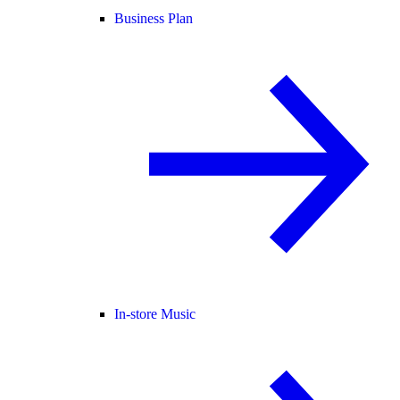
Business Plan
In-store Music