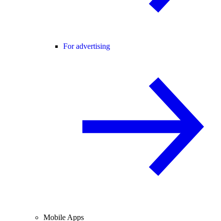
For advertising
Mobile Apps