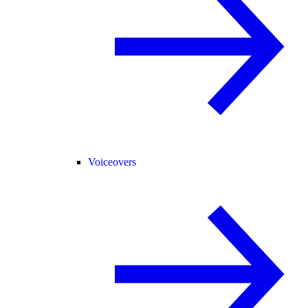
Voiceovers