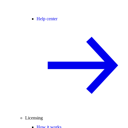
Help center
Licensing
How it works