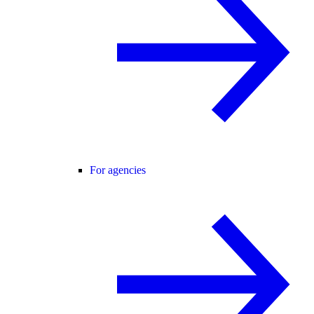
For agencies