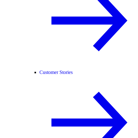
Customer Stories