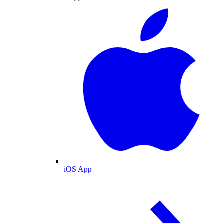
iOS App