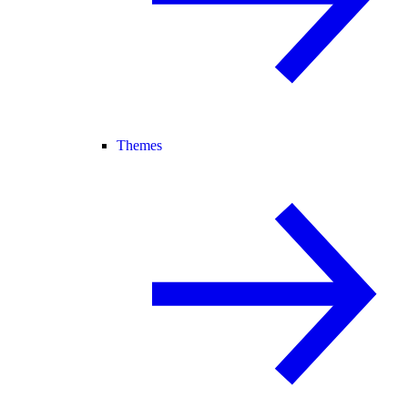
Themes