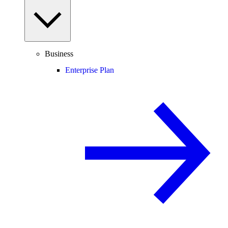
Business
Enterprise Plan