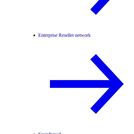
Enterprise Reseller network