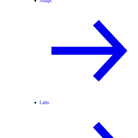
Adapt
Labs