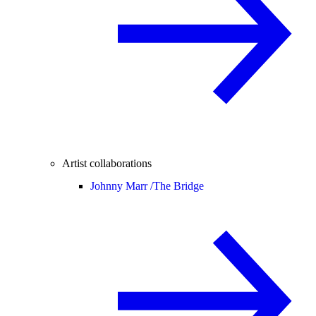
Artist collaborations
Johnny Marr /
The Bridge