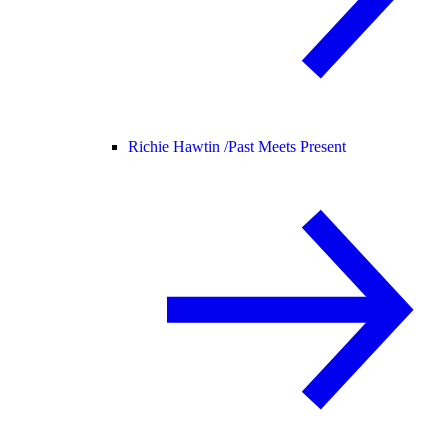
Richie Hawtin /
Past Meets Present