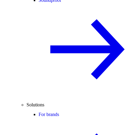
Soundproof
Solutions
For brands