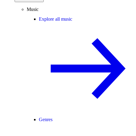
Music
Explore all music
Genres