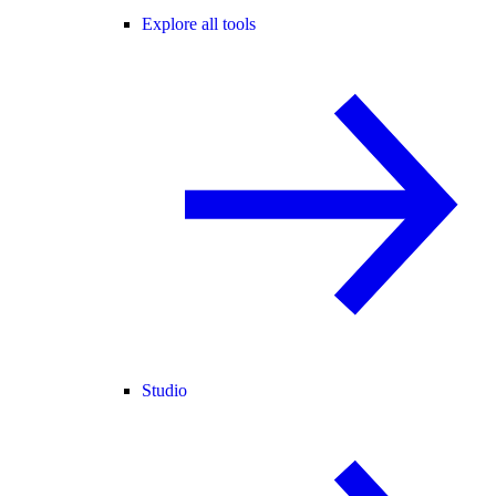
Explore all tools
Studio