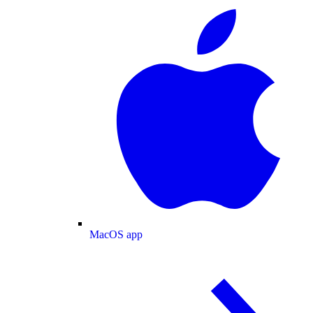
MacOS app