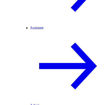
Assistant