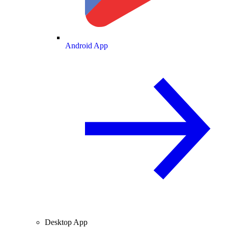
Android App
Desktop App