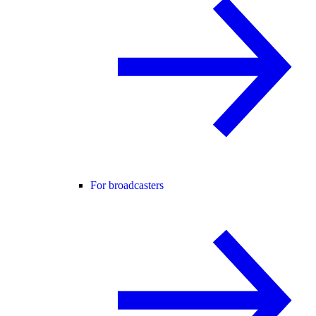
For broadcasters