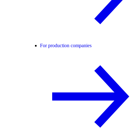
For production companies