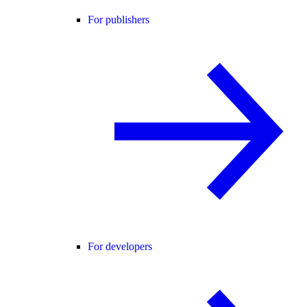
For publishers
For developers