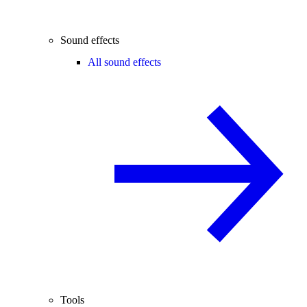
Sound effects
All sound effects
Tools