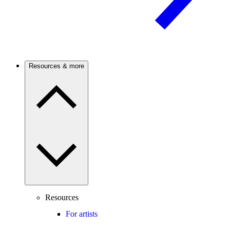
Resources & more
Resources
For artists