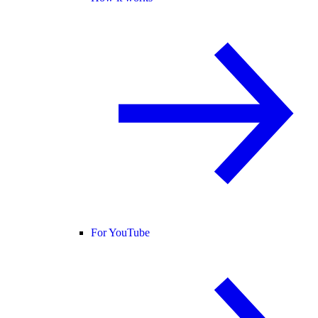
For YouTube