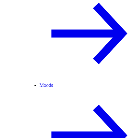
Moods