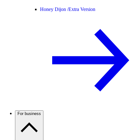
Honey Dijon /
Extra Version
For business