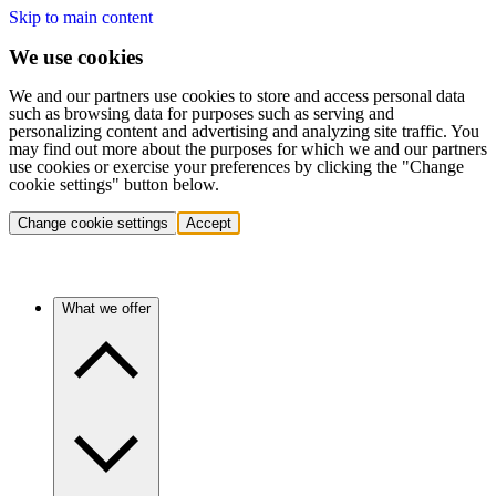
Skip to main content
We use cookies
We and our partners use cookies to store and access personal data
such as browsing data for purposes such as serving and
personalizing content and advertising and analyzing site traffic. You
may find out more about the purposes for which we and our partners
use cookies or exercise your preferences by clicking the "Change
cookie settings" button below.
Change cookie settings
Accept
What we offer