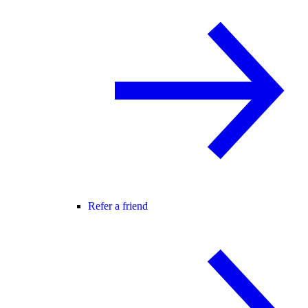
Refer a friend