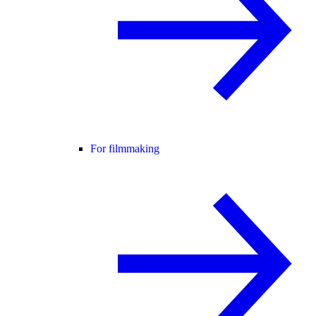
For filmmaking