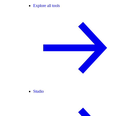
Explore all tools
Studio