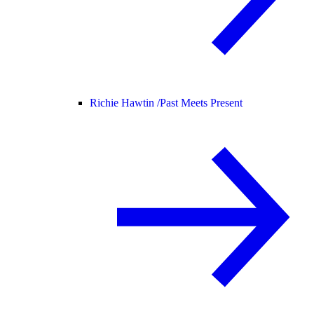
Richie Hawtin /
Past Meets Present