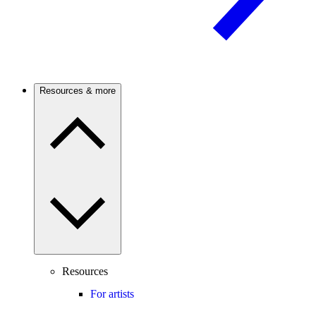
Resources & more
Resources
For artists