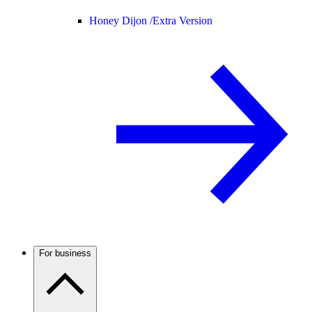
Honey Dijon /
Extra Version
For business