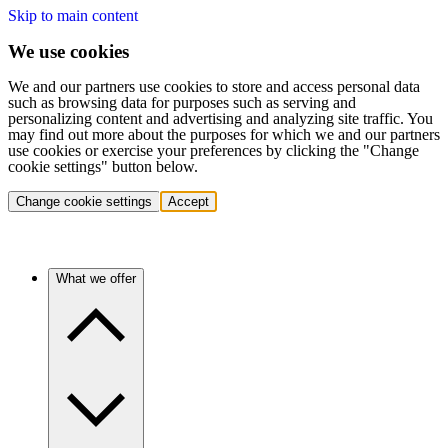
Skip to main content
We use cookies
We and our partners use cookies to store and access personal data
such as browsing data for purposes such as serving and
personalizing content and advertising and analyzing site traffic. You
may find out more about the purposes for which we and our partners
use cookies or exercise your preferences by clicking the "Change
cookie settings" button below.
Change cookie settings
Accept
What we offer