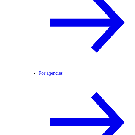
For agencies