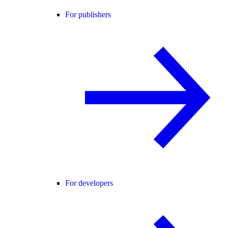
For publishers
For developers