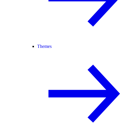
Themes