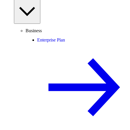
Business
Enterprise Plan