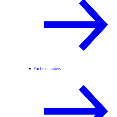
For broadcasters