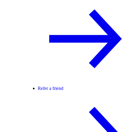
Refer a friend