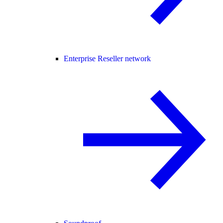
Enterprise Reseller network