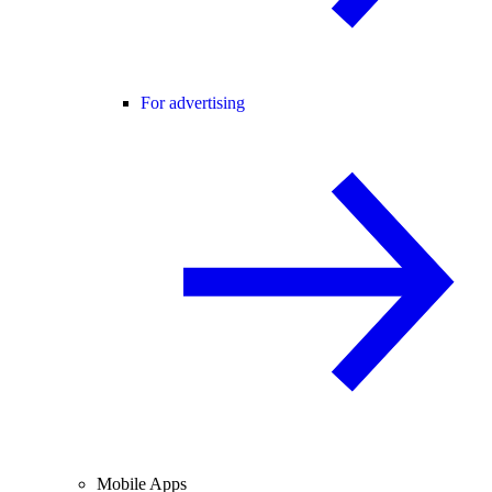
For advertising
Mobile Apps