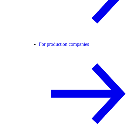
For production companies