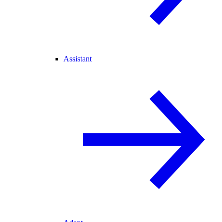
Assistant