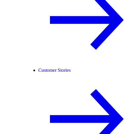
Customer Stories