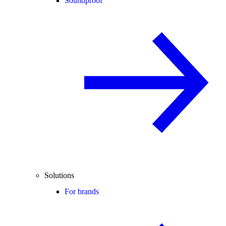
Soundproof
Solutions
For brands