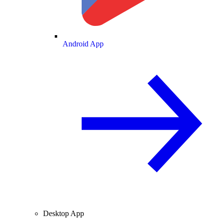
Android App
Desktop App