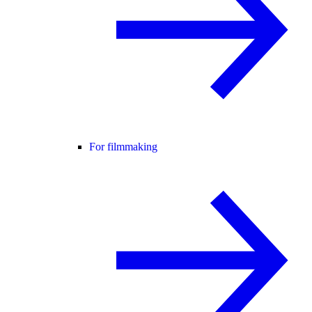
For filmmaking