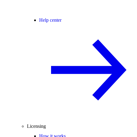
Help center
Licensing
How it works