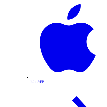
iOS App