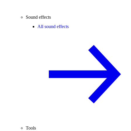
Sound effects
All sound effects
Tools