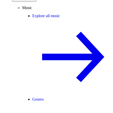
Music
Explore all music
Genres