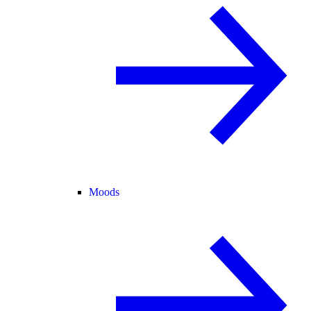
Moods