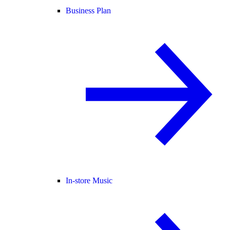
Business Plan
In-store Music