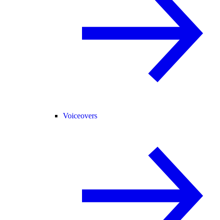
Voiceovers