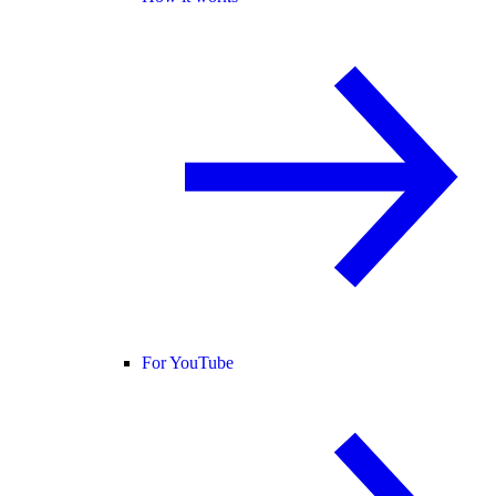
For YouTube