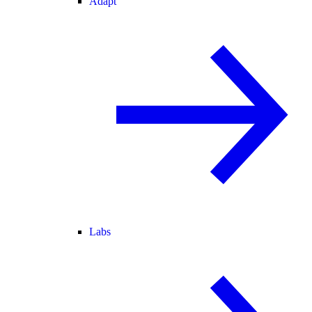
Adapt
Labs