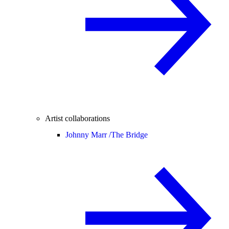
Artist collaborations
Johnny Marr /
The Bridge