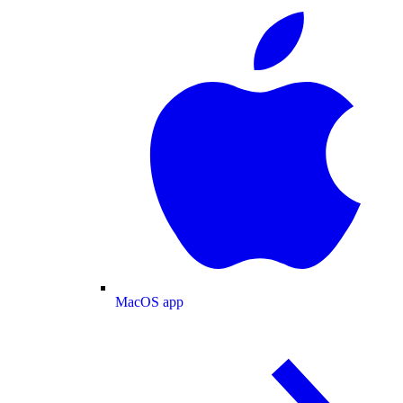
MacOS app