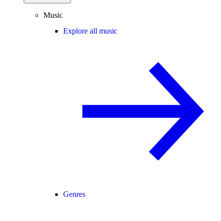
Music
Explore all music
Genres