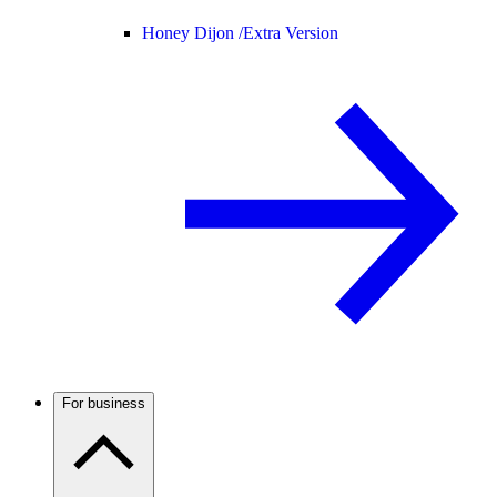
Honey Dijon /
Extra Version
For business