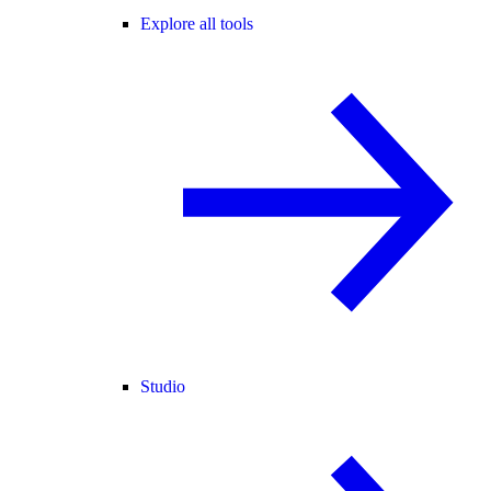
Explore all tools
Studio