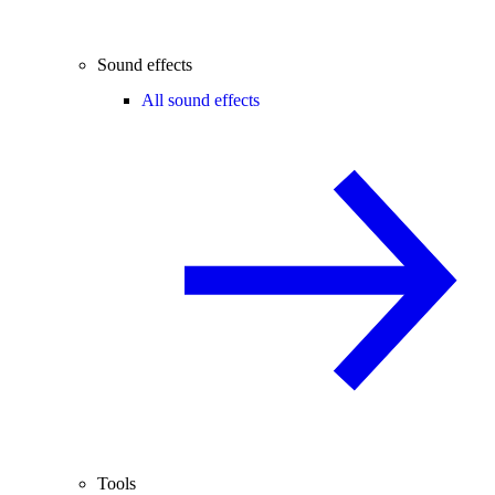
Sound effects
All sound effects
Tools