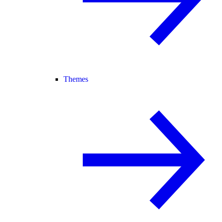
Themes