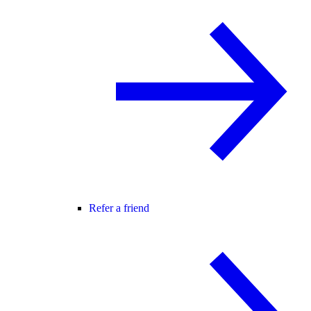
Refer a friend