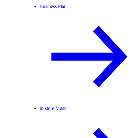
Business Plan
In-store Music