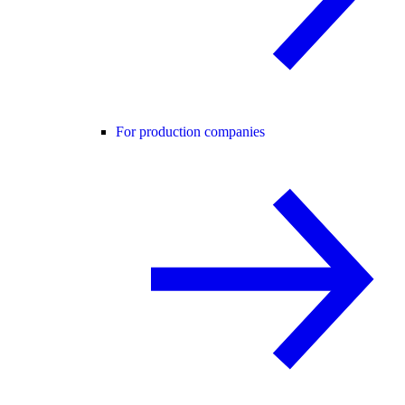
For production companies