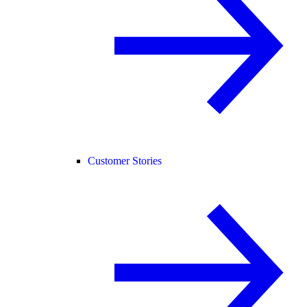
Customer Stories