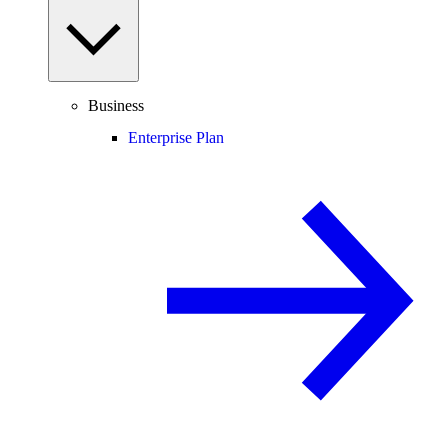
Business
Enterprise Plan