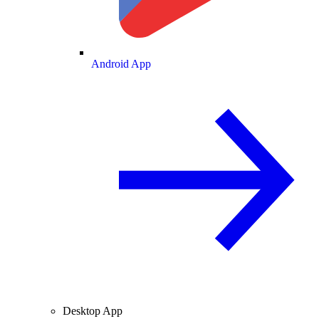
Android App
Desktop App