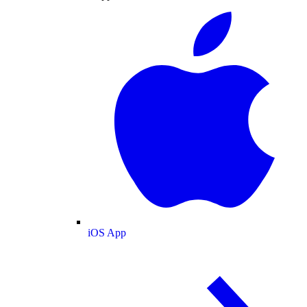
iOS App