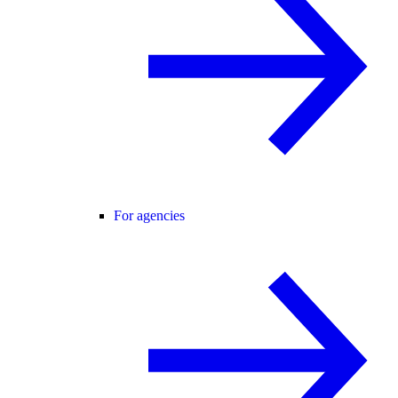
For agencies