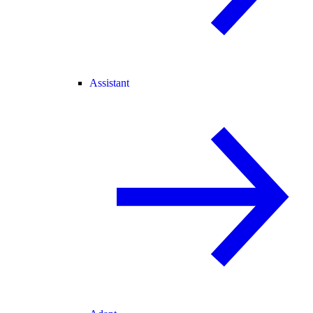
Assistant