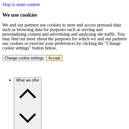
Skip to main content
We use cookies
We and our partners use cookies to store and access personal data
such as browsing data for purposes such as serving and
personalizing content and advertising and analyzing site traffic. You
may find out more about the purposes for which we and our partners
use cookies or exercise your preferences by clicking the "Change
cookie settings" button below.
Change cookie settings
Accept
What we offer