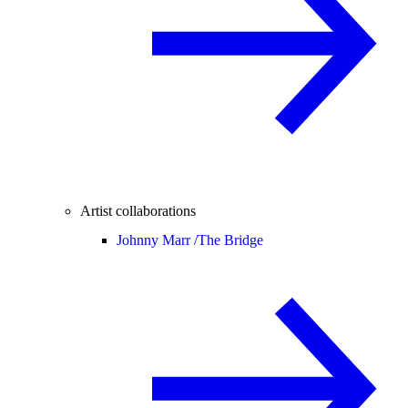
Artist collaborations
Johnny Marr /
The Bridge