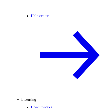
Help center
Licensing
How it works