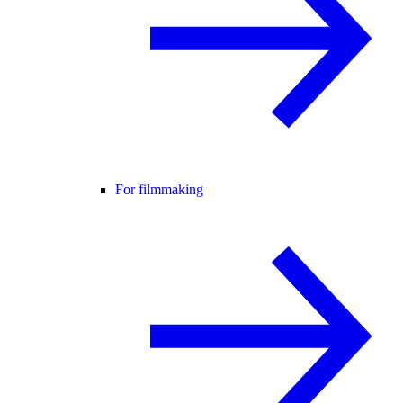
For filmmaking