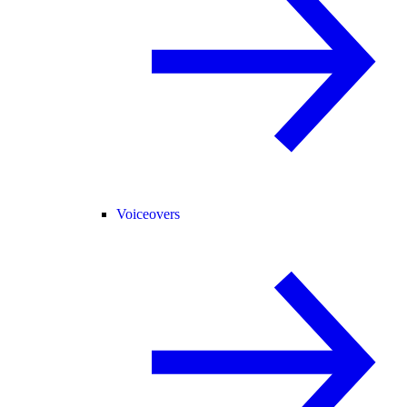
Voiceovers