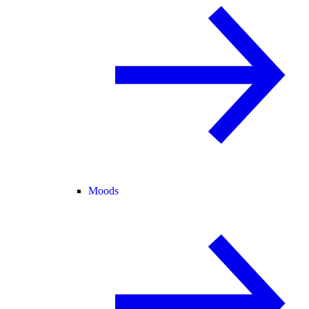
Moods