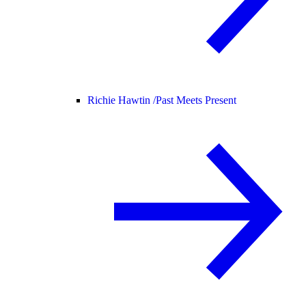
Richie Hawtin /
Past Meets Present