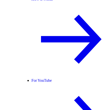
For YouTube