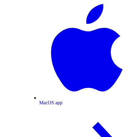
MacOS app