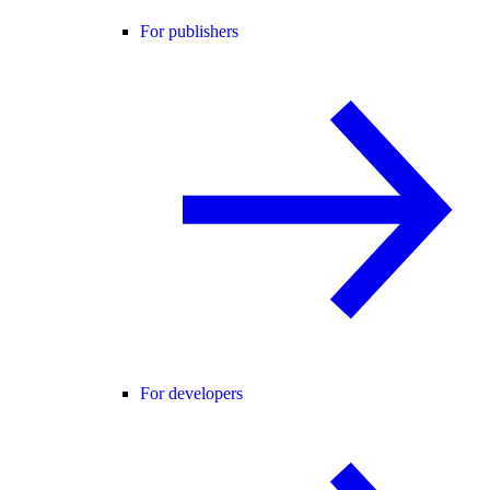
For publishers
For developers