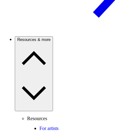
Resources & more
Resources
For artists