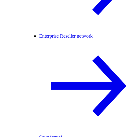
Enterprise Reseller network