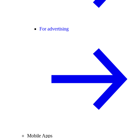
For advertising
Mobile Apps