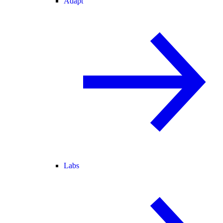
Adapt
Labs