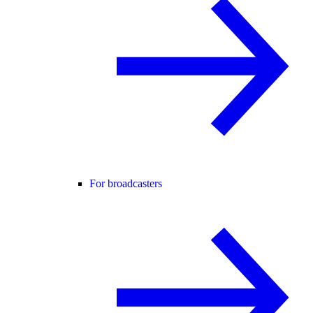
For broadcasters