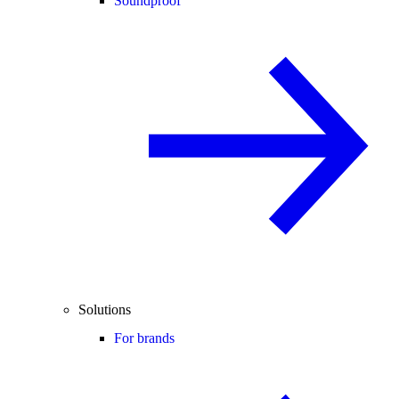
Soundproof
Solutions
For brands