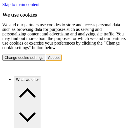
Skip to main content
We use cookies
We and our partners use cookies to store and access personal data
such as browsing data for purposes such as serving and
personalizing content and advertising and analyzing site traffic. You
may find out more about the purposes for which we and our partners
use cookies or exercise your preferences by clicking the "Change
cookie settings" button below.
Change cookie settings
Accept
What we offer