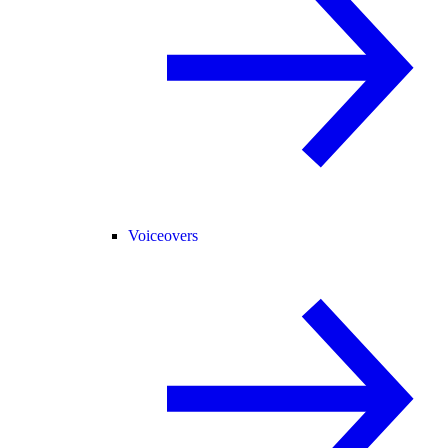
Voiceovers