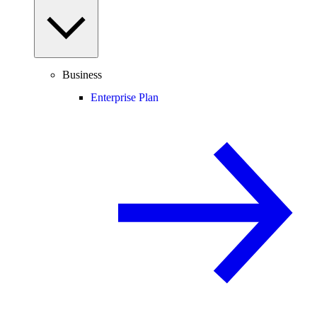
Business
Enterprise Plan