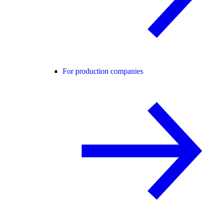
For production companies