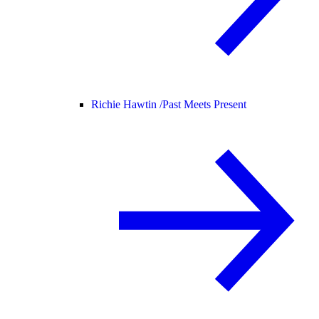
Richie Hawtin /
Past Meets Present