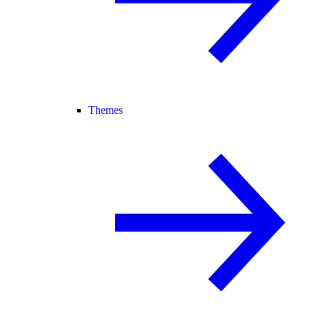
Themes