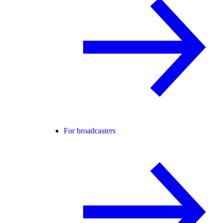
For broadcasters