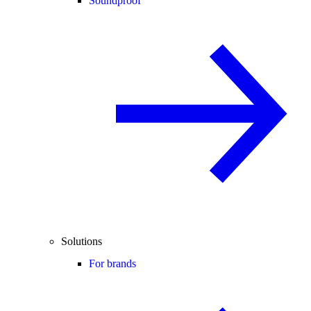
Soundproof
Solutions
For brands