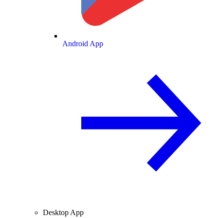
Android App
Desktop App