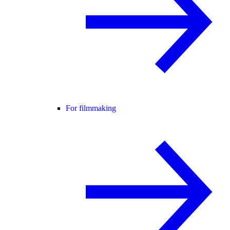
For filmmaking