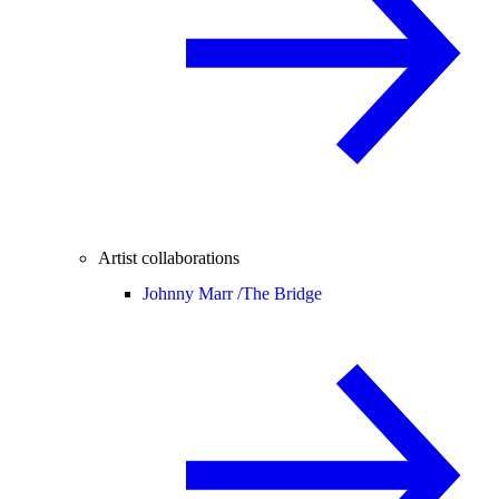
Artist collaborations
Johnny Marr /
The Bridge