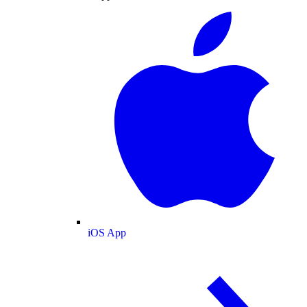
iOS App