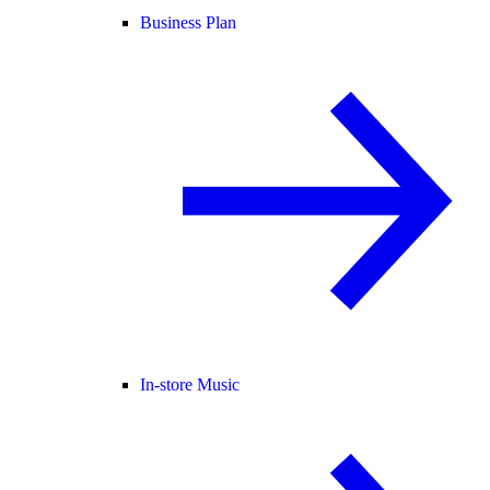
Business Plan
In-store Music