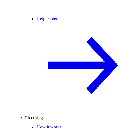
Help center
Licensing
How it works