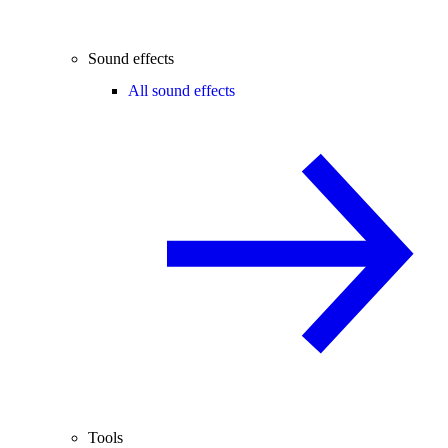
Sound effects
All sound effects
Tools