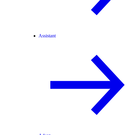
Assistant