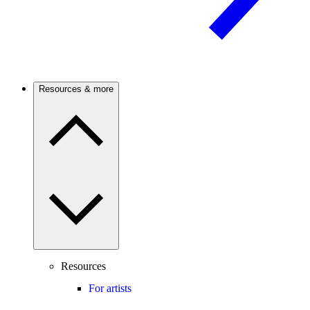
Resources & more
Resources
For artists