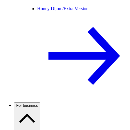
Honey Dijon /
Extra Version
For business