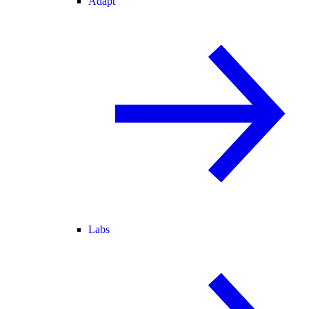
Adapt
Labs