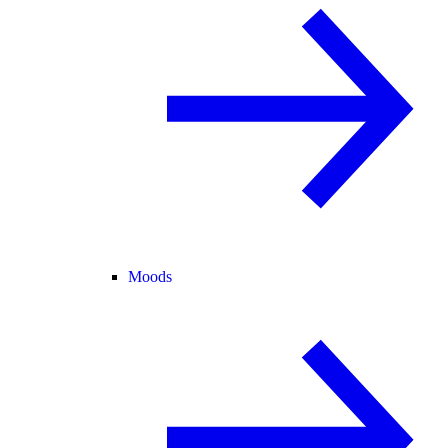
Moods