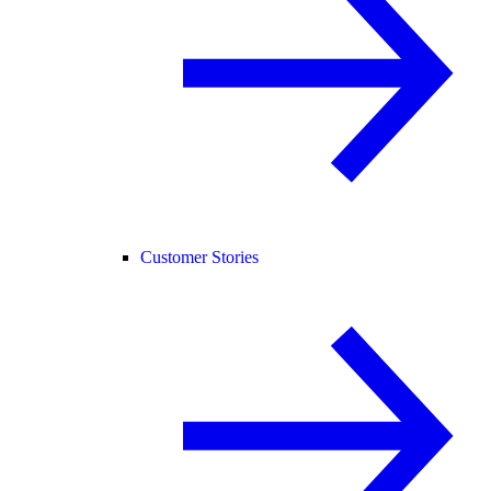
Customer Stories