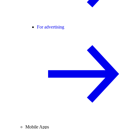
For advertising
Mobile Apps