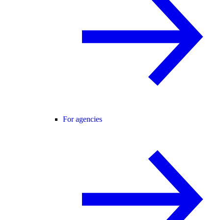
For agencies