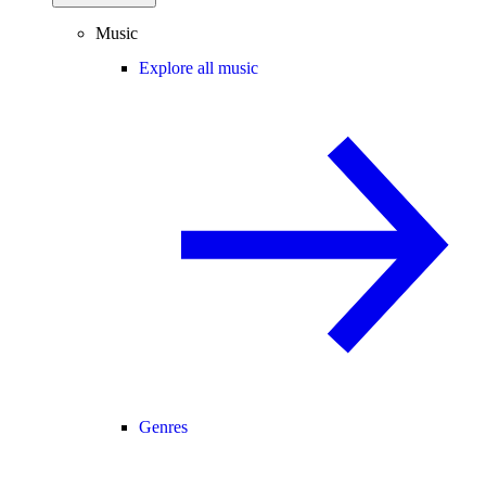
Music
Explore all music
Genres