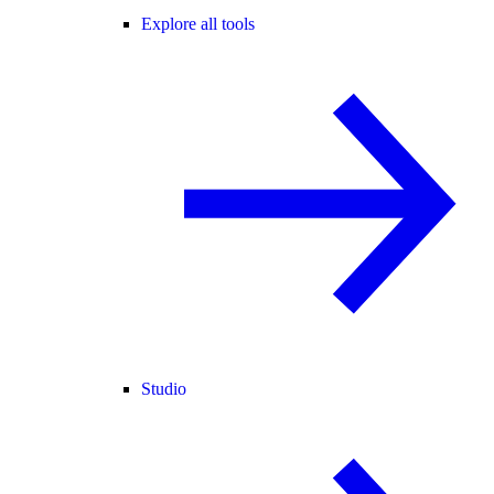
Explore all tools
Studio