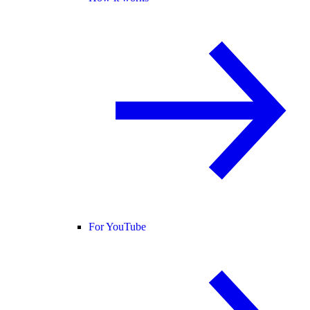
For YouTube