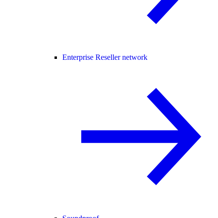
Enterprise Reseller network