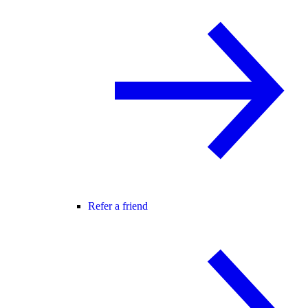
Refer a friend