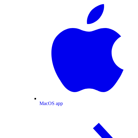
MacOS app