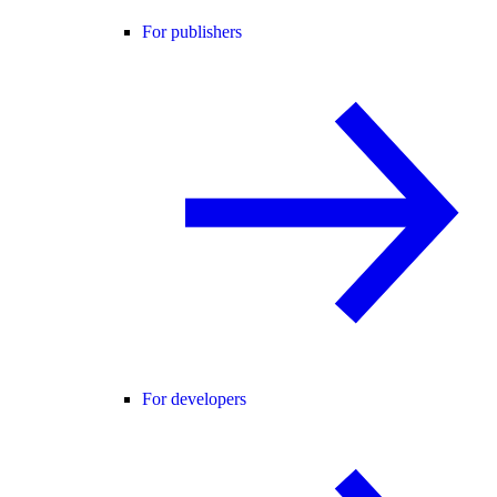
For publishers
For developers