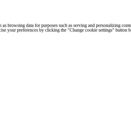
h as browsing data for purposes such as serving and personalizing conte
cise your preferences by clicking the "Change cookie settings" button 