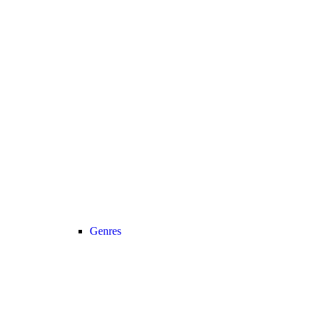
Genres