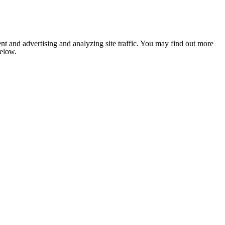
nt and advertising and analyzing site traffic. You may find out more
below.