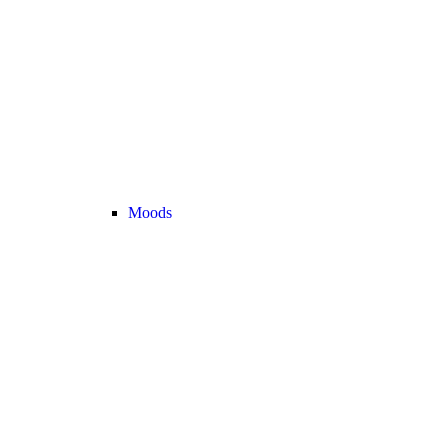
Moods