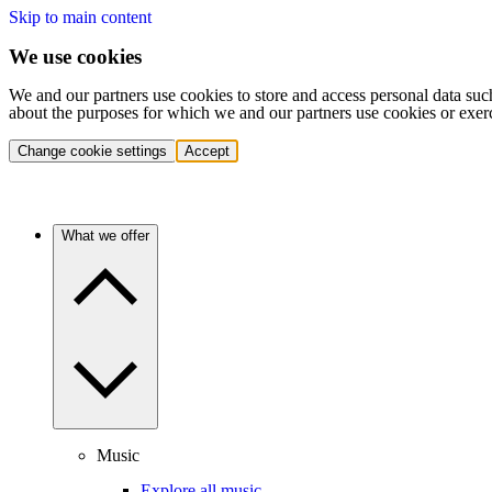
Skip to main content
We use cookies
We and our partners use cookies to store and access personal data suc
about the purposes for which we and our partners use cookies or exer
Change cookie settings
Accept
What we offer
Music
Explore all music