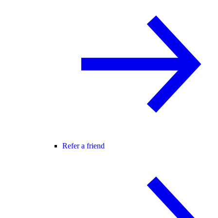
Refer a friend