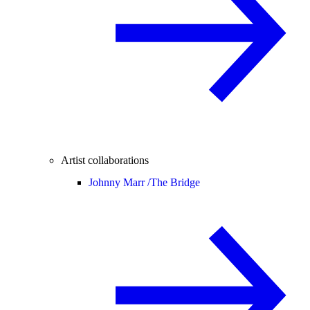
Artist collaborations
Johnny Marr /
The Bridge