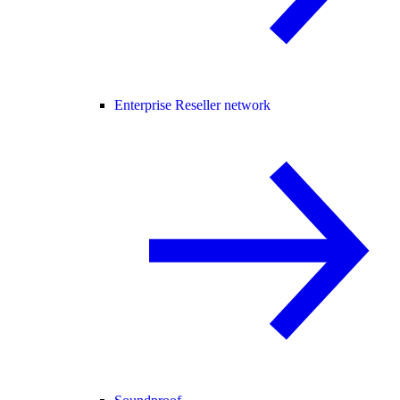
Enterprise Reseller network