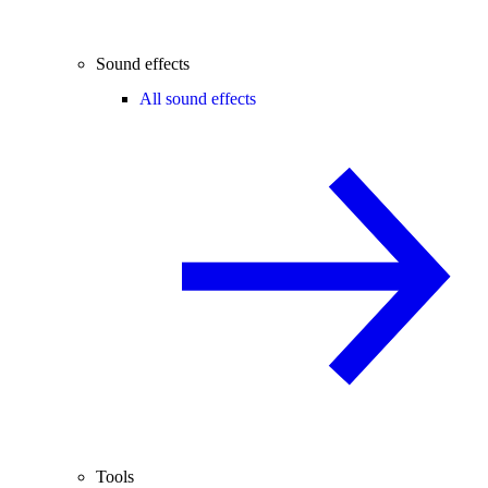
Sound effects
All sound effects
Tools