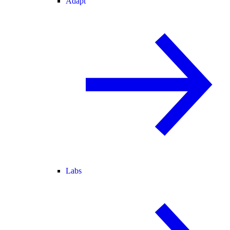
Adapt
Labs