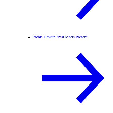
Richie Hawtin /
Past Meets Present