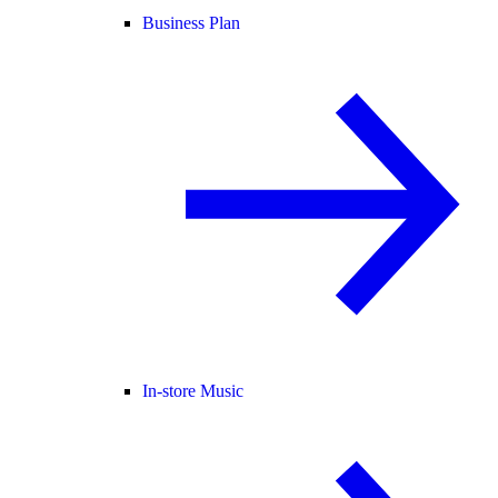
Business Plan
In-store Music