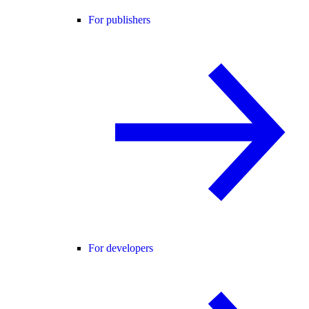
For publishers
For developers