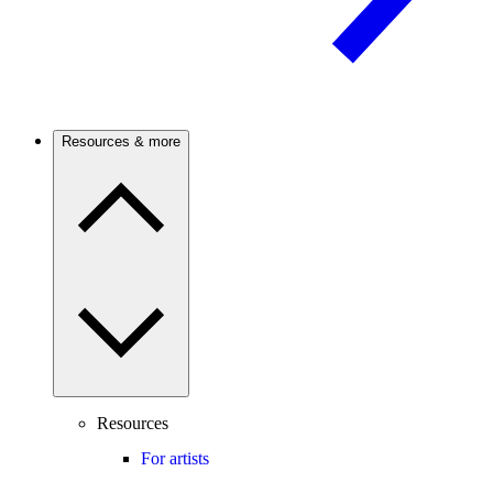
Resources & more
Resources
For artists