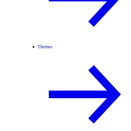
Themes