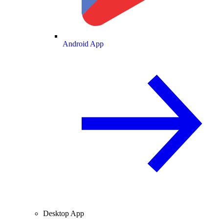
Android App
Desktop App