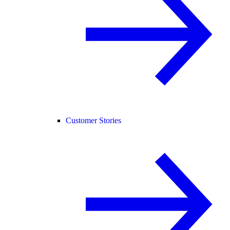
Customer Stories