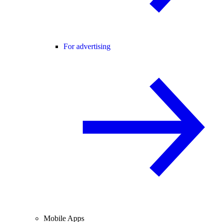
For advertising
Mobile Apps