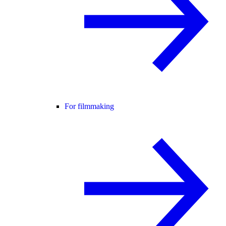
For filmmaking