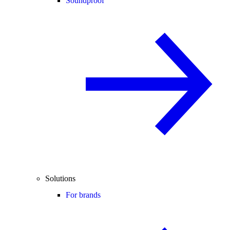
Soundproof
Solutions
For brands