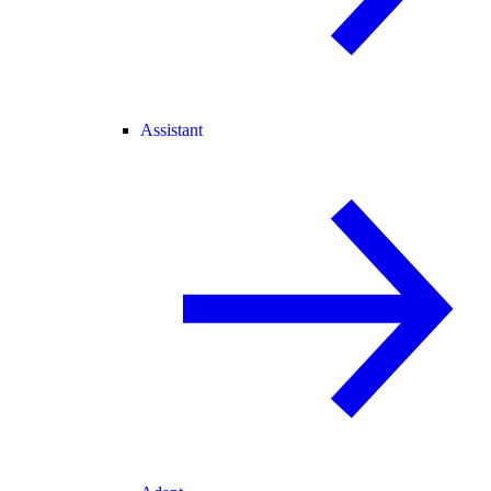
Assistant