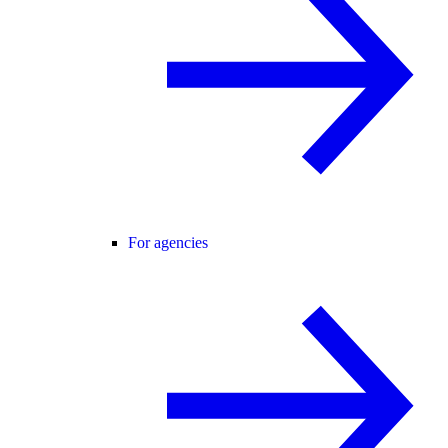
For agencies