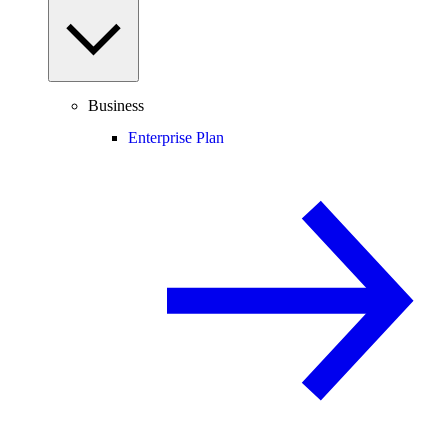
Business
Enterprise Plan