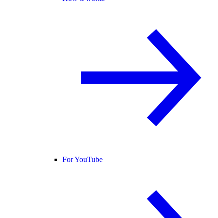
For YouTube