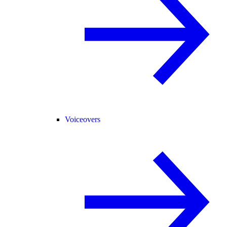
Voiceovers