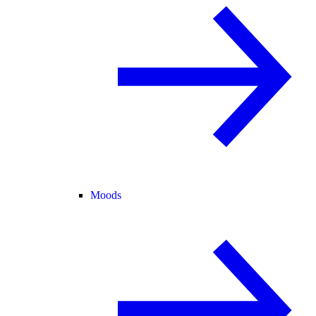
Moods