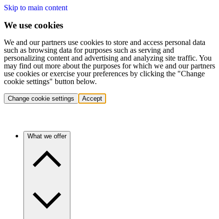
Skip to main content
We use cookies
We and our partners use cookies to store and access personal data
such as browsing data for purposes such as serving and
personalizing content and advertising and analyzing site traffic. You
may find out more about the purposes for which we and our partners
use cookies or exercise your preferences by clicking the "Change
cookie settings" button below.
Change cookie settings
Accept
What we offer