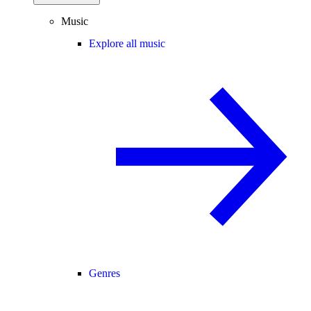
Music
Explore all music
Genres