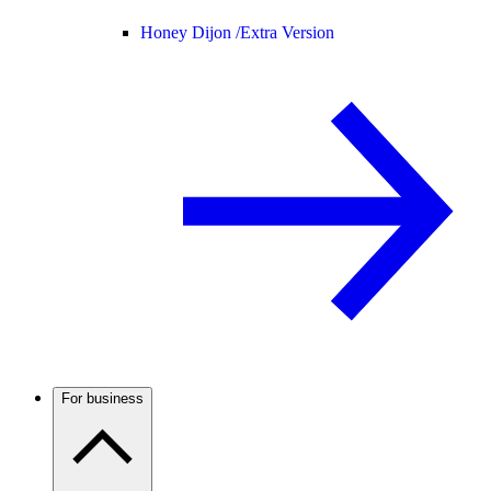
Honey Dijon /
Extra Version
For business