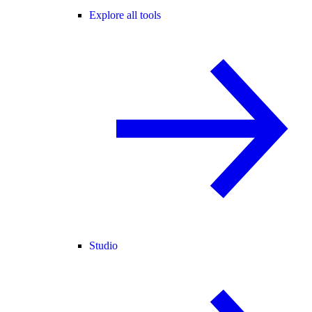
Explore all tools
Studio