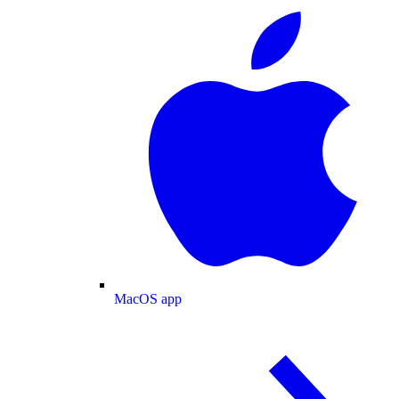
MacOS app