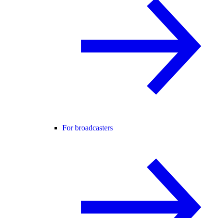
For broadcasters