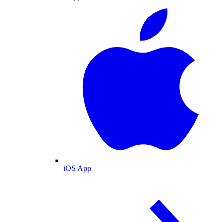
iOS App