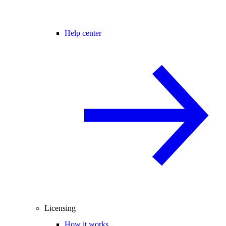
Help center
Licensing
How it works