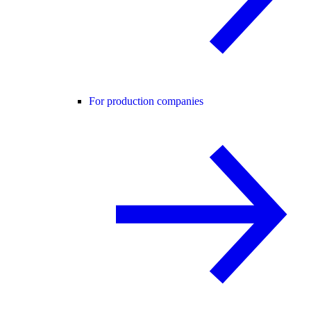
For production companies