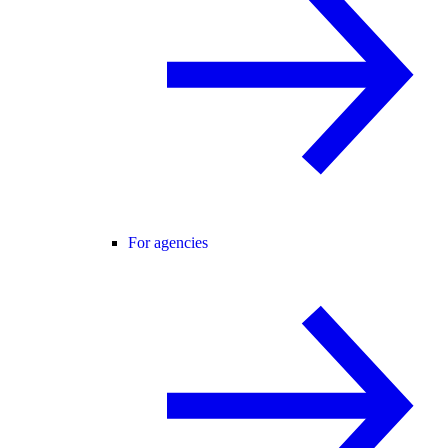
For agencies