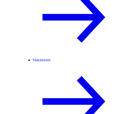
Voiceovers