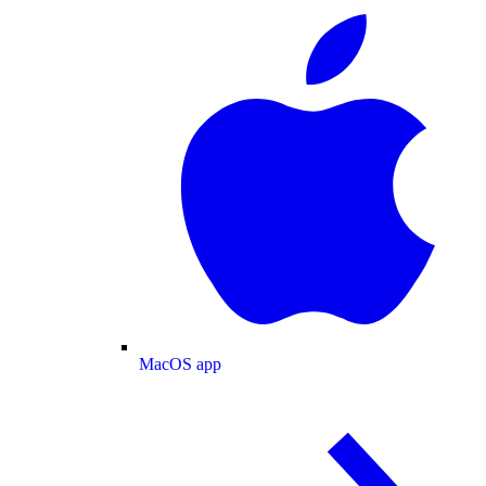
MacOS app