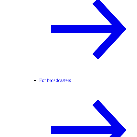
For broadcasters