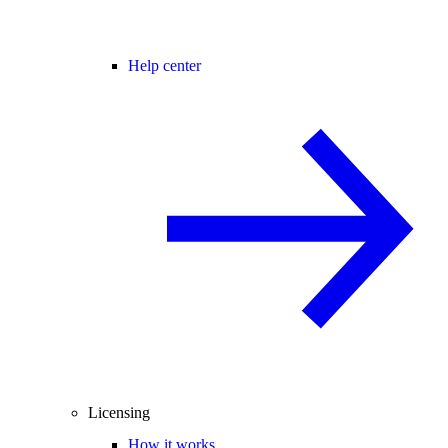
Help center
Licensing
How it works