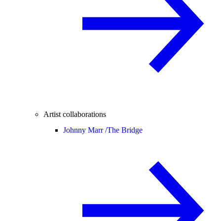
Artist collaborations
Johnny Marr /
The Bridge