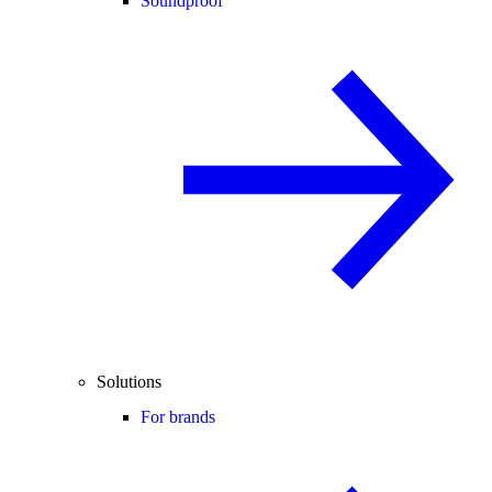
Soundproof
Solutions
For brands