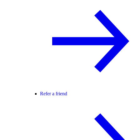
Refer a friend