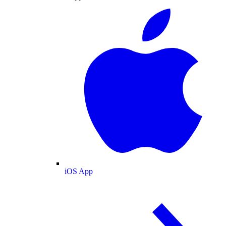
iOS App