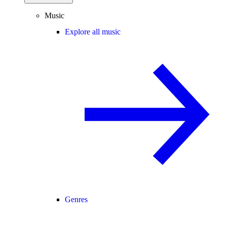
Music
Explore all music
Genres