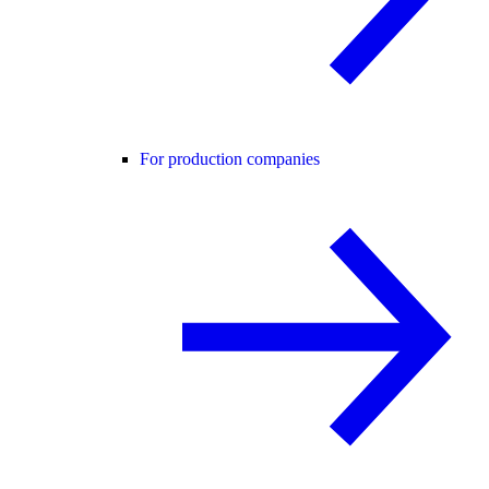
For production companies