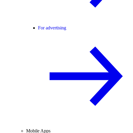
For advertising
Mobile Apps