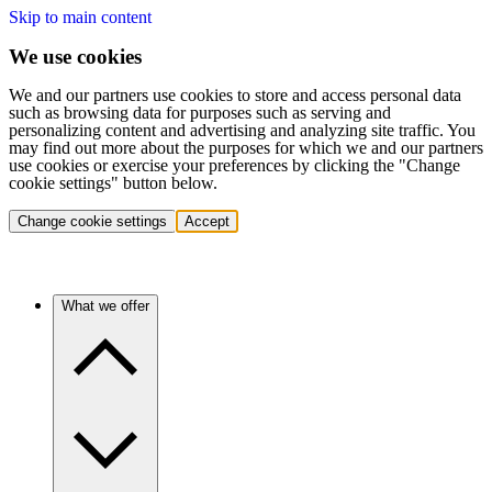
Skip to main content
We use cookies
We and our partners use cookies to store and access personal data
such as browsing data for purposes such as serving and
personalizing content and advertising and analyzing site traffic. You
may find out more about the purposes for which we and our partners
use cookies or exercise your preferences by clicking the "Change
cookie settings" button below.
Change cookie settings
Accept
What we offer