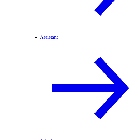
Assistant