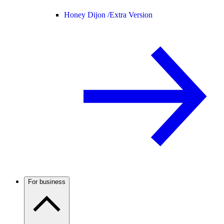
Honey Dijon /
Extra Version
For business