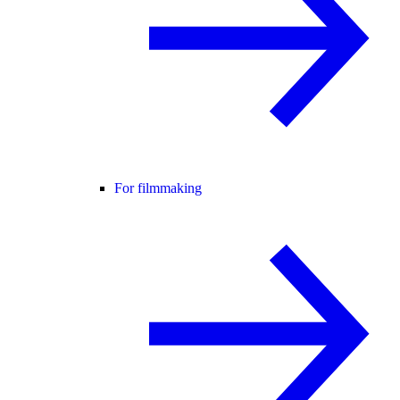
For filmmaking