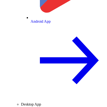
Android App
Desktop App