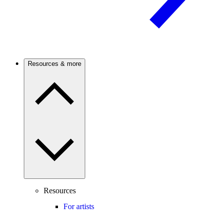
Resources & more
Resources
For artists