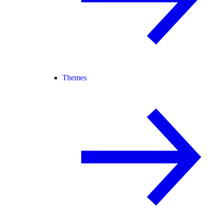
Themes