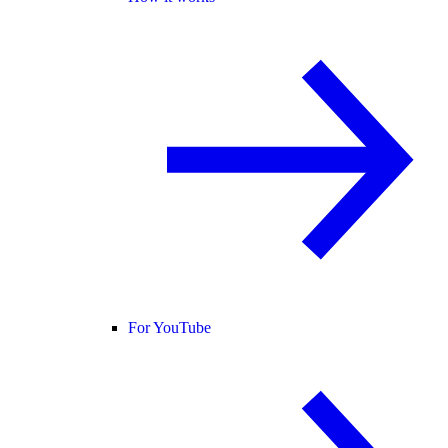
For YouTube