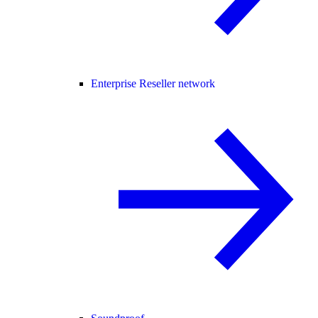
Enterprise Reseller network