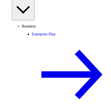
Business
Enterprise Plan