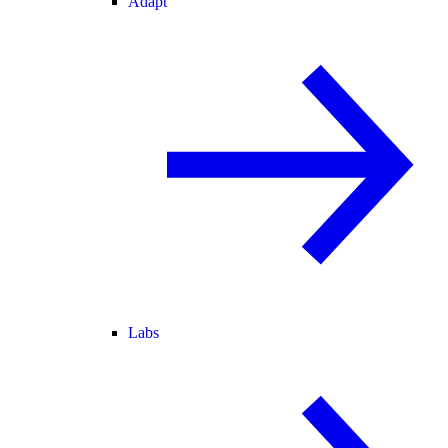
Adapt
Labs