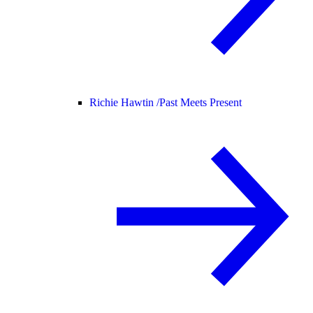
Richie Hawtin /
Past Meets Present