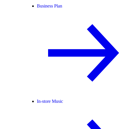
Business Plan
In-store Music