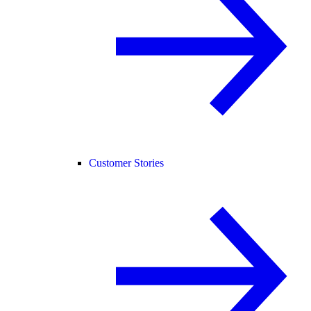
Customer Stories