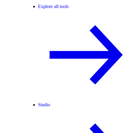
Explore all tools
Studio