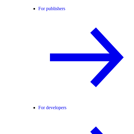
For publishers
For developers