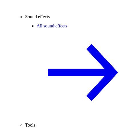
Sound effects
All sound effects
Tools