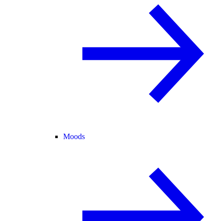
Moods