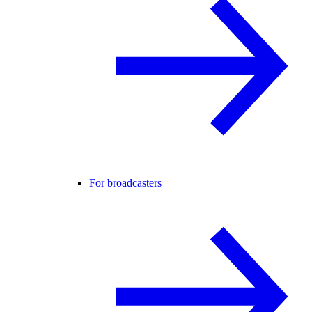
For broadcasters