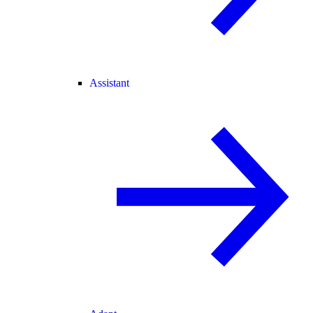
Assistant