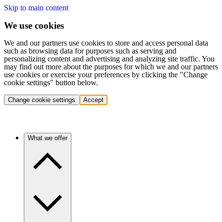
Skip to main content
We use cookies
We and our partners use cookies to store and access personal data
such as browsing data for purposes such as serving and
personalizing content and advertising and analyzing site traffic. You
may find out more about the purposes for which we and our partners
use cookies or exercise your preferences by clicking the "Change
cookie settings" button below.
Change cookie settings
Accept
What we offer