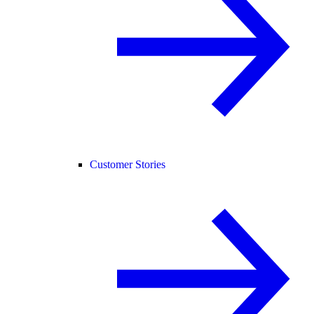
Customer Stories