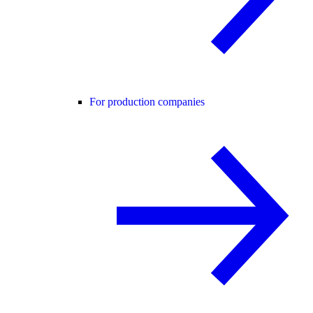
For production companies