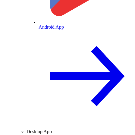
Android App
Desktop App