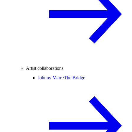
Artist collaborations
Johnny Marr /
The Bridge