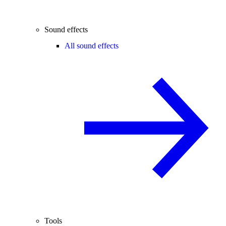
Sound effects
All sound effects
Tools