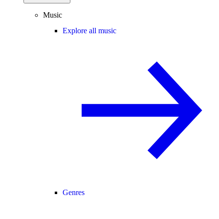
Music
Explore all music
Genres