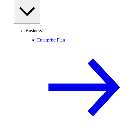
Business
Enterprise Plan