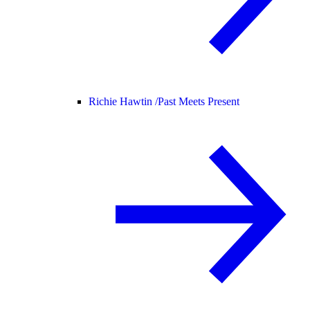
Richie Hawtin /
Past Meets Present