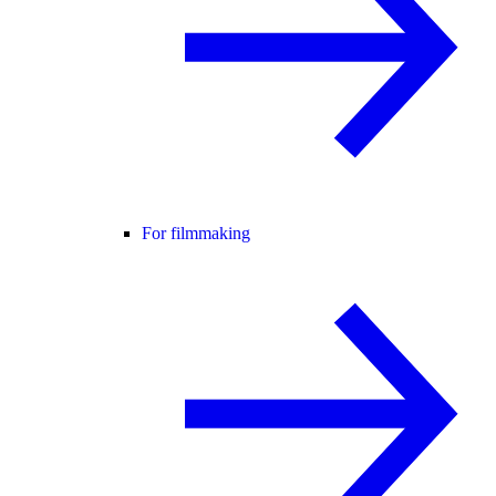
For filmmaking