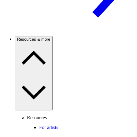
Resources & more
Resources
For artists