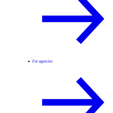
For agencies