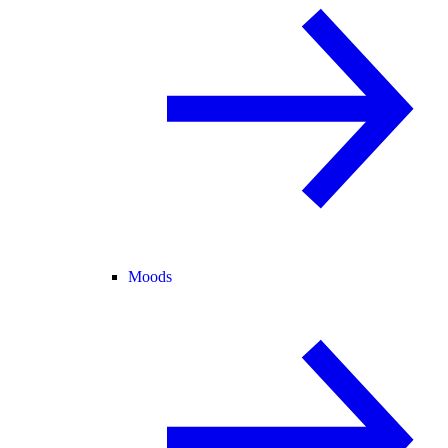
Moods