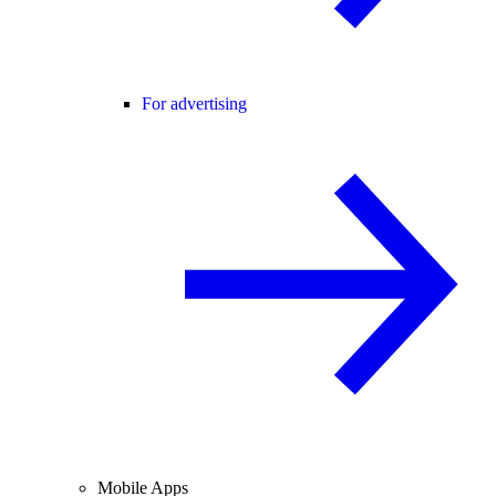
For advertising
Mobile Apps