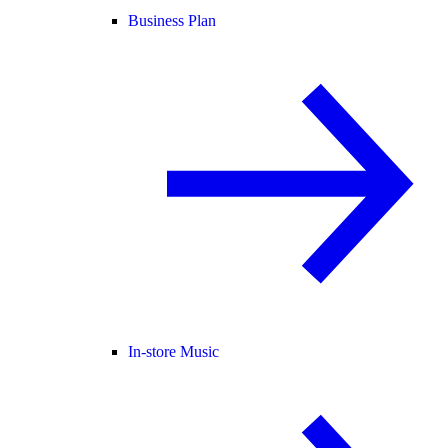
Business Plan
In-store Music