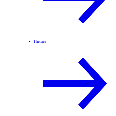
Themes