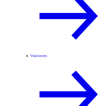
Voiceovers