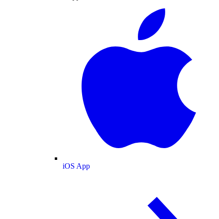
iOS App