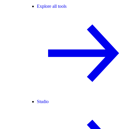
Explore all tools
Studio