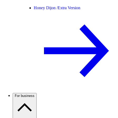
Honey Dijon /
Extra Version
For business