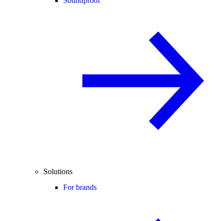
Soundproof
Solutions
For brands