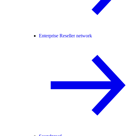
Enterprise Reseller network