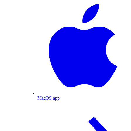
MacOS app