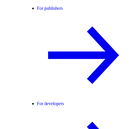
For publishers
For developers