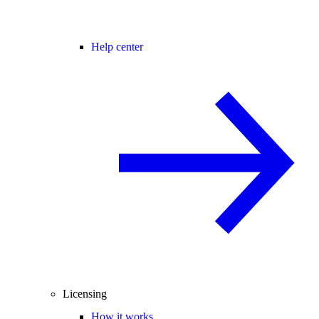
Help center
Licensing
How it works