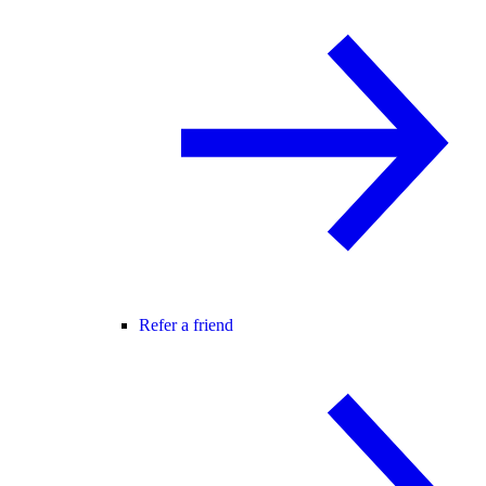
Refer a friend