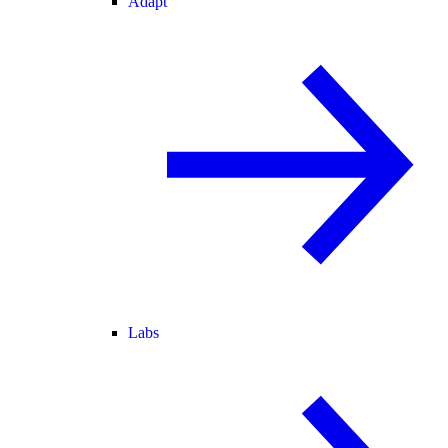
Adapt
Labs