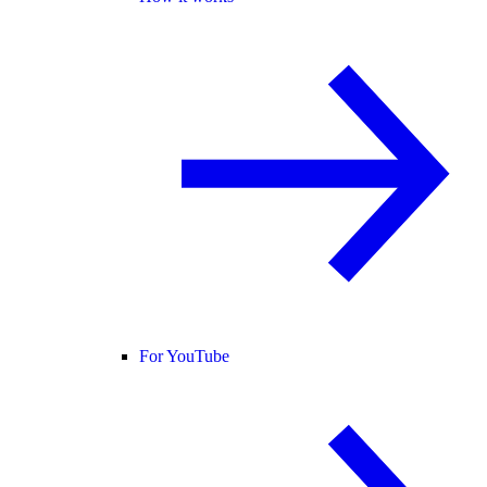
For YouTube