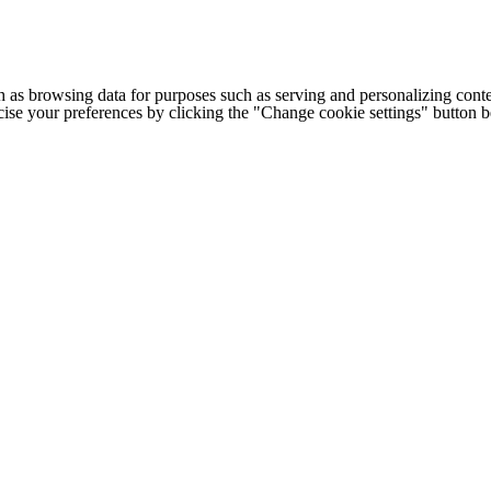
h as browsing data for purposes such as serving and personalizing conte
cise your preferences by clicking the "Change cookie settings" button 