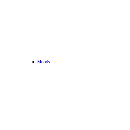
Moods