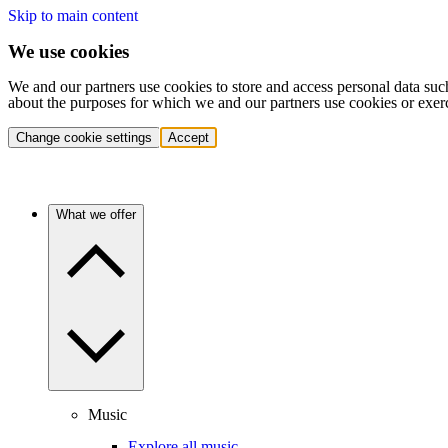
Skip to main content
We use cookies
We and our partners use cookies to store and access personal data suc
about the purposes for which we and our partners use cookies or exer
Change cookie settings
Accept
What we offer
Music
Explore all music