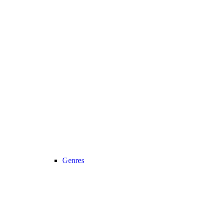
Genres