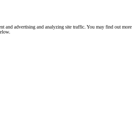
nt and advertising and analyzing site traffic. You may find out more
below.