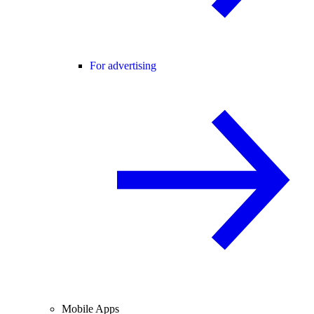
For advertising
Mobile Apps