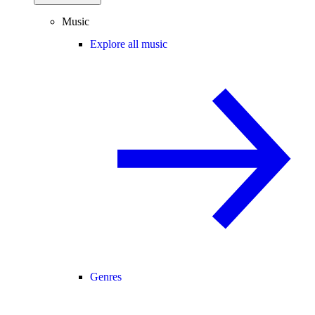
Music
Explore all music
Genres