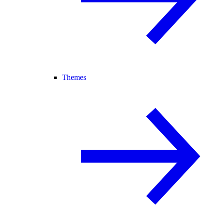
Themes