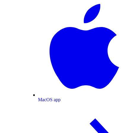
MacOS app