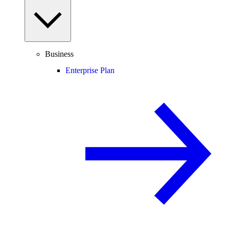
Business
Enterprise Plan