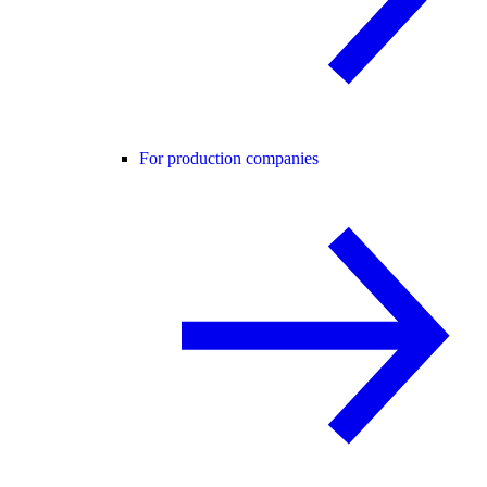
For production companies