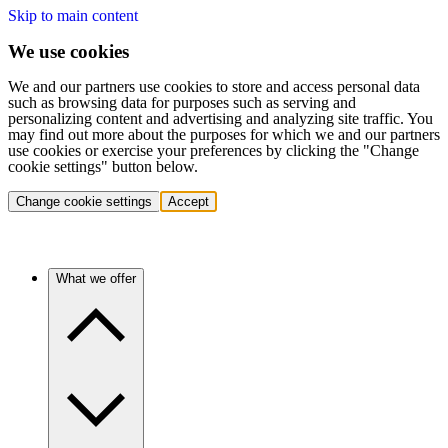
Skip to main content
We use cookies
We and our partners use cookies to store and access personal data
such as browsing data for purposes such as serving and
personalizing content and advertising and analyzing site traffic. You
may find out more about the purposes for which we and our partners
use cookies or exercise your preferences by clicking the "Change
cookie settings" button below.
Change cookie settings
Accept
What we offer