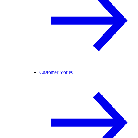
Customer Stories