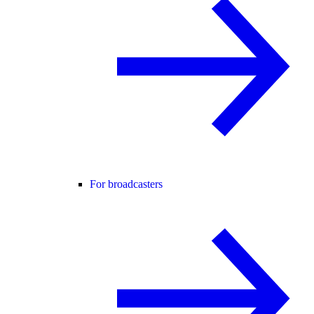
For broadcasters