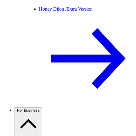
Honey Dijon /
Extra Version
For business