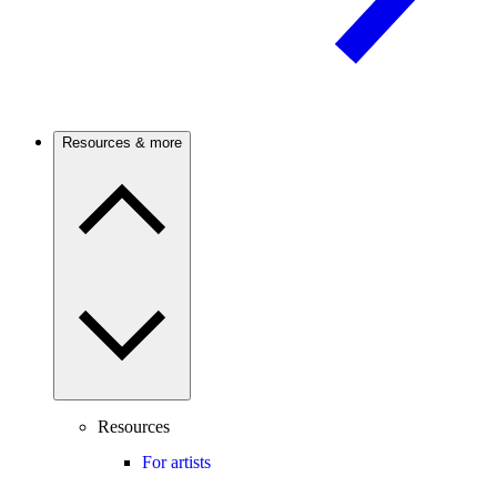
Resources & more
Resources
For artists