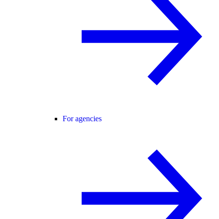
For agencies