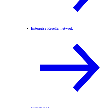
Enterprise Reseller network