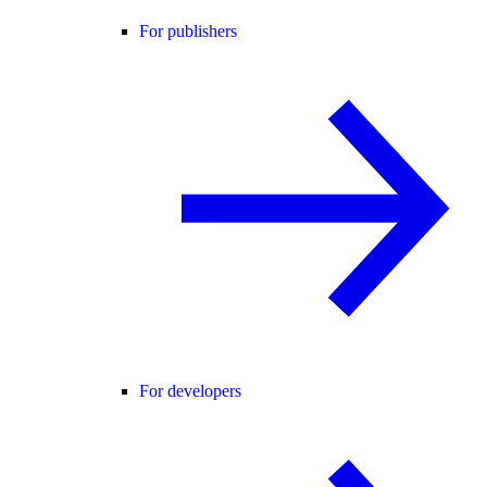
For publishers
For developers