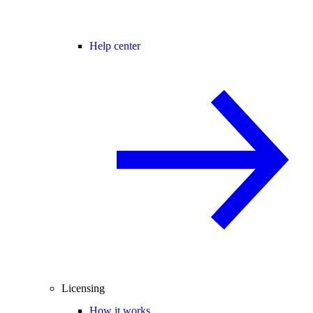
Help center
Licensing
How it works