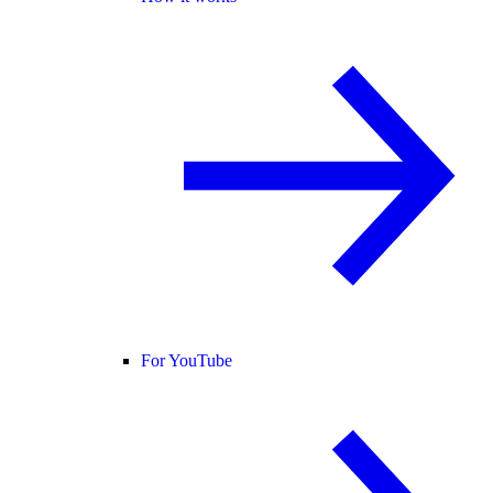
For YouTube