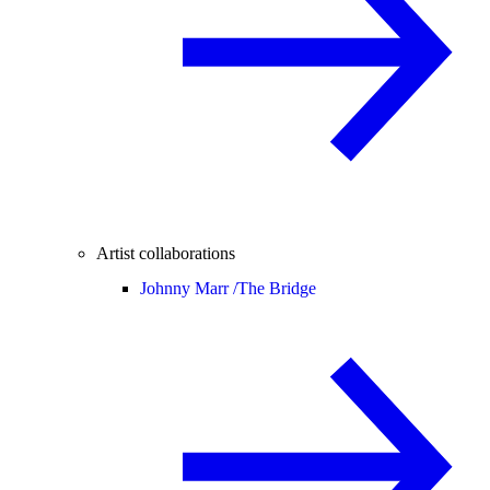
Artist collaborations
Johnny Marr /
The Bridge