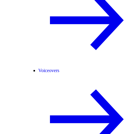
Voiceovers