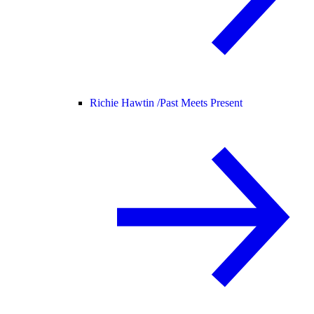
Richie Hawtin /
Past Meets Present