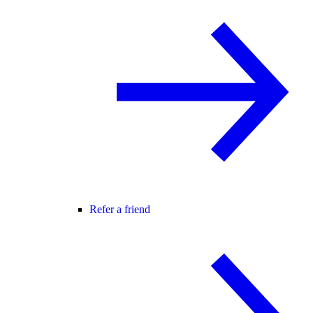
Refer a friend