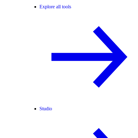
Explore all tools
Studio