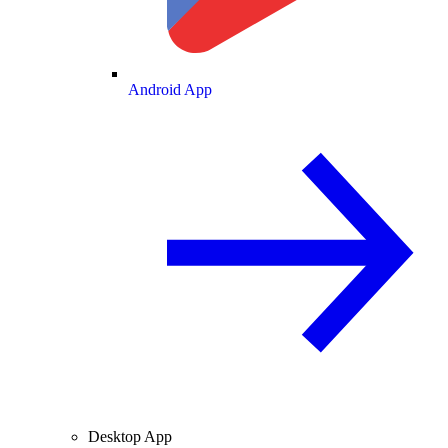
Android App
Desktop App