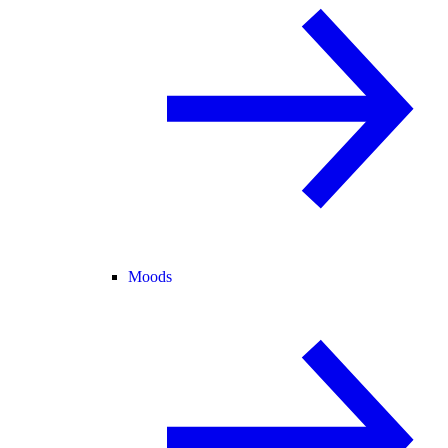
Moods