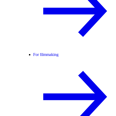
For filmmaking