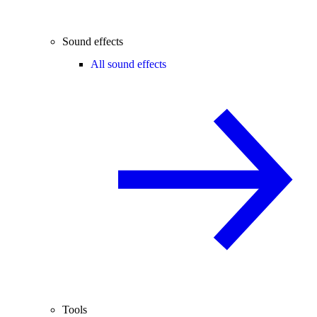
Sound effects
All sound effects
Tools