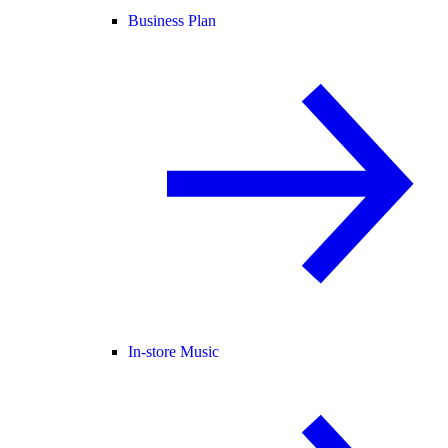
Business Plan
In-store Music