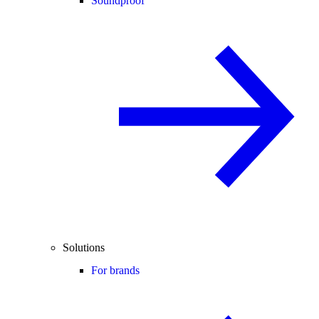
Soundproof
Solutions
For brands