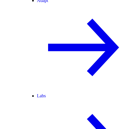
Adapt
Labs