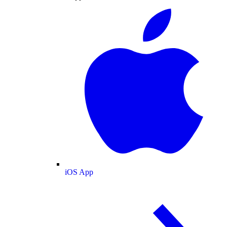
iOS App