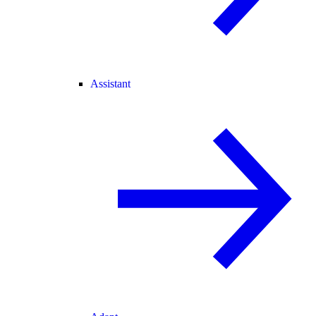
Assistant