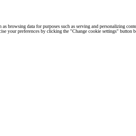
h as browsing data for purposes such as serving and personalizing conte
cise your preferences by clicking the "Change cookie settings" button 