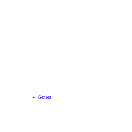
Genres