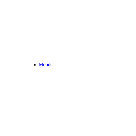
Moods