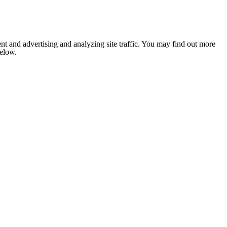
nt and advertising and analyzing site traffic. You may find out more
below.