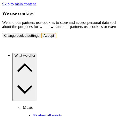
Skip to main content
We use cookies
We and our partners use cookies to store and access personal data suc
about the purposes for which we and our partners use cookies or exer
Change cookie settings
Accept
What we offer
Music
Explore all music