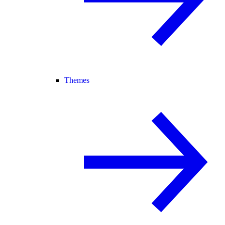
Themes