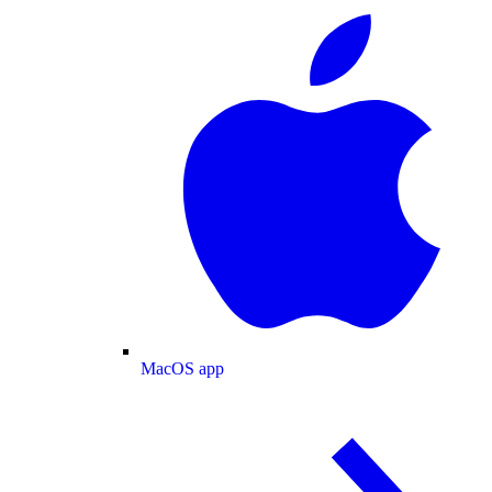
MacOS app