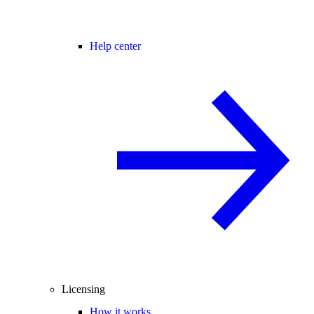
Help center
Licensing
How it works