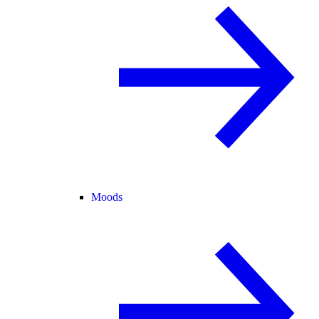
Moods