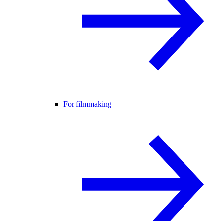
For filmmaking