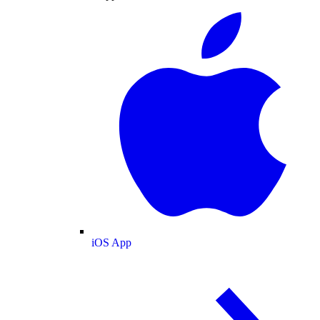
iOS App