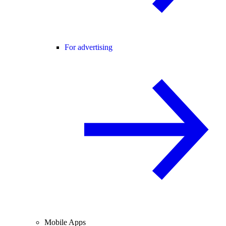
For advertising
Mobile Apps