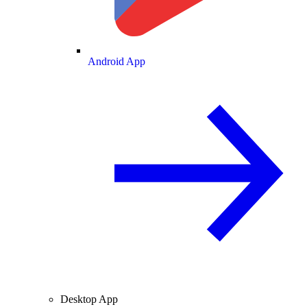
Android App
Desktop App