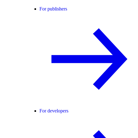
For publishers
For developers