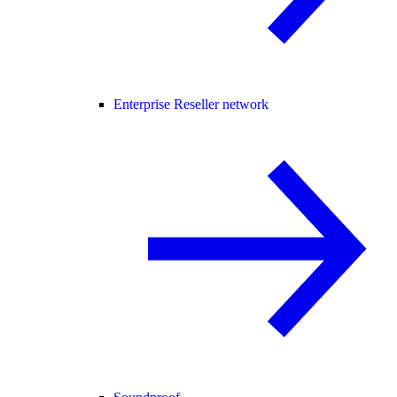
Enterprise Reseller network