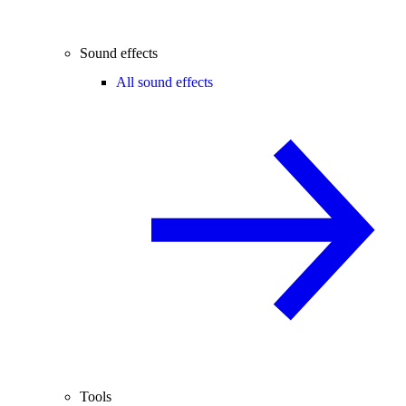
Sound effects
All sound effects
Tools