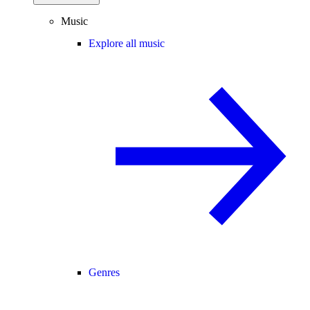
Music
Explore all music
Genres