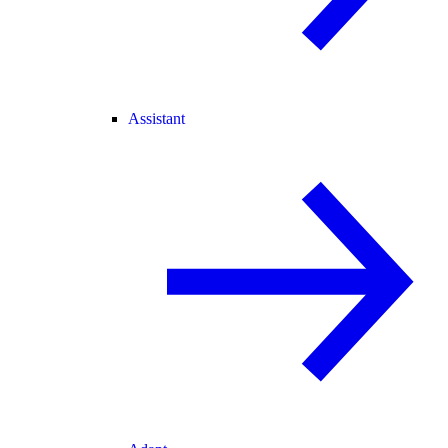
Assistant