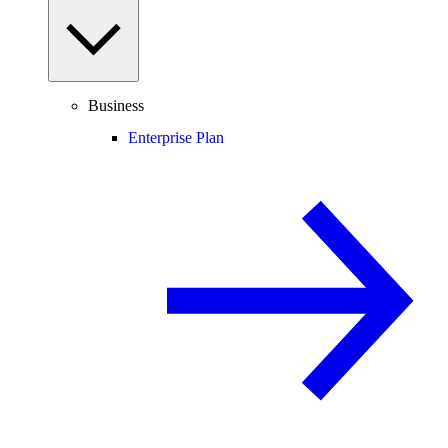
Business
Enterprise Plan