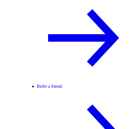
Refer a friend