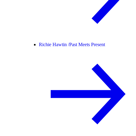
Richie Hawtin /
Past Meets Present