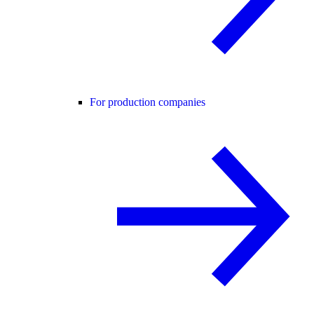
For production companies