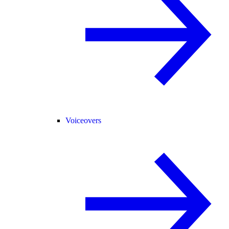
Voiceovers