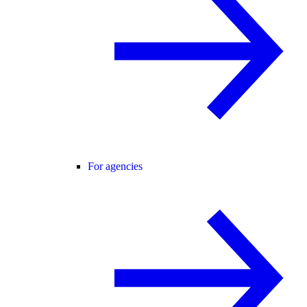
For agencies