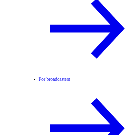
For broadcasters