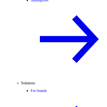
Soundproof
Solutions
For brands