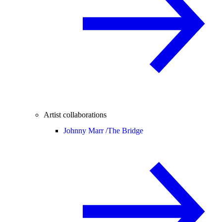
Artist collaborations
Johnny Marr /
The Bridge