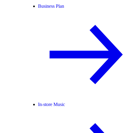
Business Plan
In-store Music