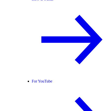
For YouTube