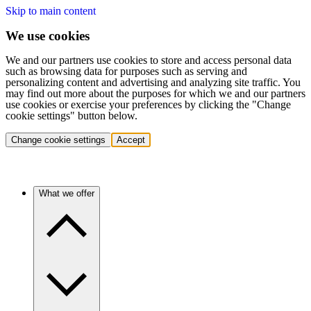
Skip to main content
We use cookies
We and our partners use cookies to store and access personal data
such as browsing data for purposes such as serving and
personalizing content and advertising and analyzing site traffic. You
may find out more about the purposes for which we and our partners
use cookies or exercise your preferences by clicking the "Change
cookie settings" button below.
Change cookie settings
Accept
What we offer