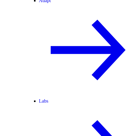
Adapt
Labs