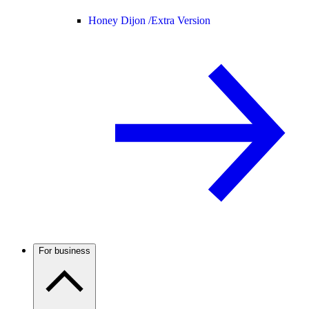
Honey Dijon /
Extra Version
For business