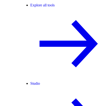
Explore all tools
Studio