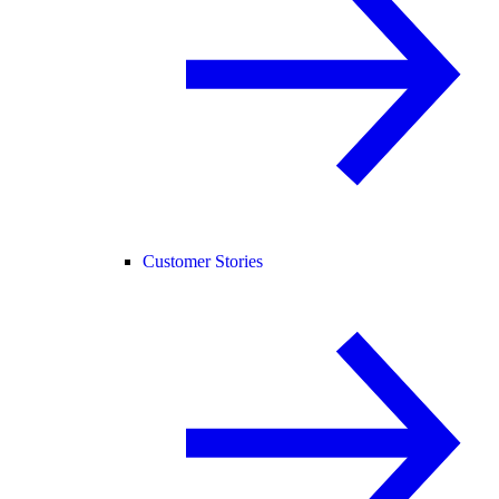
Customer Stories