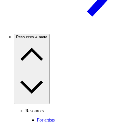
Resources & more
Resources
For artists