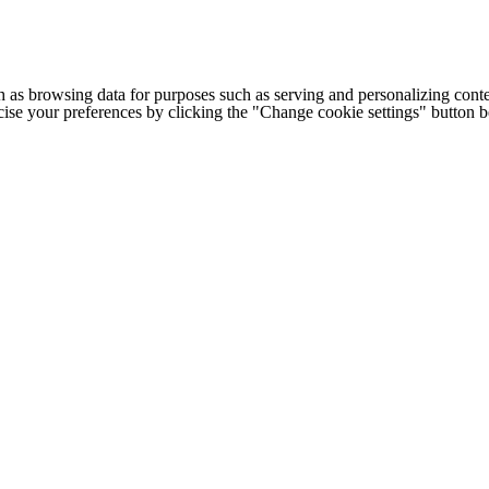
h as browsing data for purposes such as serving and personalizing conte
cise your preferences by clicking the "Change cookie settings" button 