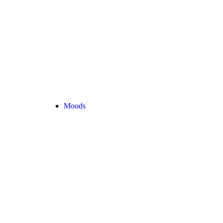
Moods