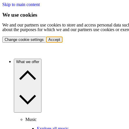
Skip to main content
We use cookies
We and our partners use cookies to store and access personal data suc
about the purposes for which we and our partners use cookies or exer
Change cookie settings
Accept
What we offer
Music
Explore all music