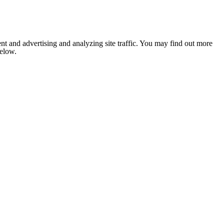
nt and advertising and analyzing site traffic. You may find out more
below.