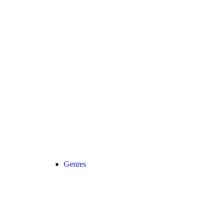
Genres