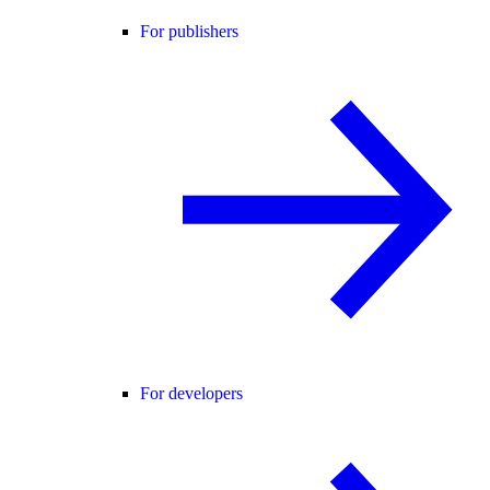
For publishers
For developers