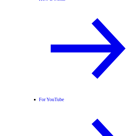
For YouTube