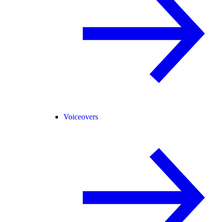
Voiceovers