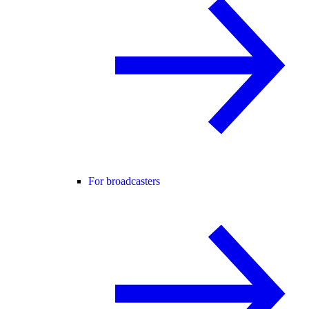
For broadcasters