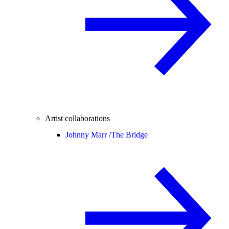
Artist collaborations
Johnny Marr /
The Bridge