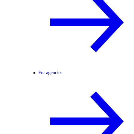
For agencies