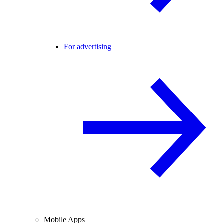
For advertising
Mobile Apps