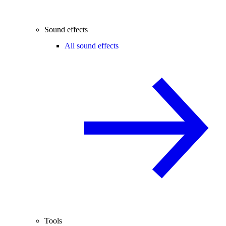
Sound effects
All sound effects
Tools