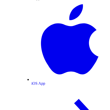
iOS App