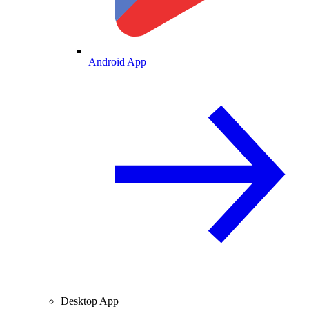
Android App
Desktop App