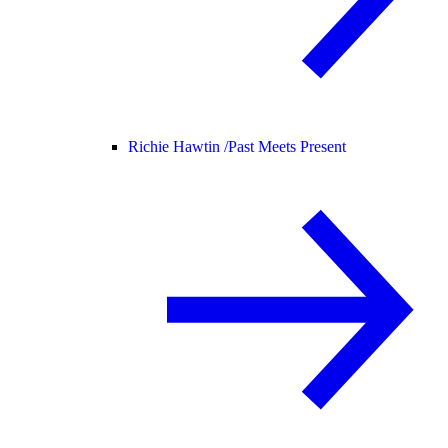
Richie Hawtin /
Past Meets Present