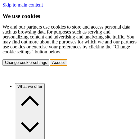
Skip to main content
We use cookies
We and our partners use cookies to store and access personal data
such as browsing data for purposes such as serving and
personalizing content and advertising and analyzing site traffic. You
may find out more about the purposes for which we and our partners
use cookies or exercise your preferences by clicking the "Change
cookie settings" button below.
Change cookie settings
Accept
What we offer