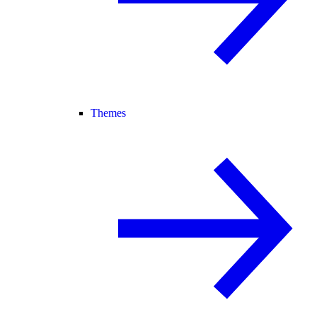
Themes