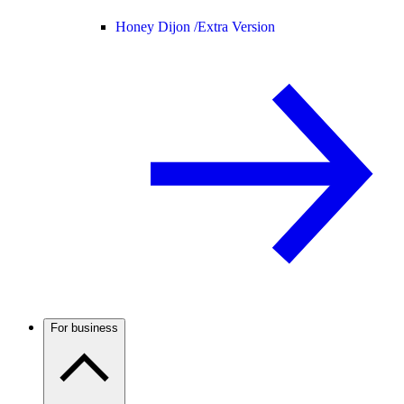
Honey Dijon /
Extra Version
For business