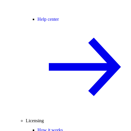
Help center
Licensing
How it works