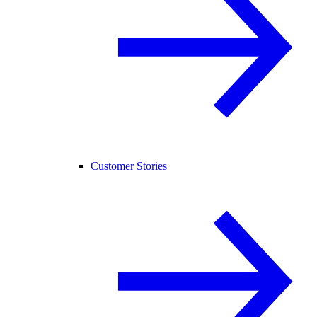
Customer Stories