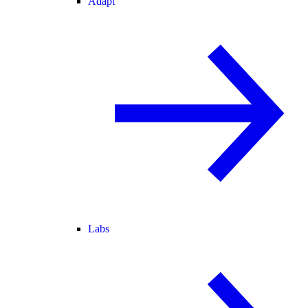
Adapt
Labs