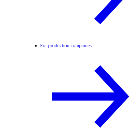
For production companies