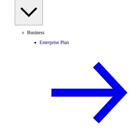
Business
Enterprise Plan