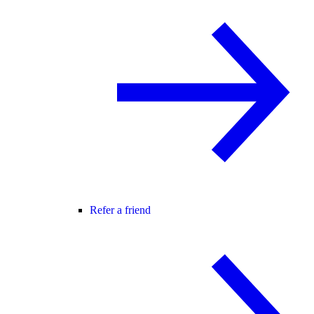
Refer a friend