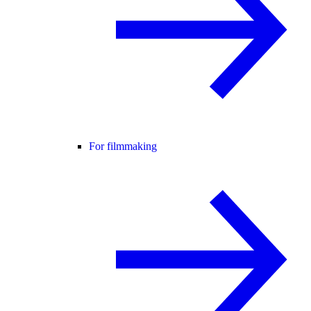
For filmmaking