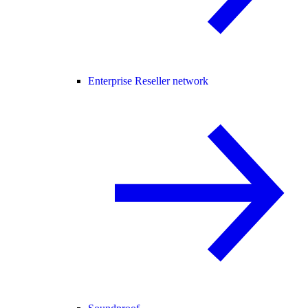
Enterprise Reseller network