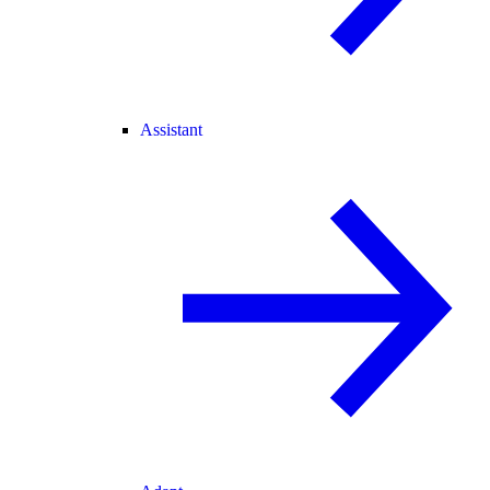
Assistant