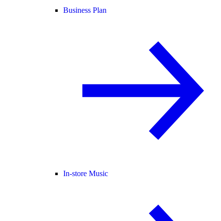
Business Plan
In-store Music