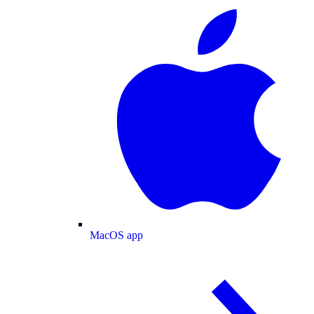
MacOS app