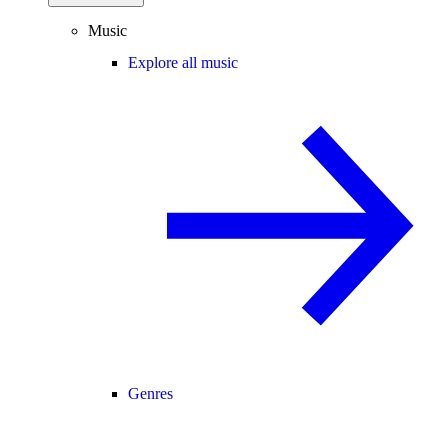
Music
Explore all music
Genres