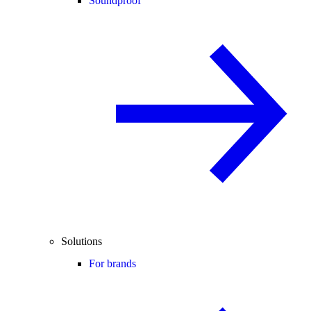
Soundproof
Solutions
For brands