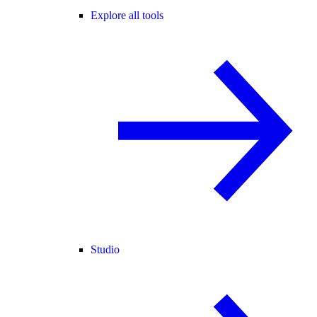
Explore all tools
Studio