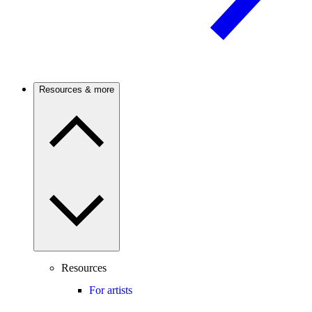
Resources & more
Resources
For artists