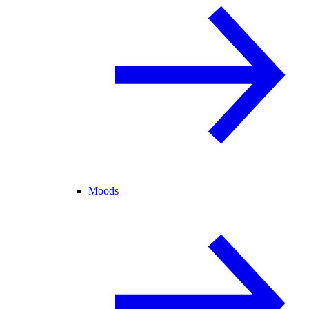
Moods