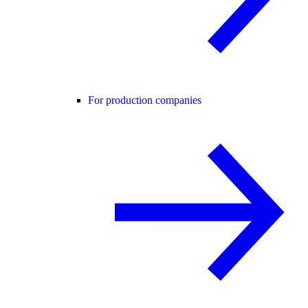
For production companies