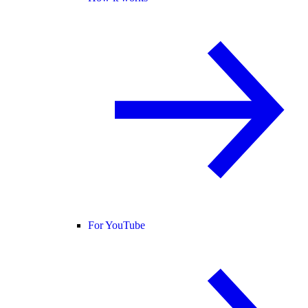
For YouTube