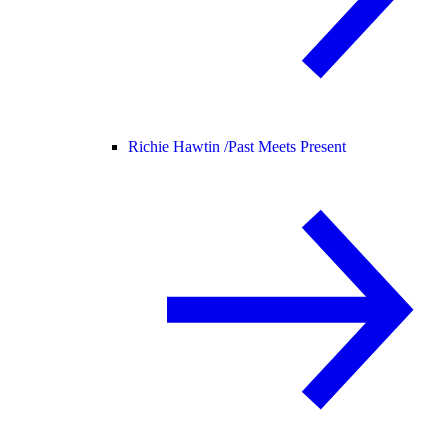
Richie Hawtin /
Past Meets Present