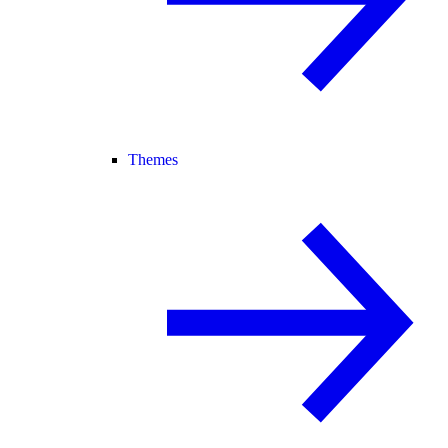
Themes