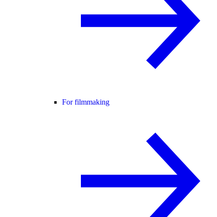
For filmmaking