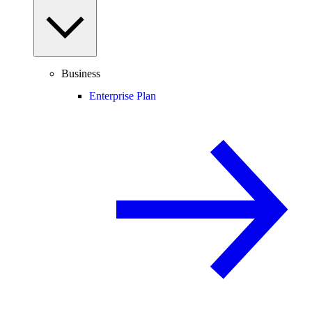
Business
Enterprise Plan