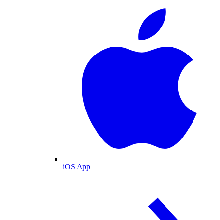
iOS App