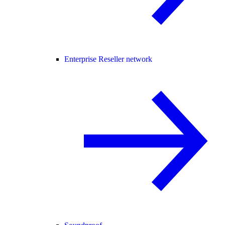
Enterprise Reseller network