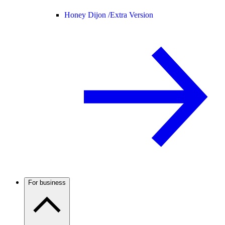
Honey Dijon /
Extra Version
For business