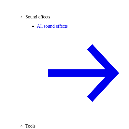
Sound effects
All sound effects
Tools