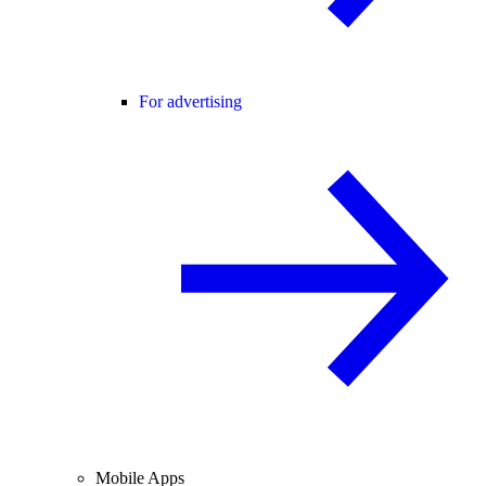
For advertising
Mobile Apps