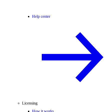
Help center
Licensing
How it works