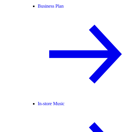
Business Plan
In-store Music