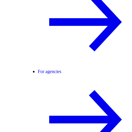
For agencies