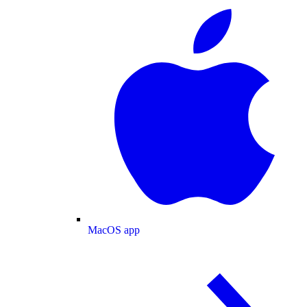
MacOS app