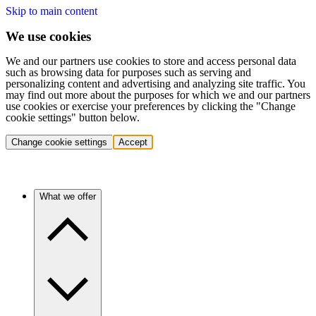
Skip to main content
We use cookies
We and our partners use cookies to store and access personal data
such as browsing data for purposes such as serving and
personalizing content and advertising and analyzing site traffic. You
may find out more about the purposes for which we and our partners
use cookies or exercise your preferences by clicking the "Change
cookie settings" button below.
Change cookie settings
Accept
What we offer