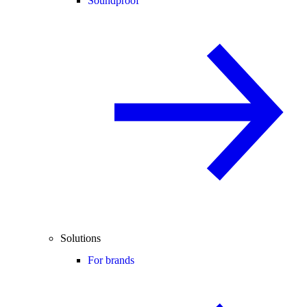
Soundproof
Solutions
For brands