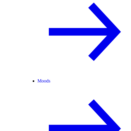
Moods