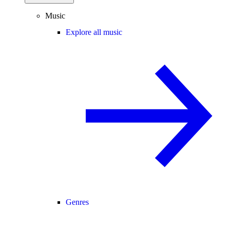
Music
Explore all music
Genres