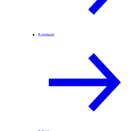
Assistant