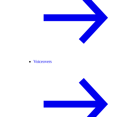
Voiceovers