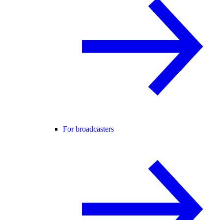
For broadcasters