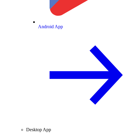
Android App
Desktop App