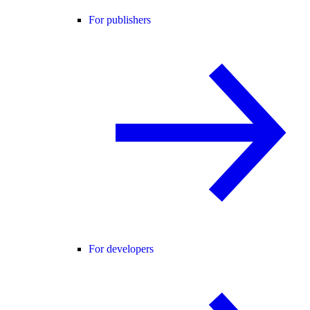
For publishers
For developers