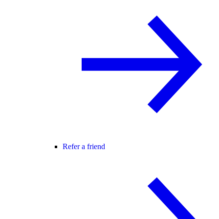
Refer a friend