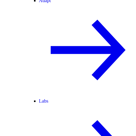
Adapt
Labs