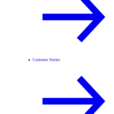
Customer Stories