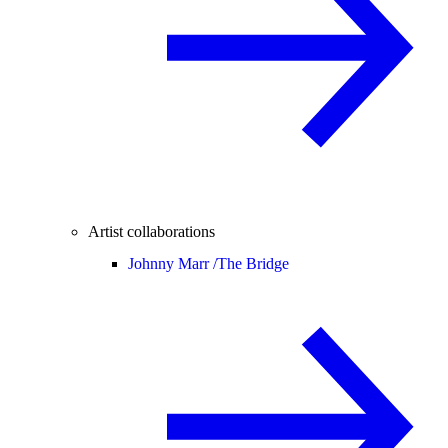
Artist collaborations
Johnny Marr /
The Bridge