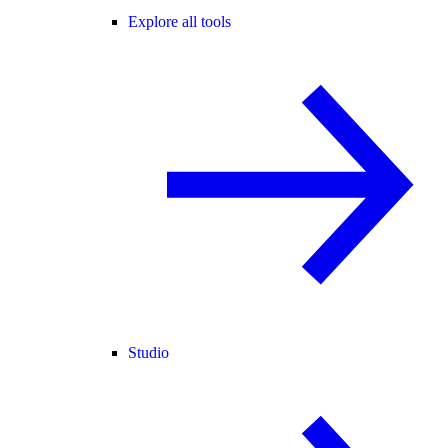
Explore all tools
Studio