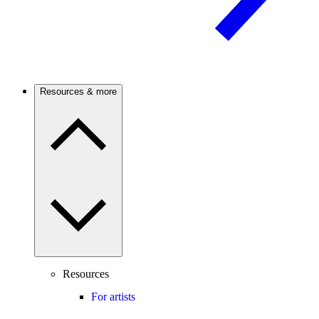
Resources & more
Resources
For artists