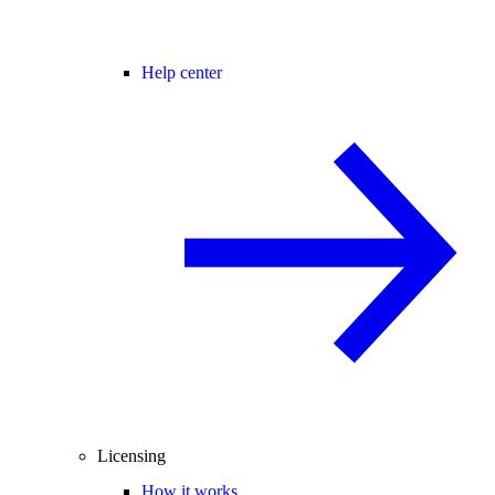
Help center
Licensing
How it works