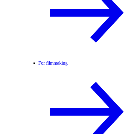
For filmmaking