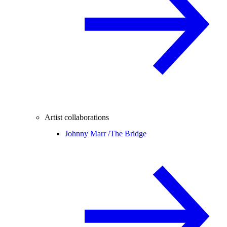
Artist collaborations
Johnny Marr /
The Bridge