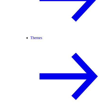
Themes