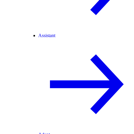
Assistant