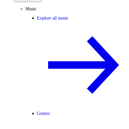
Music
Explore all music
Genres