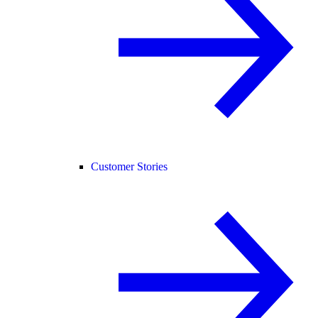
Customer Stories