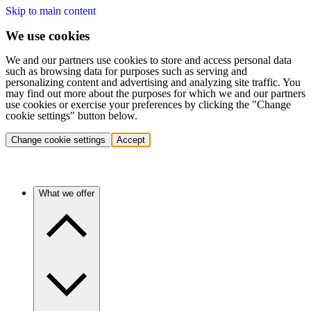
Skip to main content
We use cookies
We and our partners use cookies to store and access personal data
such as browsing data for purposes such as serving and
personalizing content and advertising and analyzing site traffic. You
may find out more about the purposes for which we and our partners
use cookies or exercise your preferences by clicking the "Change
cookie settings" button below.
Change cookie settings
Accept
What we offer