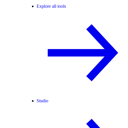
Explore all tools
Studio