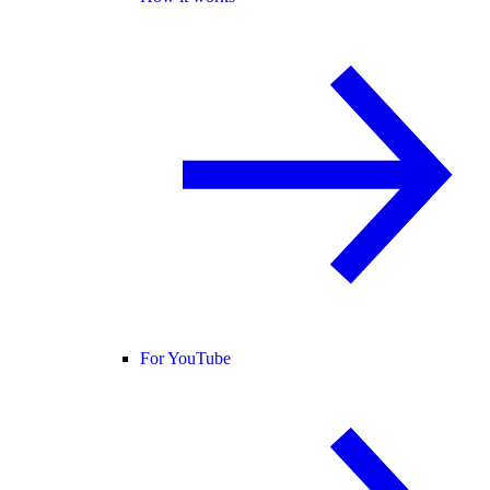
For YouTube