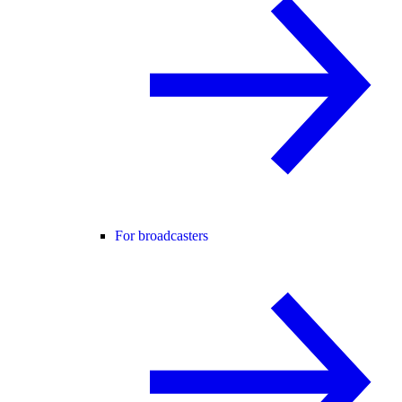
For broadcasters