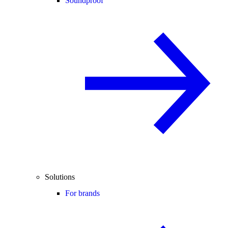
Soundproof
Solutions
For brands