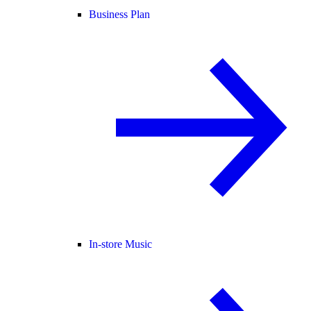
Business Plan
In-store Music