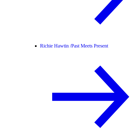
Richie Hawtin /
Past Meets Present