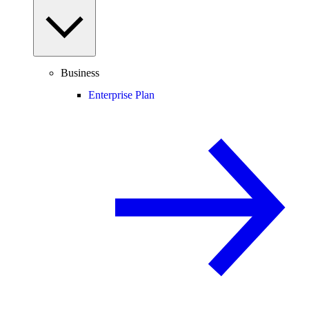
Business
Enterprise Plan