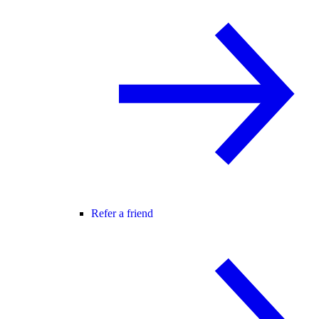
Refer a friend