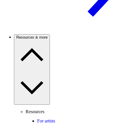
Resources & more
Resources
For artists