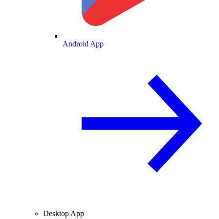
Android App
Desktop App