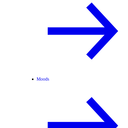
Moods