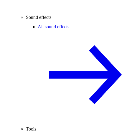
Sound effects
All sound effects
Tools