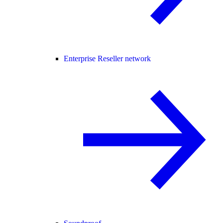
Enterprise Reseller network