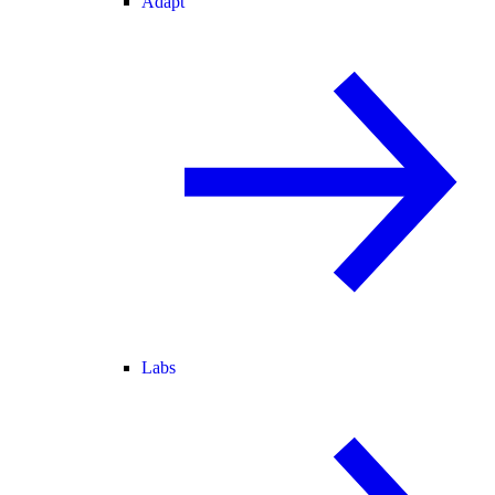
Adapt
Labs