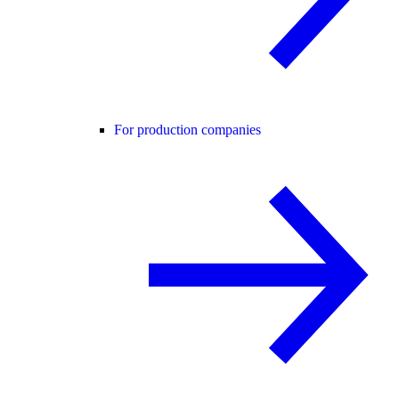
For production companies