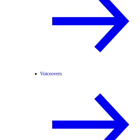
Voiceovers