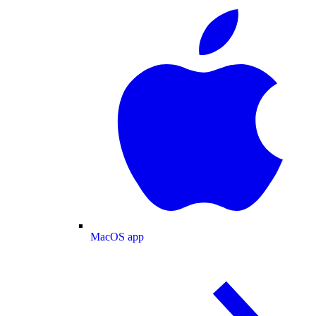
MacOS app