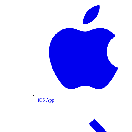
iOS App