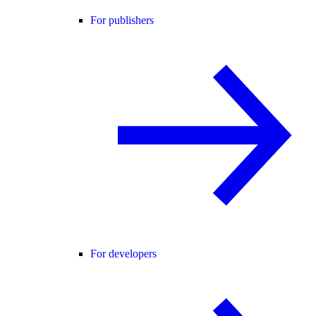
For publishers
For developers