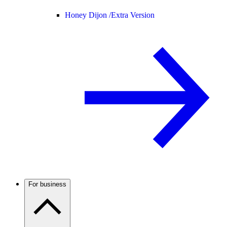
Honey Dijon /
Extra Version
For business