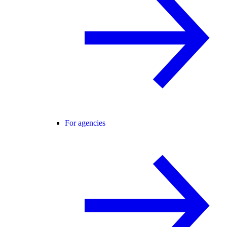
For agencies