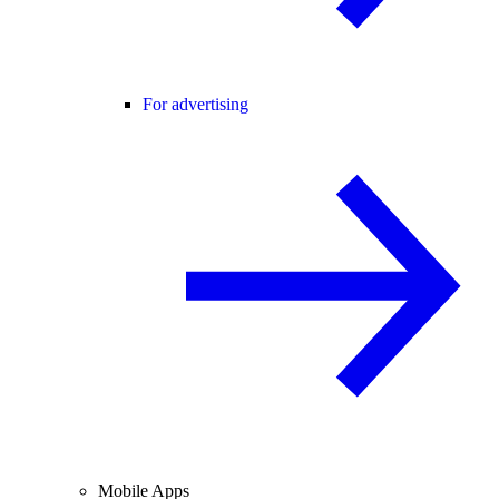
For advertising
Mobile Apps