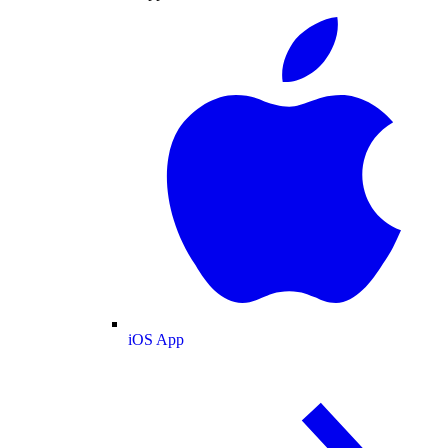
iOS App