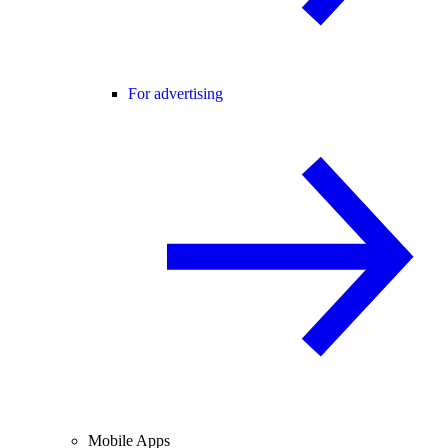
For advertising
Mobile Apps