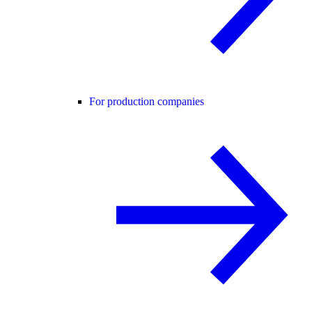
For production companies