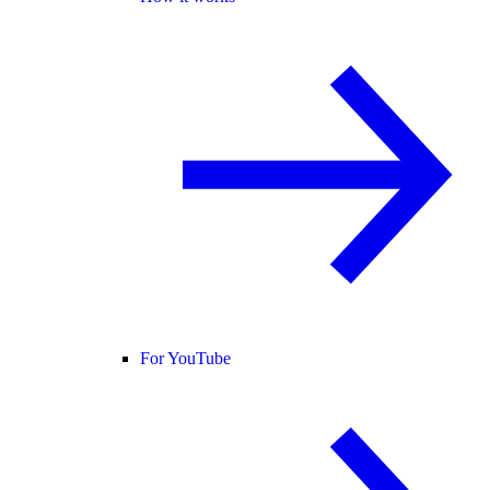
For YouTube