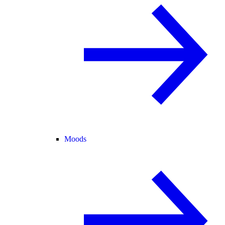
Moods