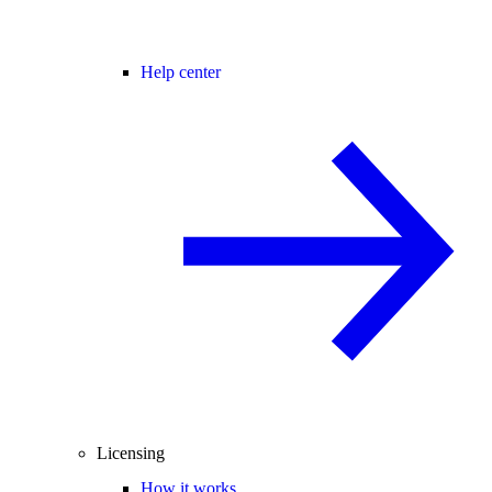
Help center
Licensing
How it works