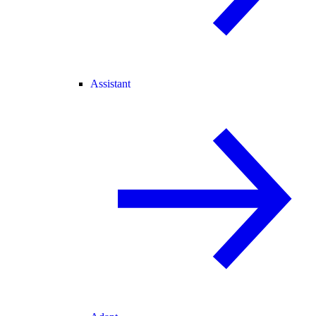
Assistant