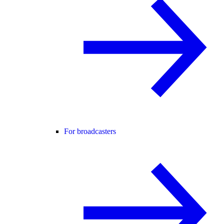
For broadcasters