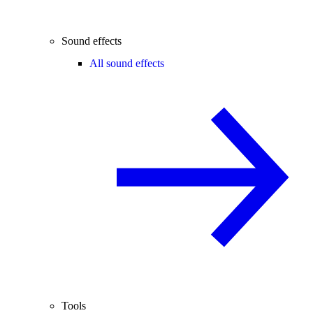
Sound effects
All sound effects
Tools