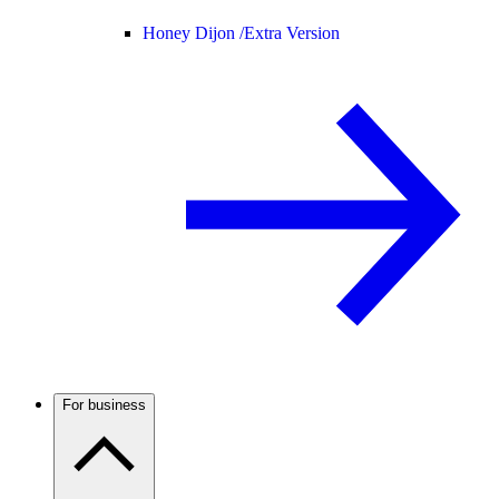
Honey Dijon /
Extra Version
For business