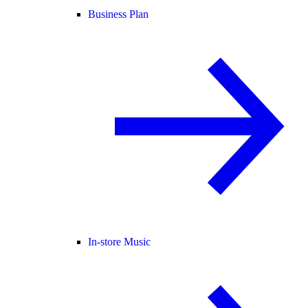
Business Plan
In-store Music