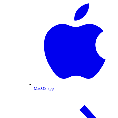
MacOS app