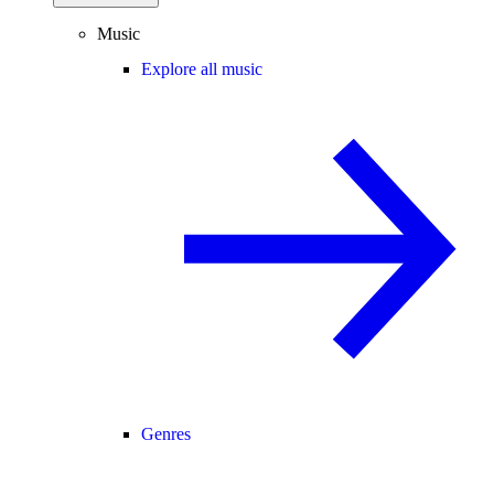
Music
Explore all music
Genres