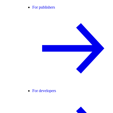
For publishers
For developers