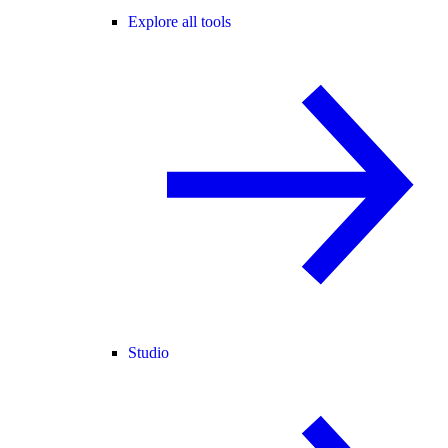
Explore all tools
Studio