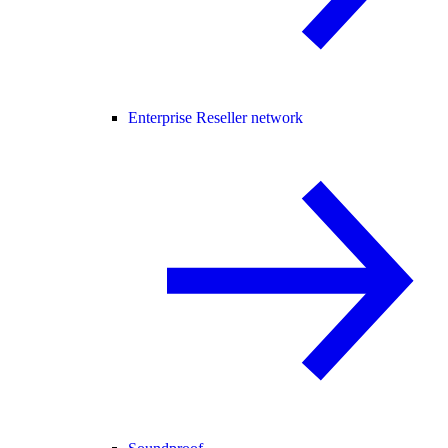
Enterprise Reseller network