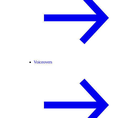
Voiceovers