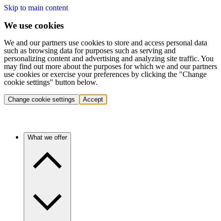
Skip to main content
We use cookies
We and our partners use cookies to store and access personal data
such as browsing data for purposes such as serving and
personalizing content and advertising and analyzing site traffic. You
may find out more about the purposes for which we and our partners
use cookies or exercise your preferences by clicking the "Change
cookie settings" button below.
Change cookie settings
Accept
What we offer