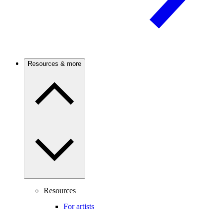
Resources & more
Resources
For artists