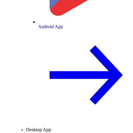
Android App
Desktop App