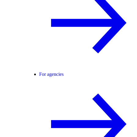
For agencies