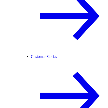
Customer Stories