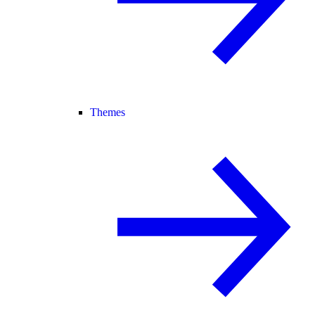
Themes