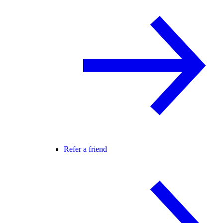
Refer a friend