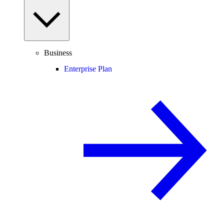
Business
Enterprise Plan