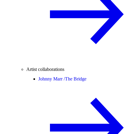
Artist collaborations
Johnny Marr /
The Bridge