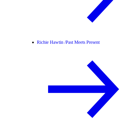
Richie Hawtin /
Past Meets Present