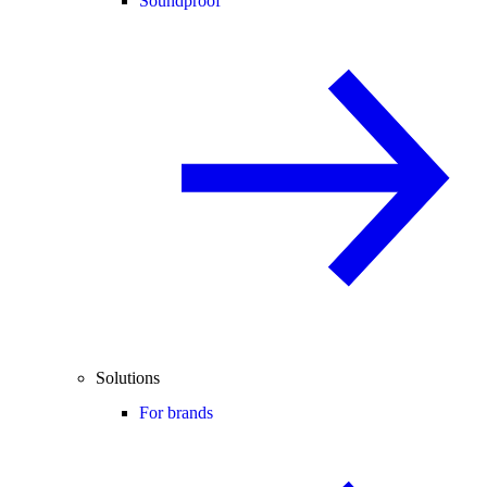
Soundproof
Solutions
For brands