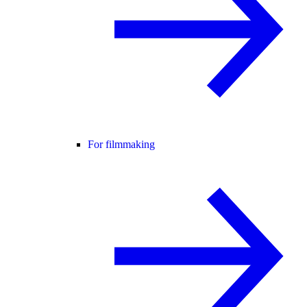
For filmmaking