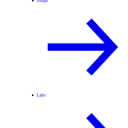
Adapt
Labs