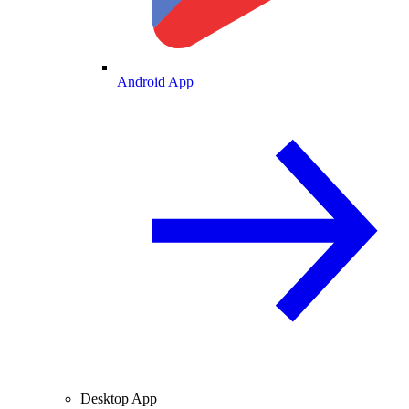
Android App
Desktop App