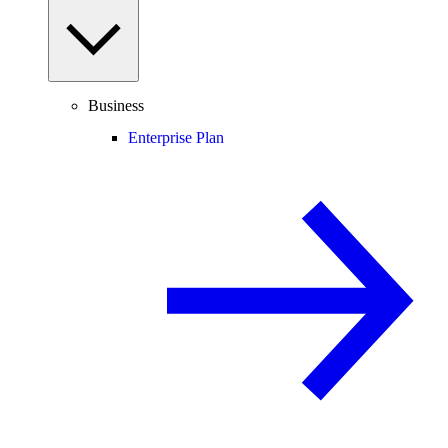
Business
Enterprise Plan