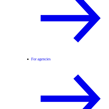
For agencies