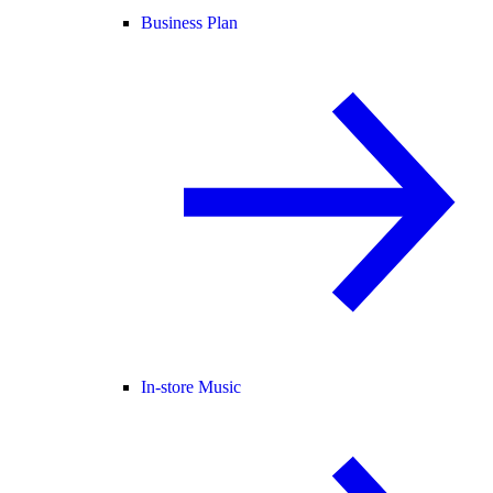
Business Plan
In-store Music