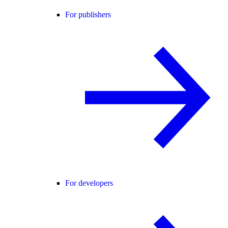
For publishers
For developers