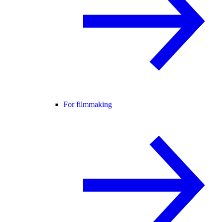
For filmmaking