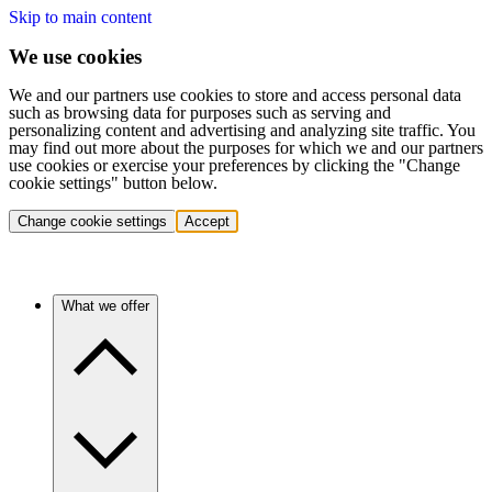
Skip to main content
We use cookies
We and our partners use cookies to store and access personal data
such as browsing data for purposes such as serving and
personalizing content and advertising and analyzing site traffic. You
may find out more about the purposes for which we and our partners
use cookies or exercise your preferences by clicking the "Change
cookie settings" button below.
Change cookie settings
Accept
What we offer