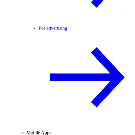
For advertising
Mobile Apps