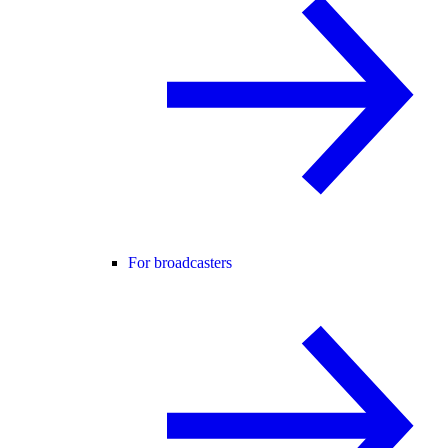
For broadcasters