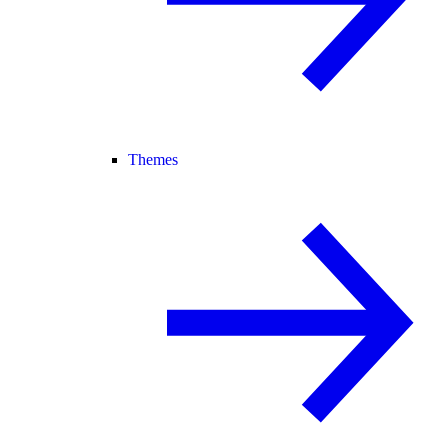
Themes