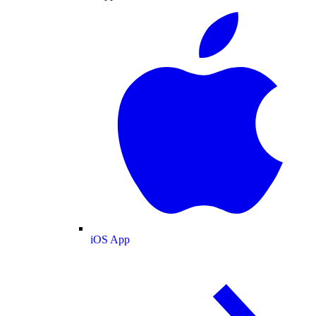
iOS App