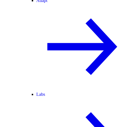
Adapt
Labs