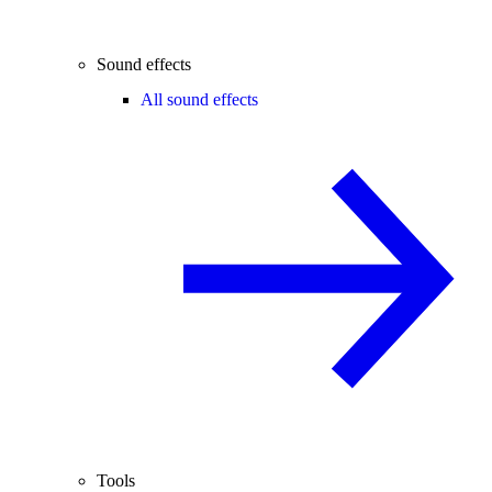
Sound effects
All sound effects
Tools