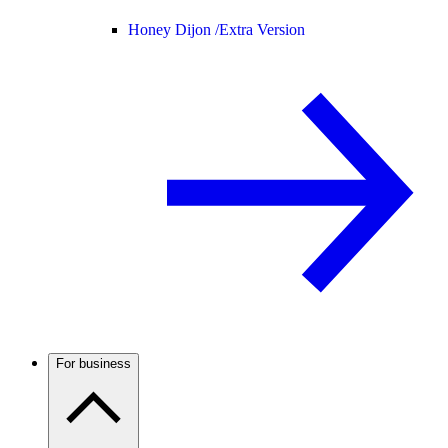
Honey Dijon /
Extra Version
For business