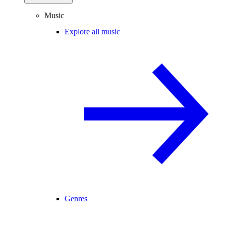
Music
Explore all music
Genres