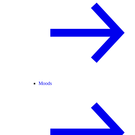
Moods