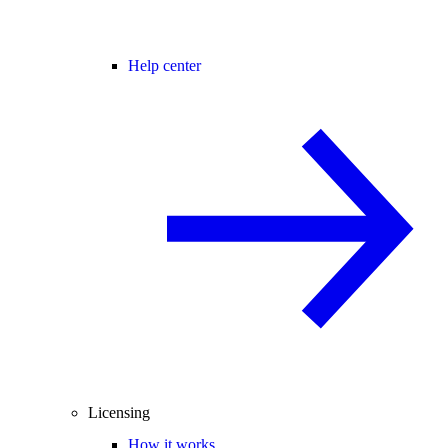
Help center
Licensing
How it works