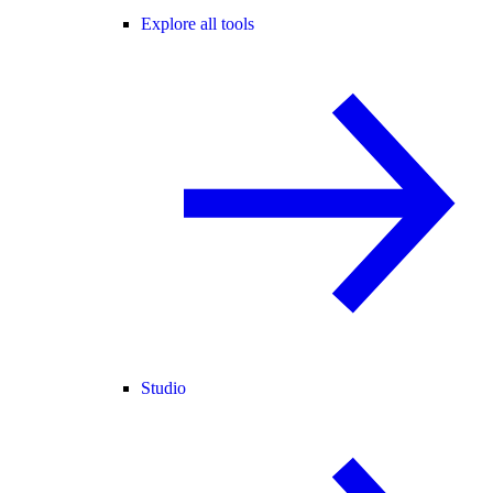
Explore all tools
Studio