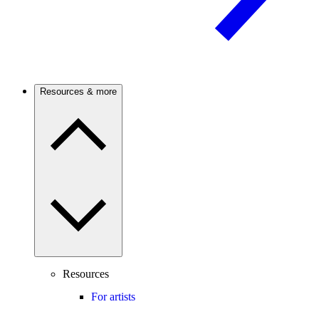
Resources & more
Resources
For artists