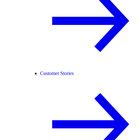
Customer Stories