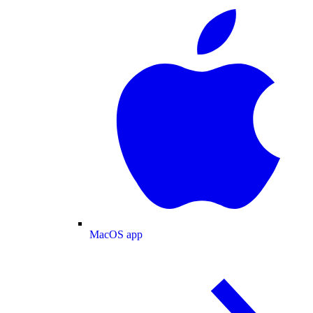
MacOS app