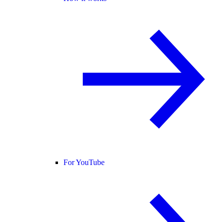
For YouTube