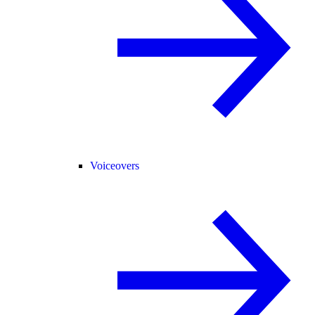
Voiceovers