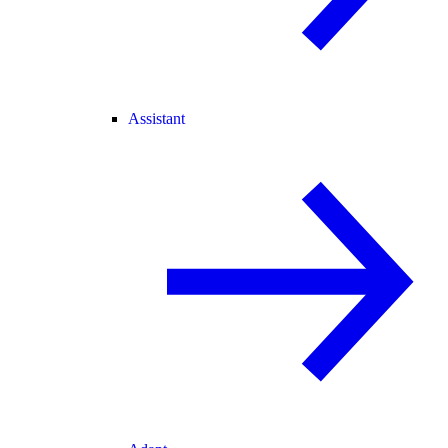
Assistant