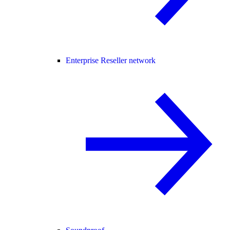
Enterprise Reseller network