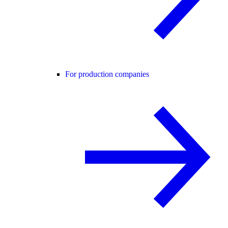
For production companies