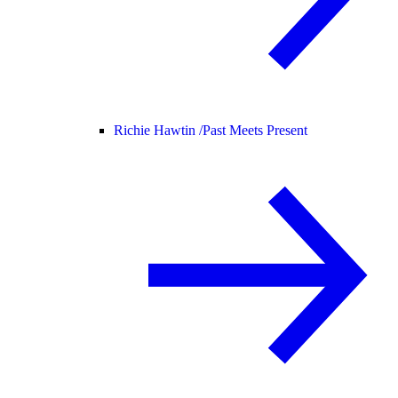
Richie Hawtin /
Past Meets Present