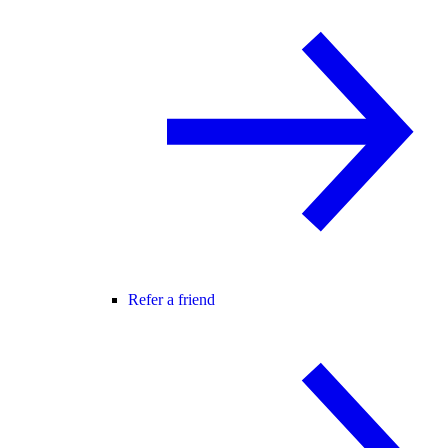
Refer a friend