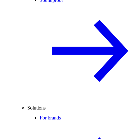
Soundproof
Solutions
For brands