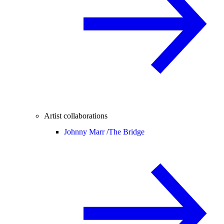
Artist collaborations
Johnny Marr /
The Bridge