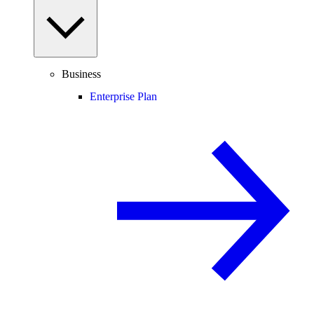
Business
Enterprise Plan