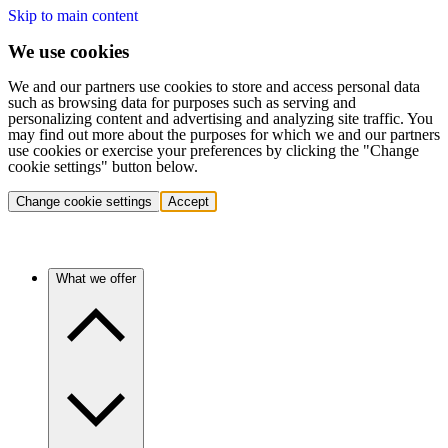
Skip to main content
We use cookies
We and our partners use cookies to store and access personal data
such as browsing data for purposes such as serving and
personalizing content and advertising and analyzing site traffic. You
may find out more about the purposes for which we and our partners
use cookies or exercise your preferences by clicking the "Change
cookie settings" button below.
Change cookie settings
Accept
What we offer