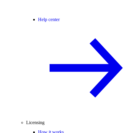
Help center
Licensing
How it works