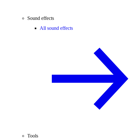
Sound effects
All sound effects
Tools