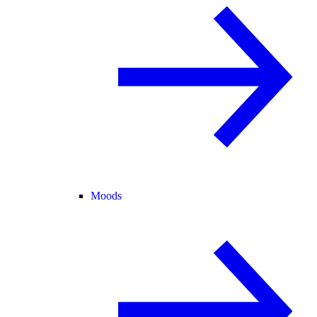
Moods