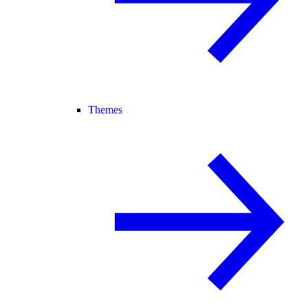
Themes