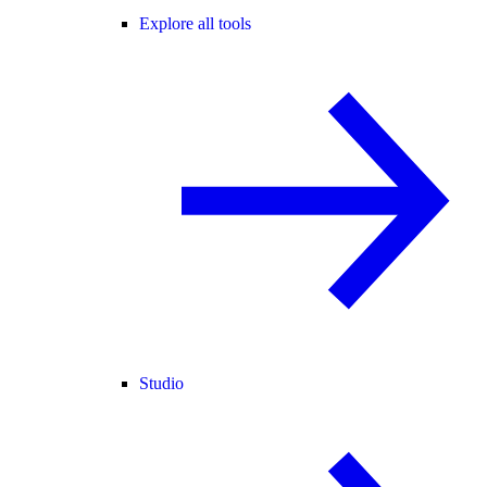
Explore all tools
Studio