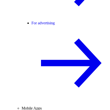
For advertising
Mobile Apps