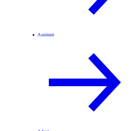
Assistant