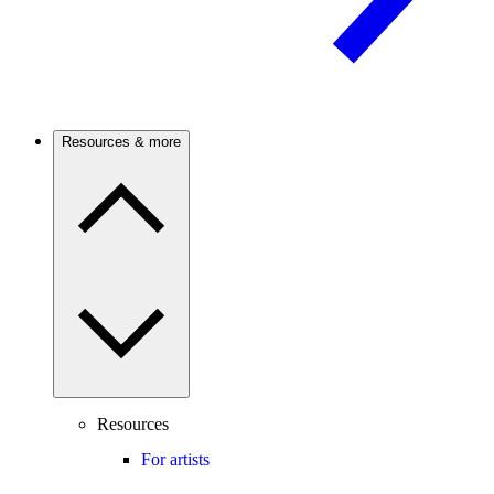
Resources & more
Resources
For artists