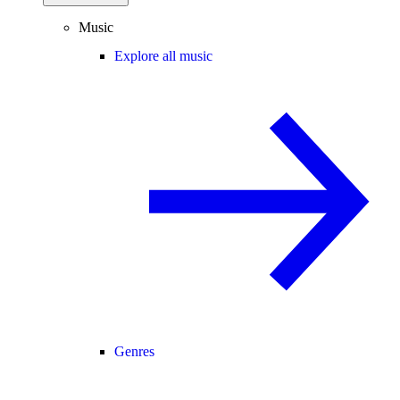
Music
Explore all music
Genres