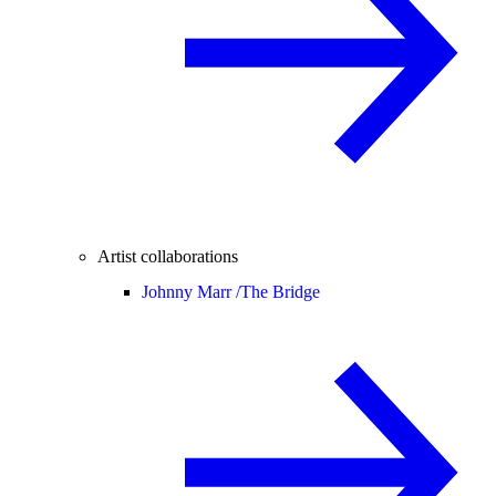
Artist collaborations
Johnny Marr /
The Bridge