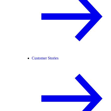
Customer Stories