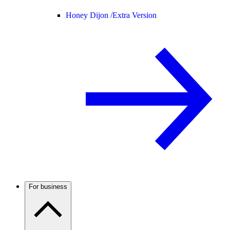
Honey Dijon /
Extra Version
For business