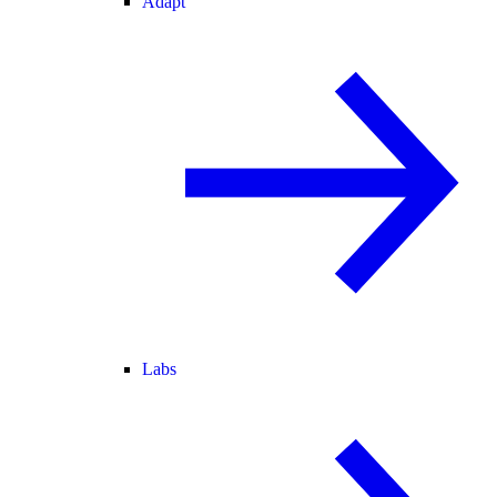
Adapt
Labs