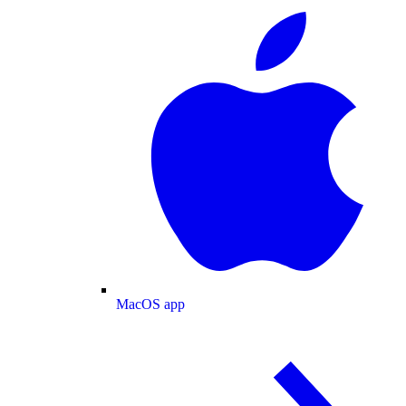
MacOS app