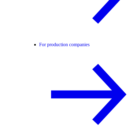
For production companies