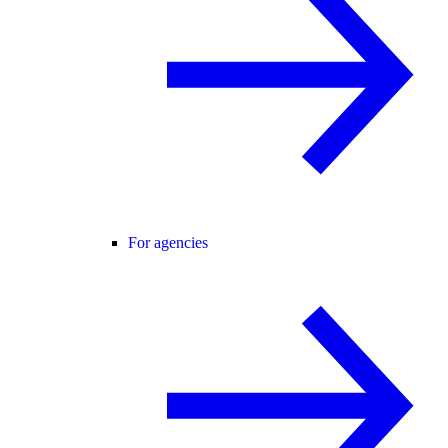
For agencies