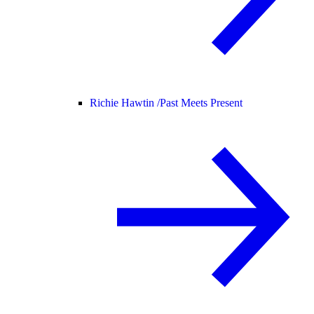
Richie Hawtin /
Past Meets Present