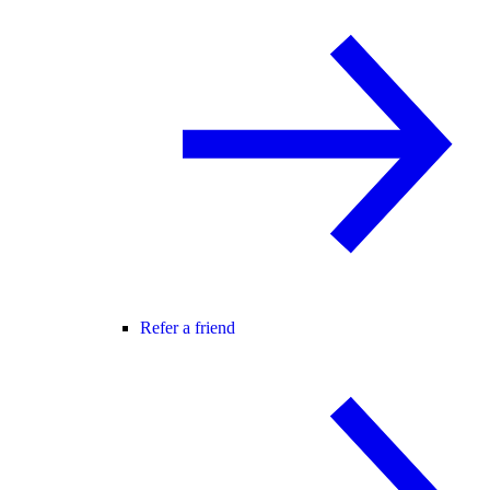
Refer a friend