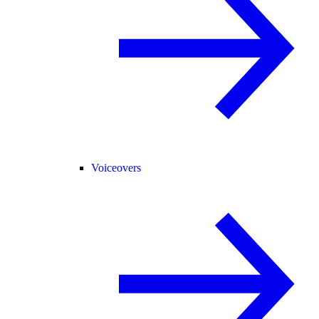
Voiceovers