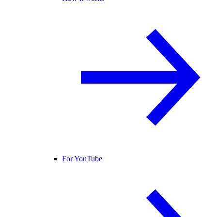
For YouTube