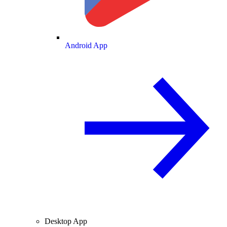
Android App
Desktop App