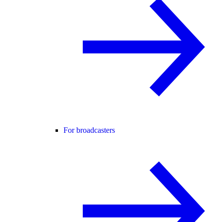
For broadcasters