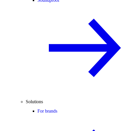
Soundproof
Solutions
For brands