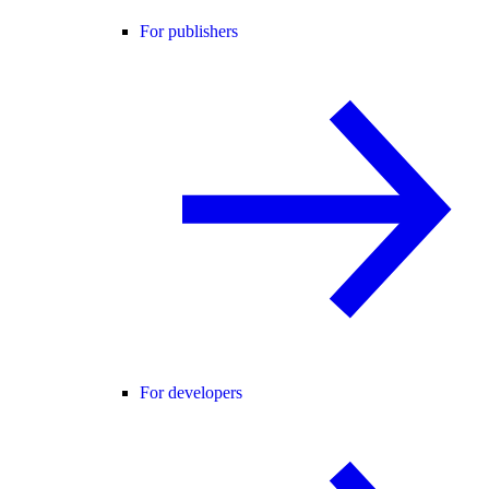
For publishers
For developers