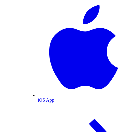
iOS App