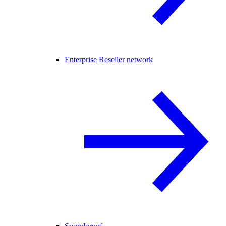
Enterprise Reseller network