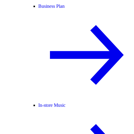
Business Plan
In-store Music