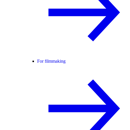
For filmmaking