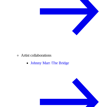
Artist collaborations
Johnny Marr /
The Bridge