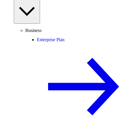
Business
Enterprise Plan