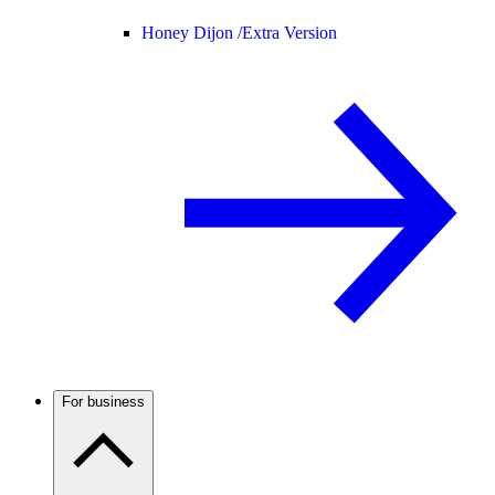
Honey Dijon /
Extra Version
For business