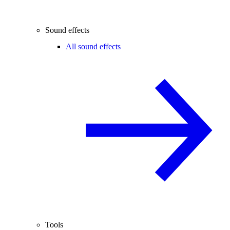
Sound effects
All sound effects
Tools