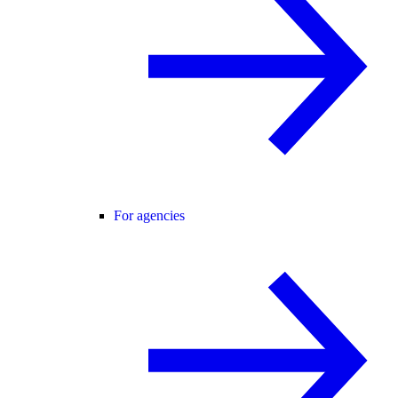
For agencies