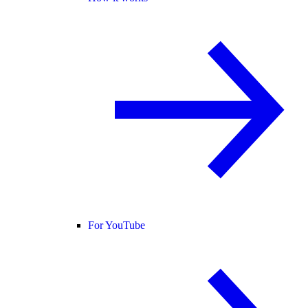
For YouTube