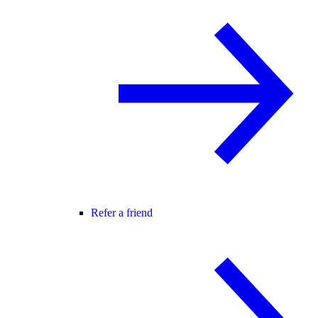
Refer a friend