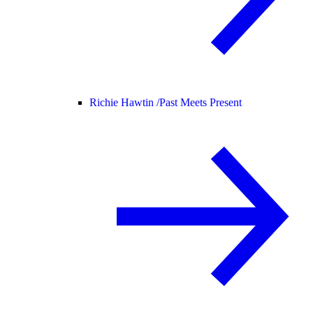
Richie Hawtin /
Past Meets Present