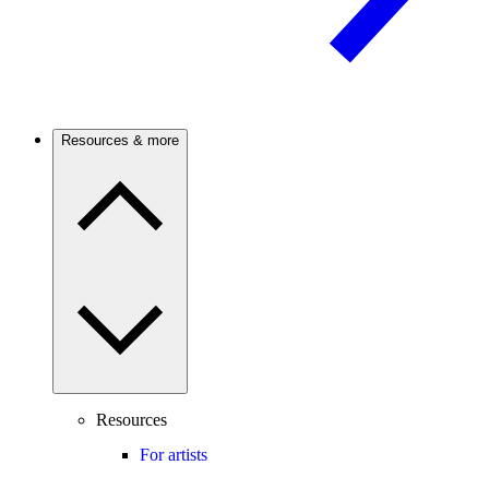
Resources & more
Resources
For artists