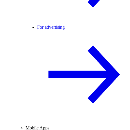
For advertising
Mobile Apps