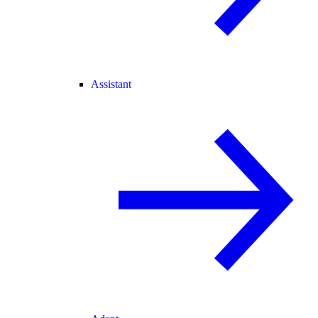
Assistant