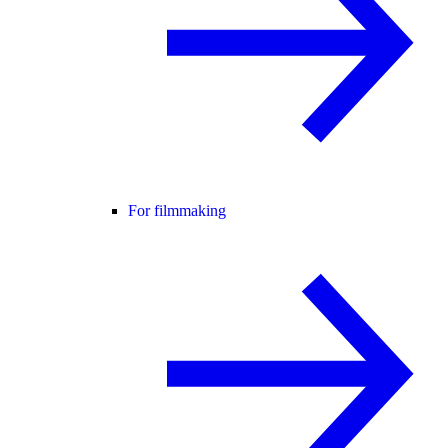
For filmmaking