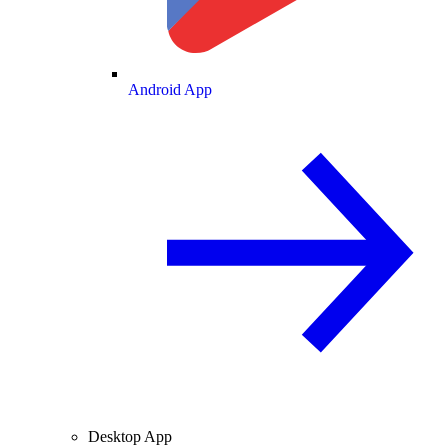
Android App
Desktop App