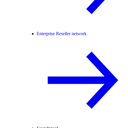
Enterprise Reseller network