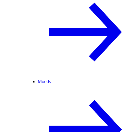
Moods