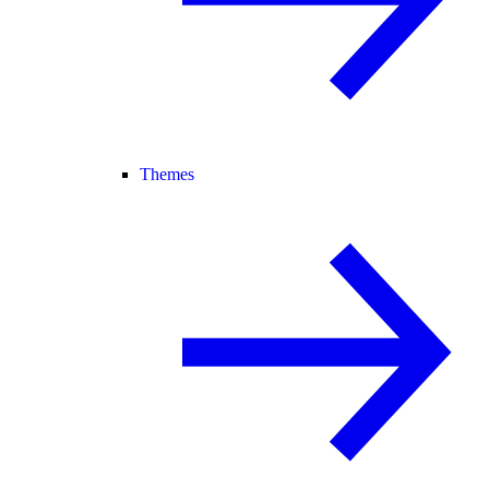
Themes