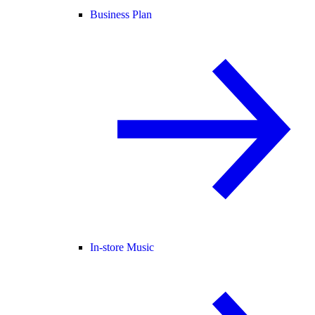
Business Plan
In-store Music