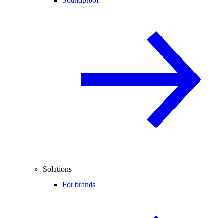
Soundproof
Solutions
For brands