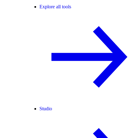
Explore all tools
Studio