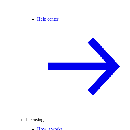
Help center
Licensing
How it works