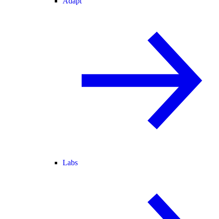
Adapt
Labs