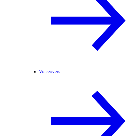
Voiceovers