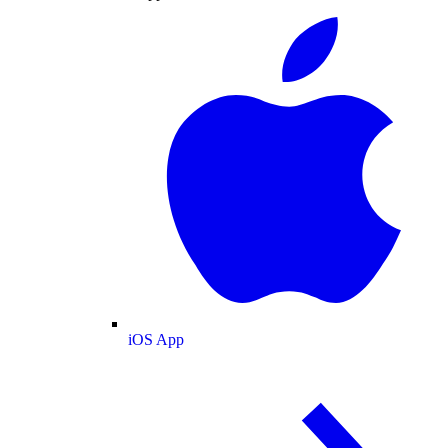
iOS App