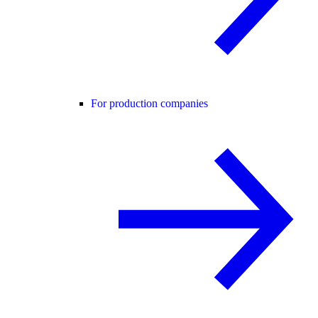
For production companies