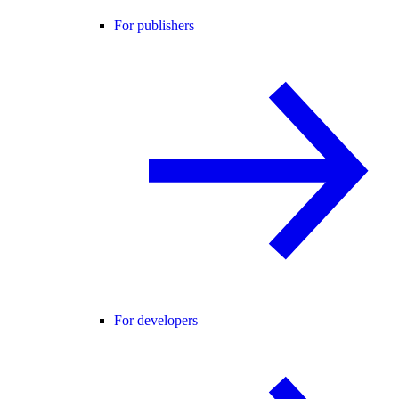
For publishers
For developers