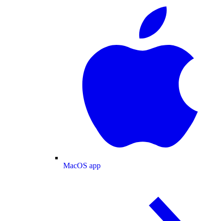
MacOS app