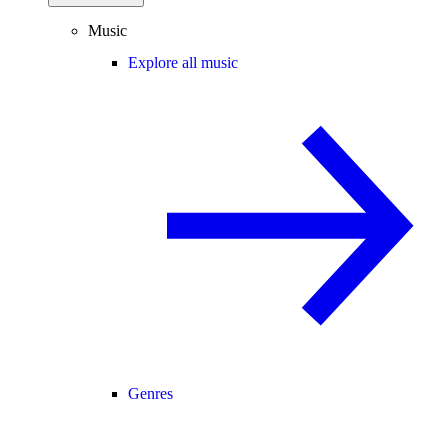
Music
Explore all music
Genres