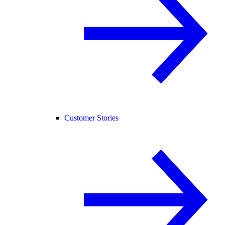
Customer Stories