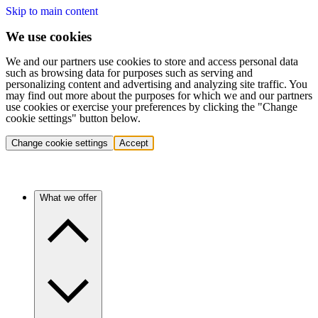
Skip to main content
We use cookies
We and our partners use cookies to store and access personal data
such as browsing data for purposes such as serving and
personalizing content and advertising and analyzing site traffic. You
may find out more about the purposes for which we and our partners
use cookies or exercise your preferences by clicking the "Change
cookie settings" button below.
Change cookie settings
Accept
What we offer