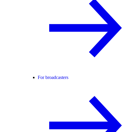
For broadcasters