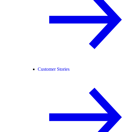
Customer Stories