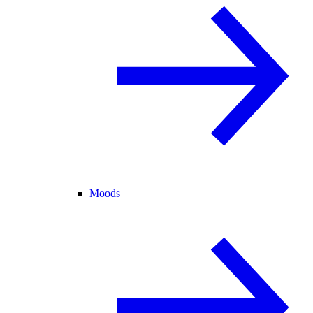
Moods