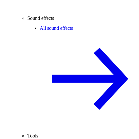
Sound effects
All sound effects
Tools