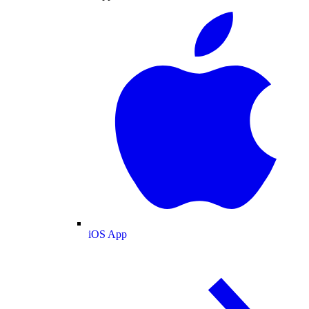
iOS App