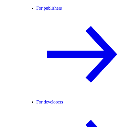
For publishers
For developers