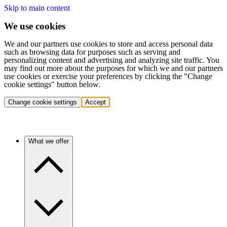
Skip to main content
We use cookies
We and our partners use cookies to store and access personal data
such as browsing data for purposes such as serving and
personalizing content and advertising and analyzing site traffic. You
may find out more about the purposes for which we and our partners
use cookies or exercise your preferences by clicking the "Change
cookie settings" button below.
Change cookie settings
Accept
What we offer