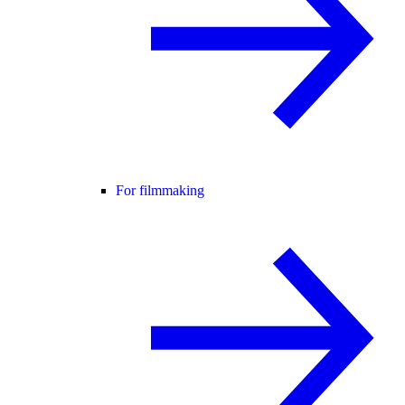
For filmmaking