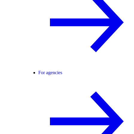
For agencies