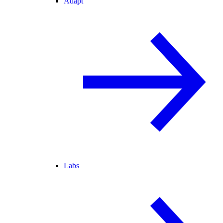
Adapt
Labs