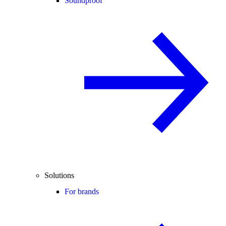
Soundproof
Solutions
For brands