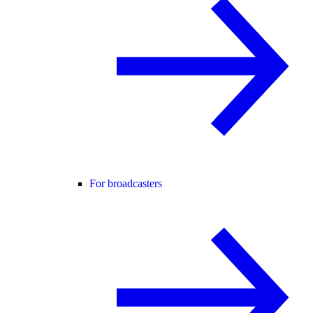
For broadcasters