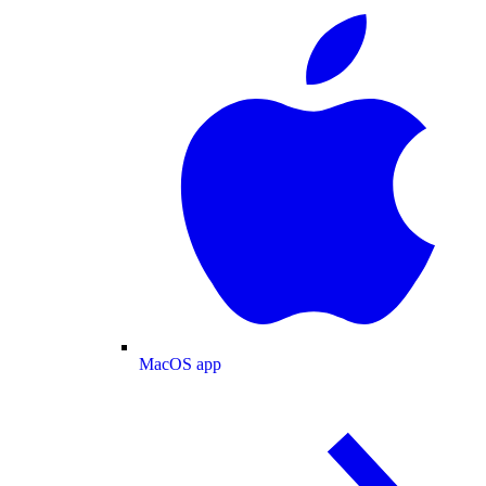
MacOS app