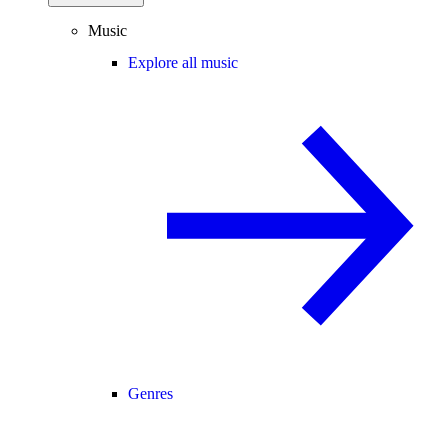
Music
Explore all music
Genres