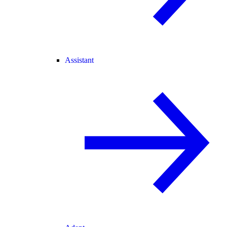
Assistant