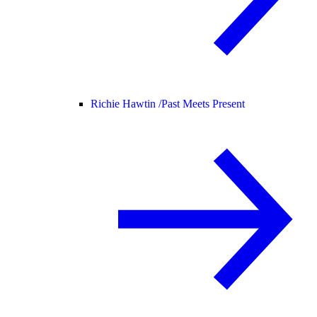
Richie Hawtin /
Past Meets Present