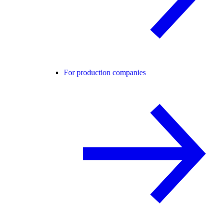
For production companies