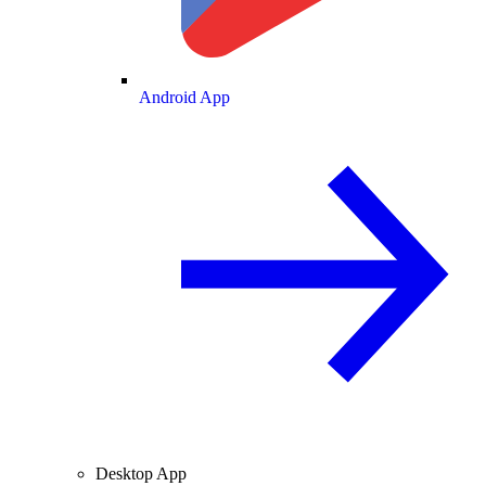
Android App
Desktop App