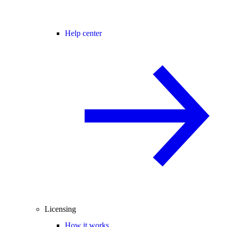
Help center
Licensing
How it works