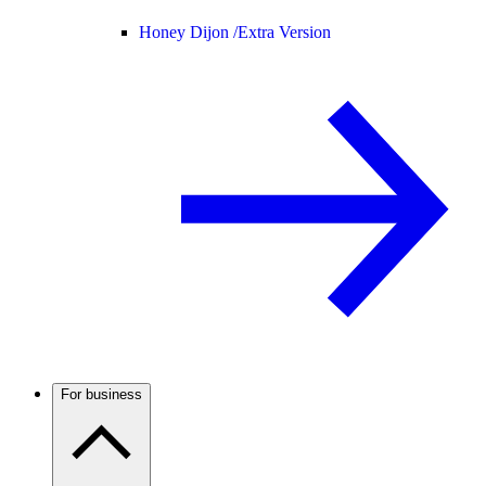
Honey Dijon /
Extra Version
For business