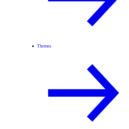
Themes