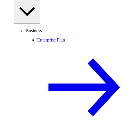
Business
Enterprise Plan