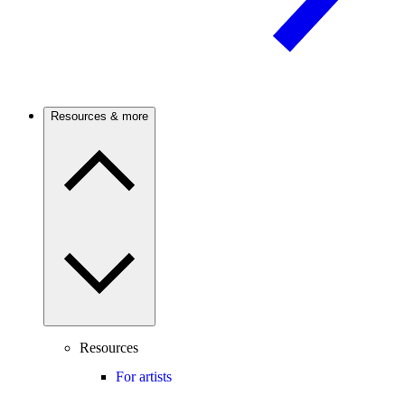
Resources & more
Resources
For artists