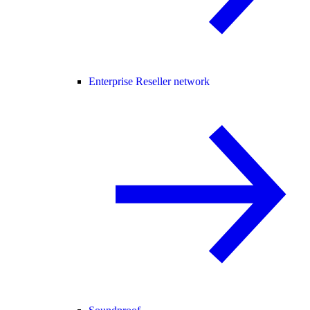
Enterprise Reseller network