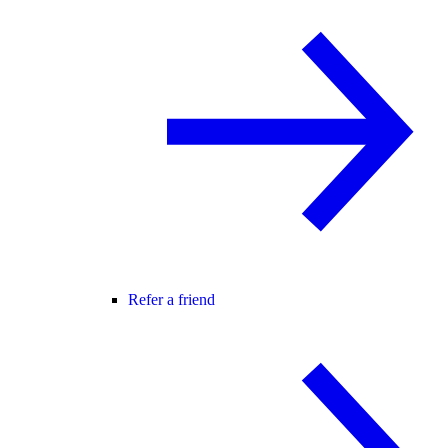
Refer a friend