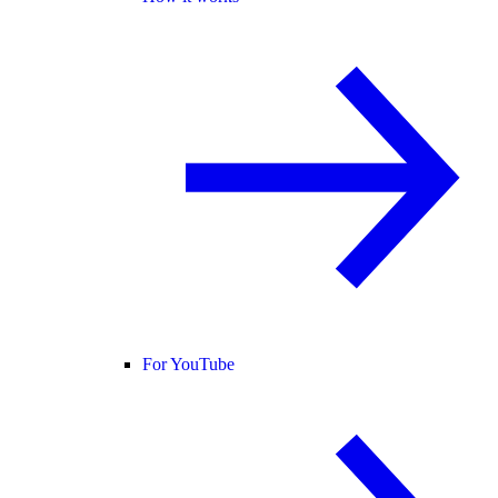
For YouTube