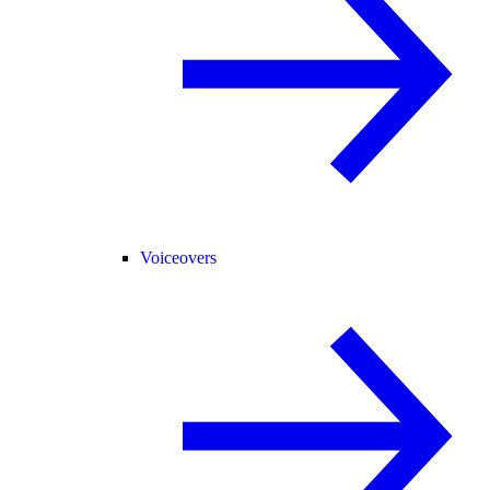
Voiceovers