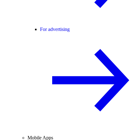
For advertising
Mobile Apps