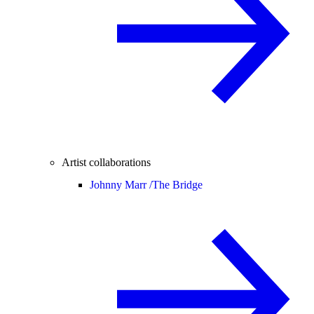
Artist collaborations
Johnny Marr /
The Bridge