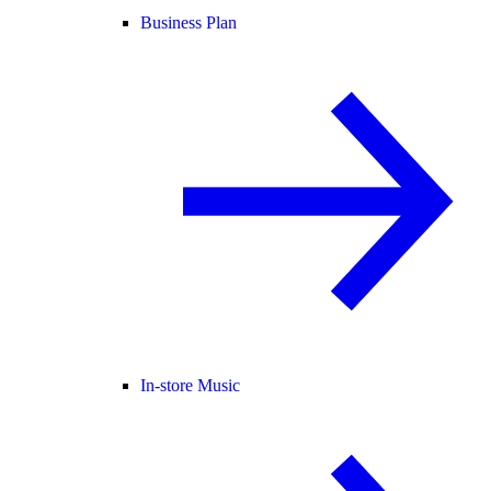
Business Plan
In-store Music