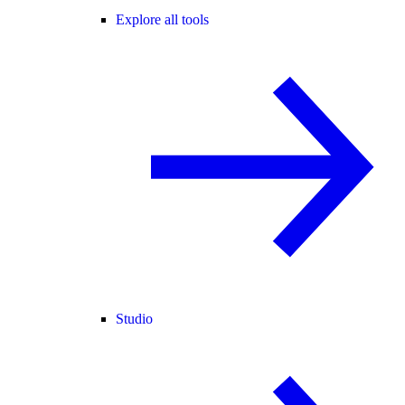
Explore all tools
Studio