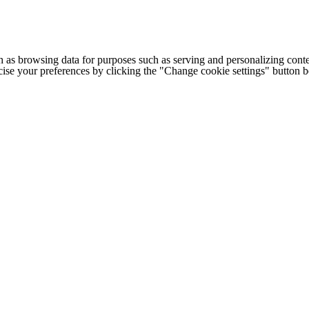
h as browsing data for purposes such as serving and personalizing conte
cise your preferences by clicking the "Change cookie settings" button 