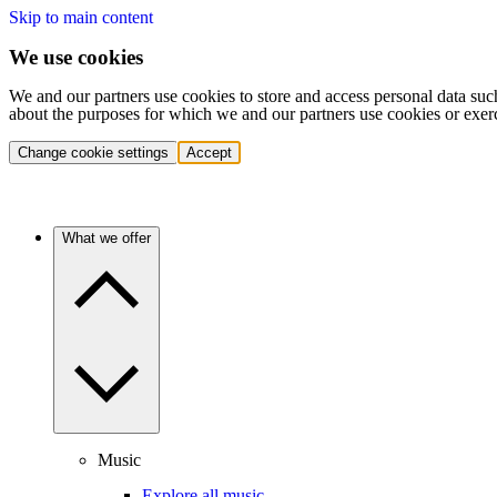
Skip to main content
We use cookies
We and our partners use cookies to store and access personal data suc
about the purposes for which we and our partners use cookies or exer
Change cookie settings
Accept
What we offer
Music
Explore all music