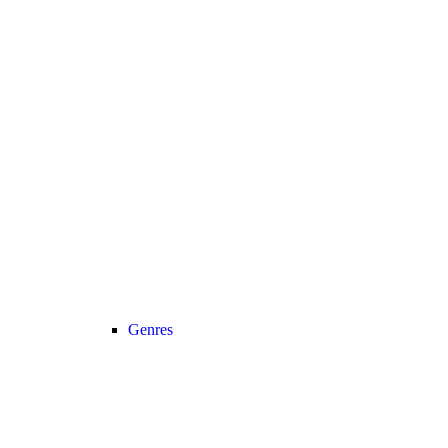
Genres