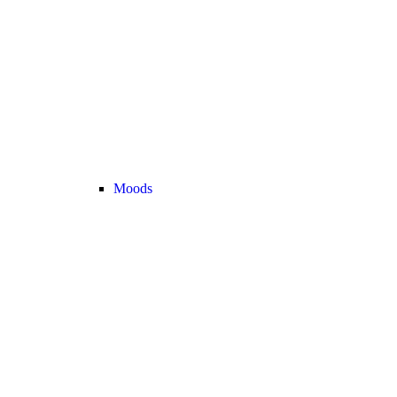
Moods