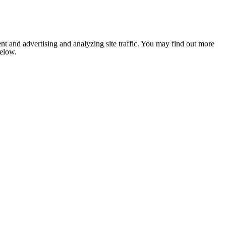
nt and advertising and analyzing site traffic. You may find out more
below.