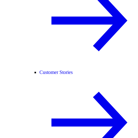
Customer Stories