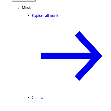
Music
Explore all music
Genres