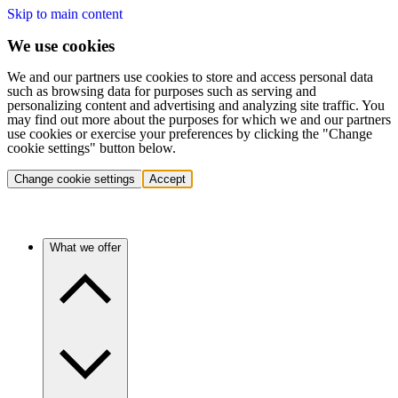
Skip to main content
We use cookies
We and our partners use cookies to store and access personal data
such as browsing data for purposes such as serving and
personalizing content and advertising and analyzing site traffic. You
may find out more about the purposes for which we and our partners
use cookies or exercise your preferences by clicking the "Change
cookie settings" button below.
Change cookie settings
Accept
What we offer