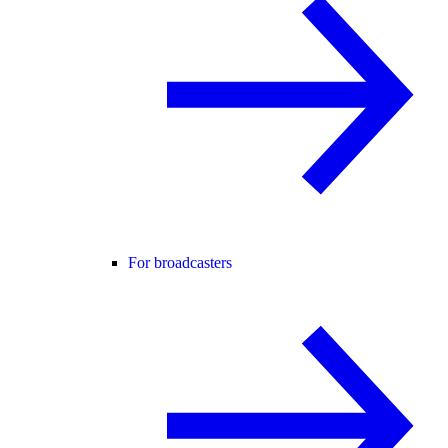
For broadcasters