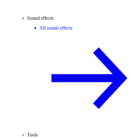
Sound effects
All sound effects
Tools