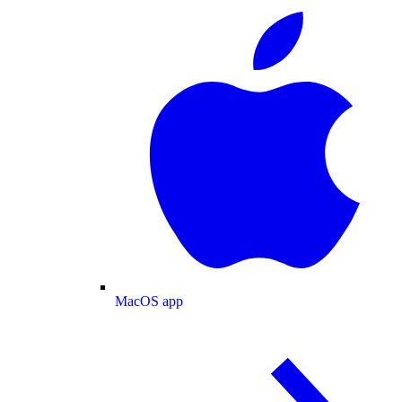
MacOS app