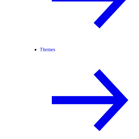
Themes