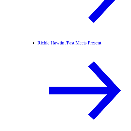
Richie Hawtin /
Past Meets Present