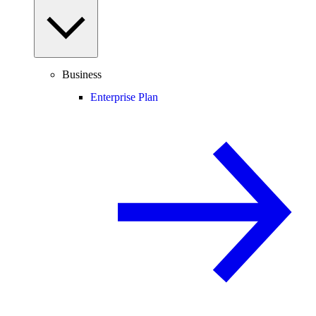
Business
Enterprise Plan