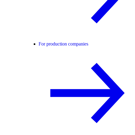
For production companies