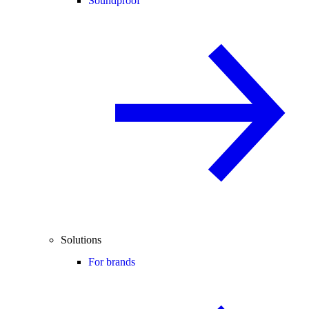
Soundproof
Solutions
For brands