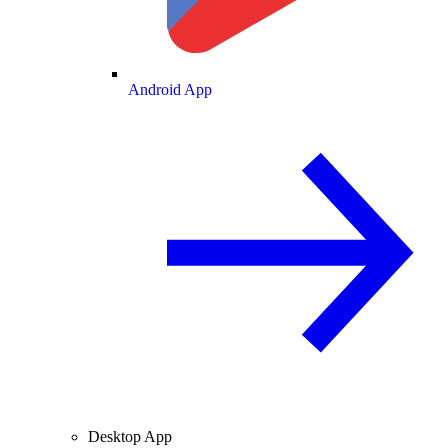
Android App
Desktop App