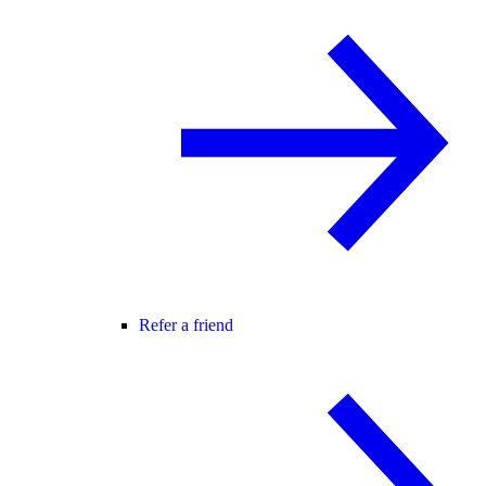
Refer a friend