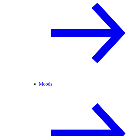
Moods