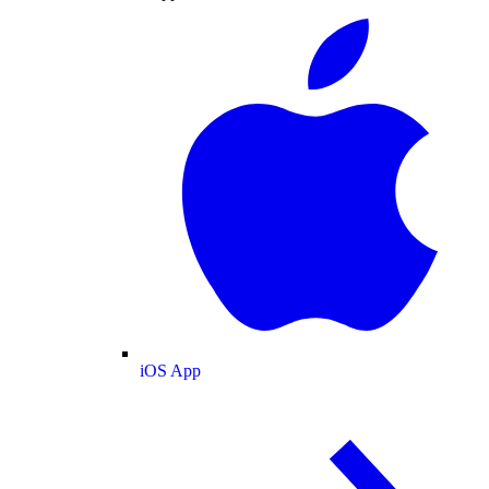
iOS App