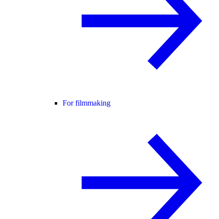
For filmmaking