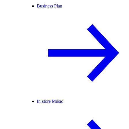
Business Plan
In-store Music