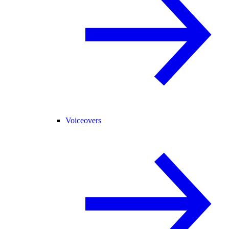
Voiceovers