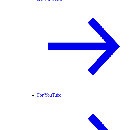
For YouTube