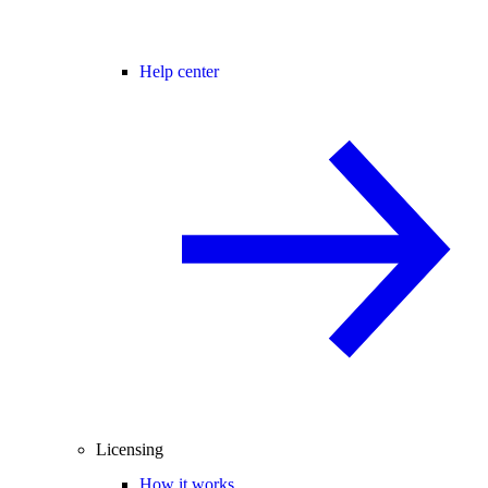
Help center
Licensing
How it works