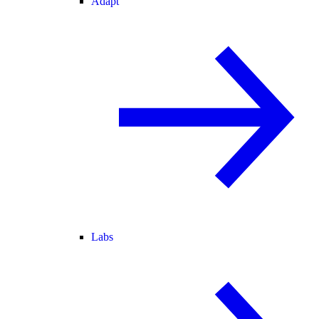
Adapt
Labs