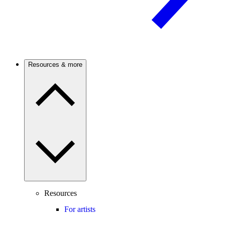
Resources & more
Resources
For artists