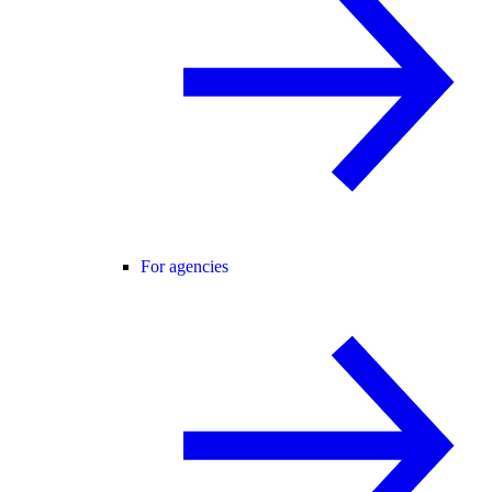
For agencies