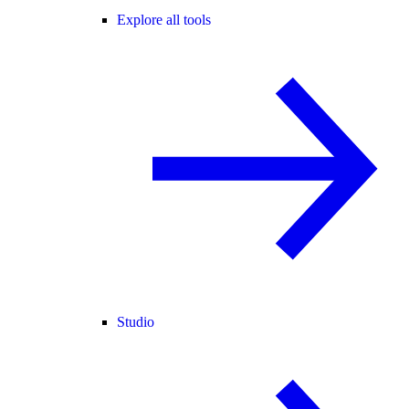
Explore all tools
Studio