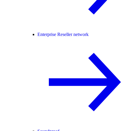
Enterprise Reseller network