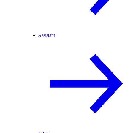
Assistant