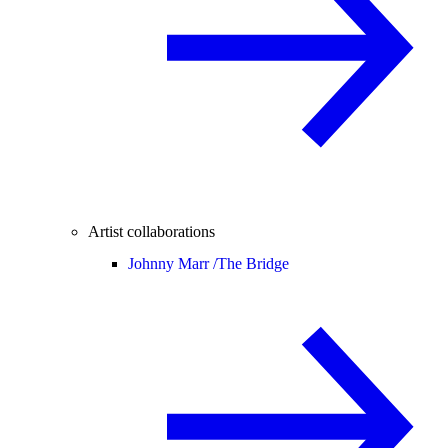
Artist collaborations
Johnny Marr /
The Bridge