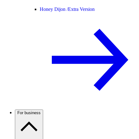
Honey Dijon /
Extra Version
For business