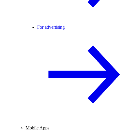
For advertising
Mobile Apps