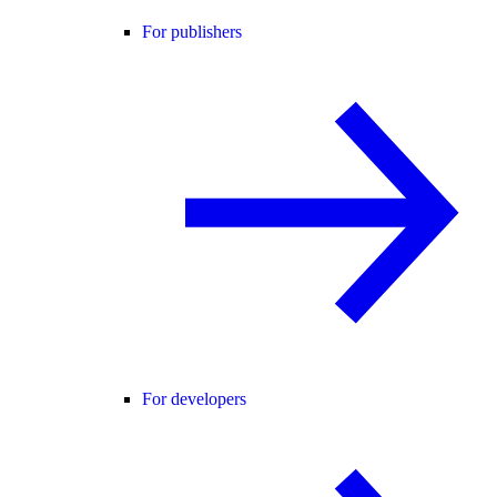
For publishers
For developers