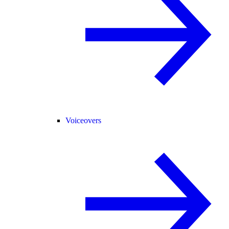
Voiceovers