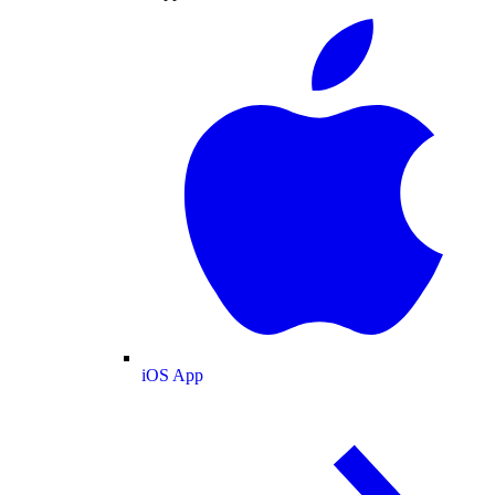
iOS App