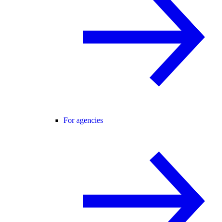
For agencies