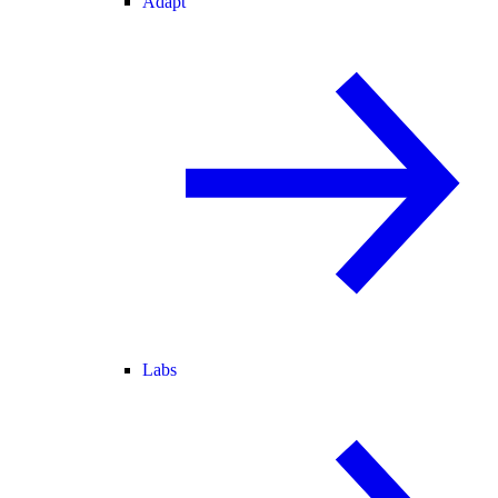
Adapt
Labs