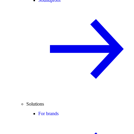
Soundproof
Solutions
For brands