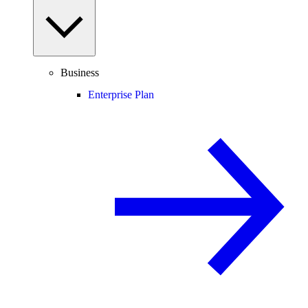
Business
Enterprise Plan