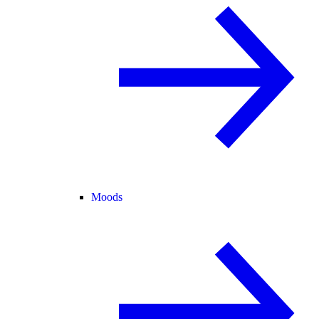
Moods