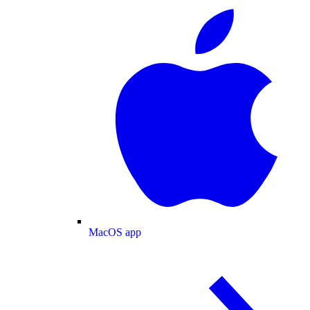
MacOS app