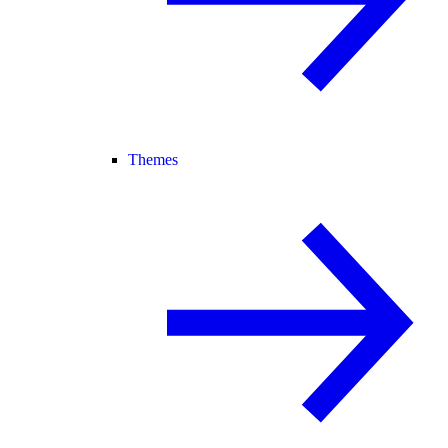
Themes