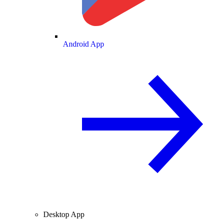
Android App
Desktop App