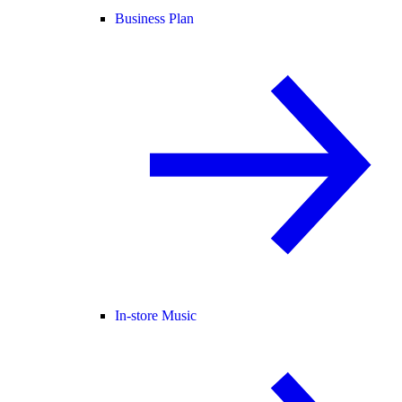
Business Plan
In-store Music