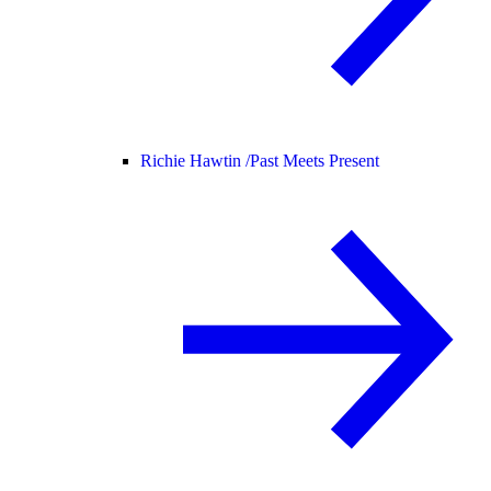
Richie Hawtin /
Past Meets Present