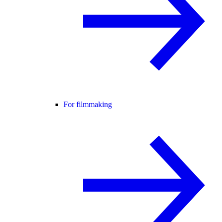
For filmmaking