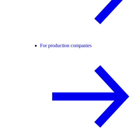
For production companies