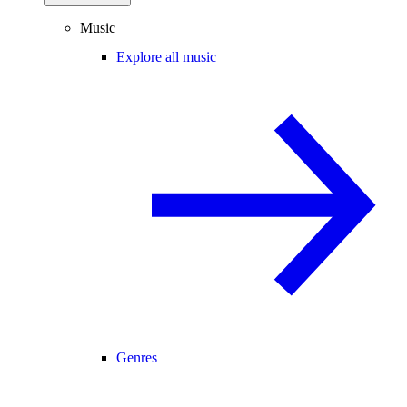
Music
Explore all music
Genres