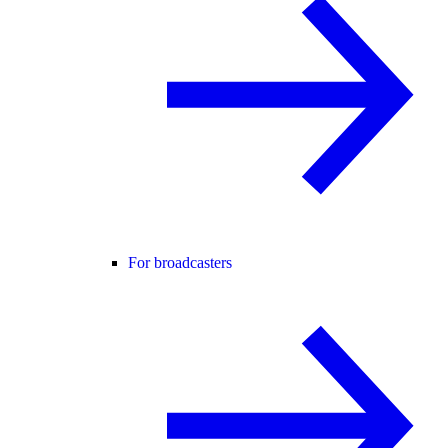
For broadcasters