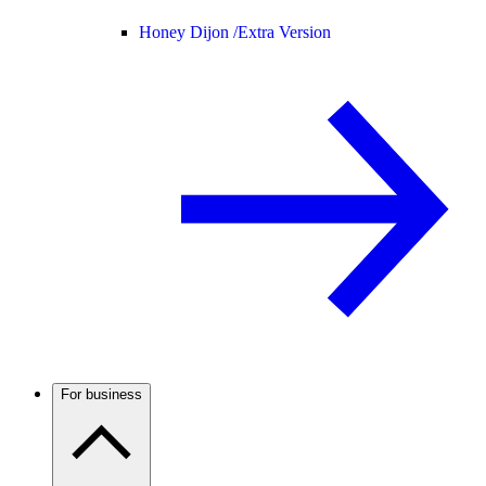
Honey Dijon /
Extra Version
For business