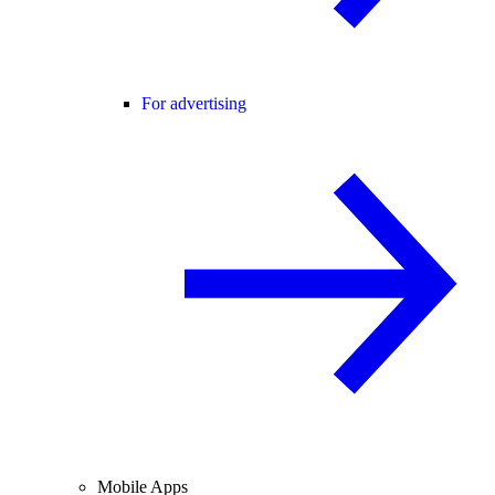
For advertising
Mobile Apps