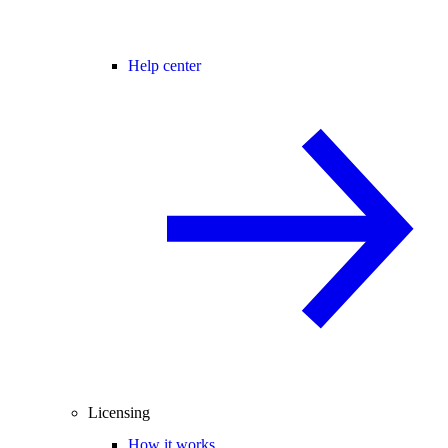
Help center
Licensing
How it works