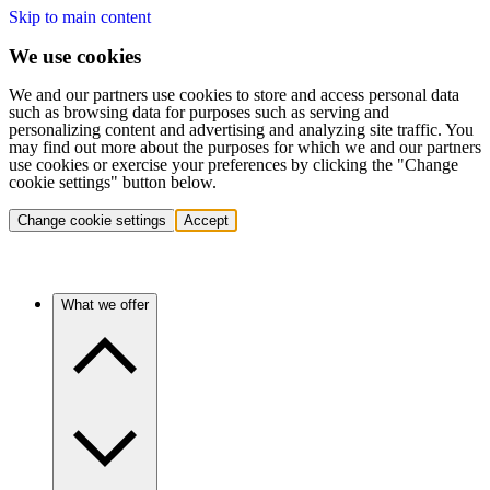
Skip to main content
We use cookies
We and our partners use cookies to store and access personal data
such as browsing data for purposes such as serving and
personalizing content and advertising and analyzing site traffic. You
may find out more about the purposes for which we and our partners
use cookies or exercise your preferences by clicking the "Change
cookie settings" button below.
Change cookie settings
Accept
What we offer