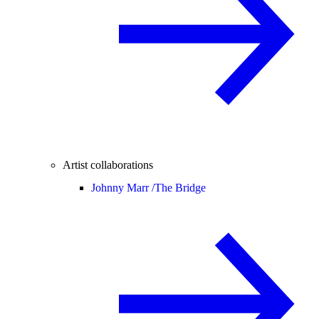
Artist collaborations
Johnny Marr /
The Bridge