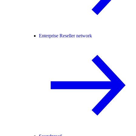
Enterprise Reseller network