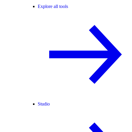
Explore all tools
Studio