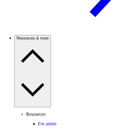
Resources & more
Resources
For artists