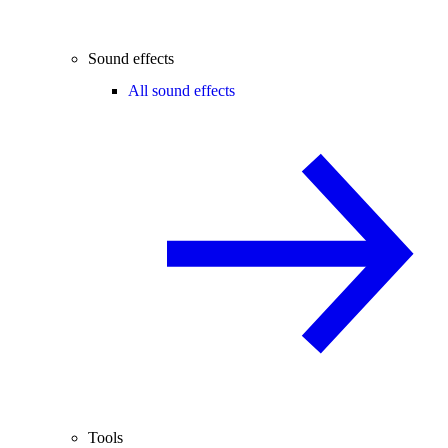
Sound effects
All sound effects
Tools