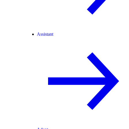
Assistant