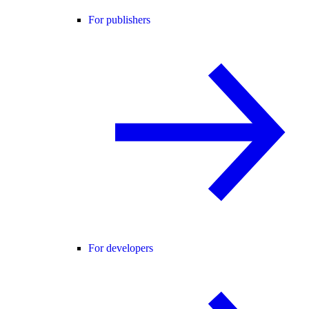
For publishers
For developers