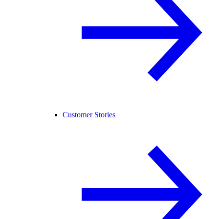
Customer Stories