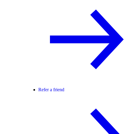
Refer a friend