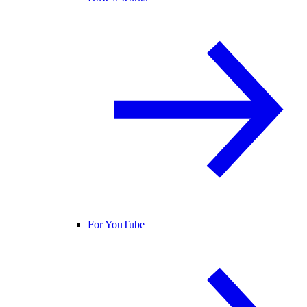
For YouTube