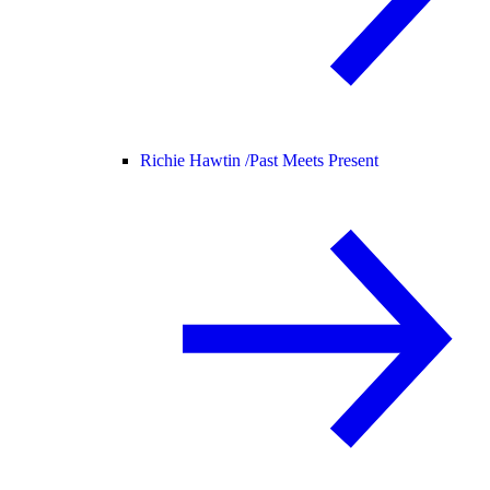
Richie Hawtin /
Past Meets Present