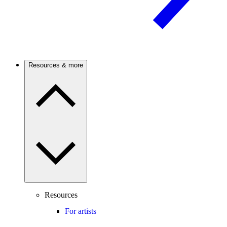
Resources & more
Resources
For artists