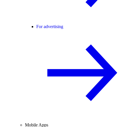
For advertising
Mobile Apps