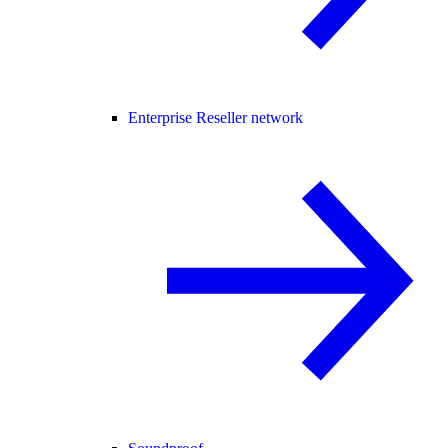
Enterprise Reseller network