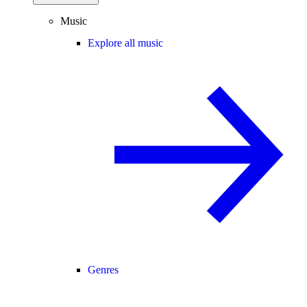
Music
Explore all music
Genres