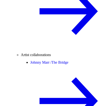
Artist collaborations
Johnny Marr /
The Bridge