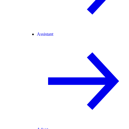
Assistant