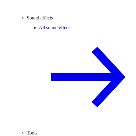
Sound effects
All sound effects
Tools