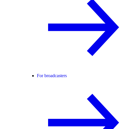
For broadcasters