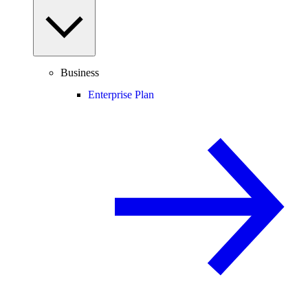
Business
Enterprise Plan