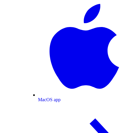
MacOS app