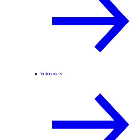
Voiceovers