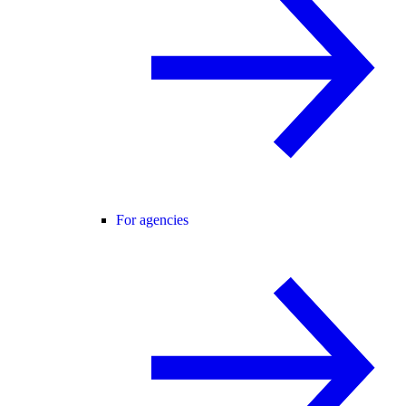
For agencies