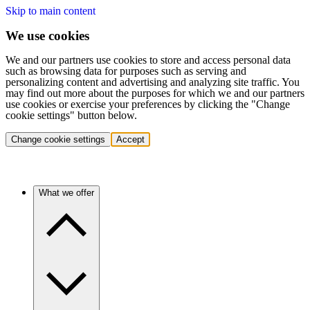
Skip to main content
We use cookies
We and our partners use cookies to store and access personal data
such as browsing data for purposes such as serving and
personalizing content and advertising and analyzing site traffic. You
may find out more about the purposes for which we and our partners
use cookies or exercise your preferences by clicking the "Change
cookie settings" button below.
Change cookie settings
Accept
What we offer