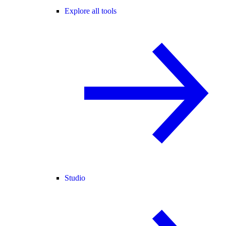
Explore all tools
Studio