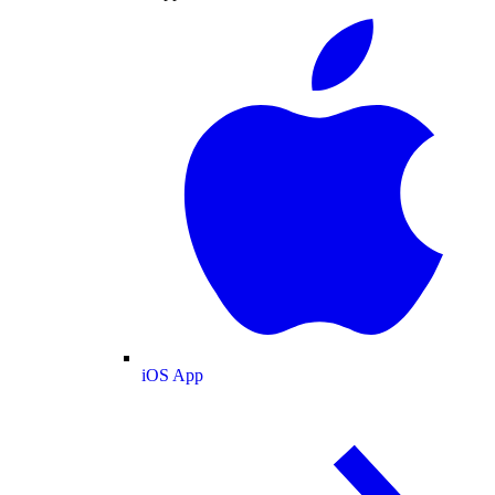
iOS App