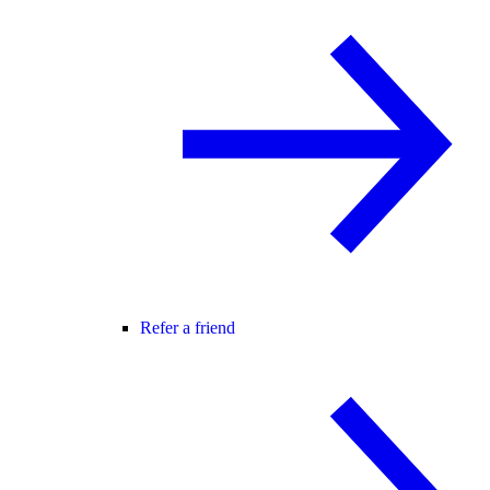
Refer a friend