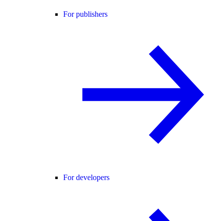
For publishers
For developers