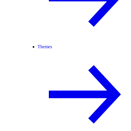
Themes