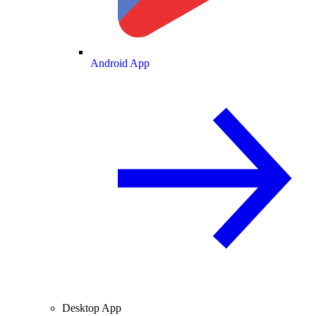
Android App
Desktop App