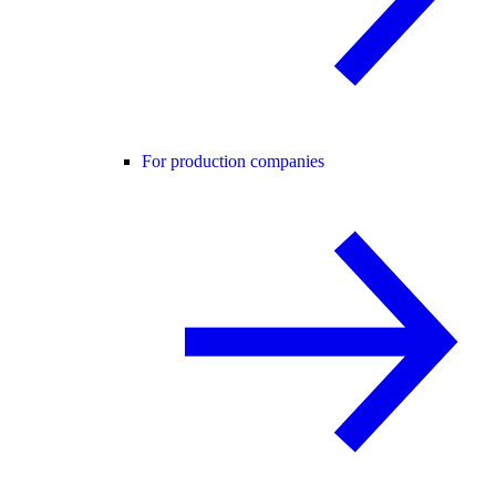
For production companies