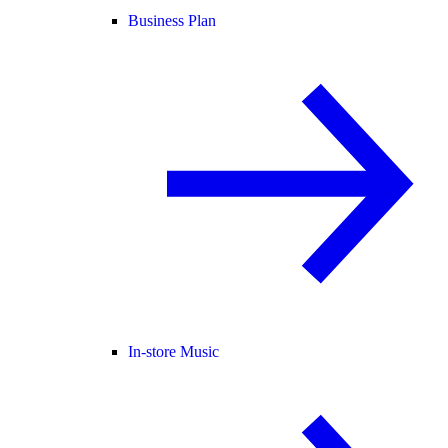
Business Plan
In-store Music