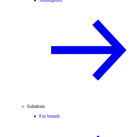
Soundproof
Solutions
For brands