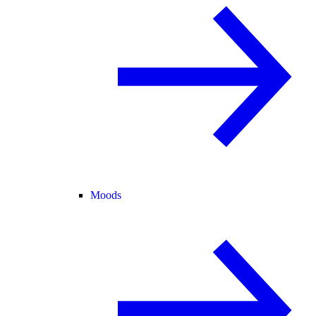
Moods