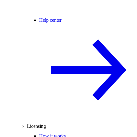
Help center
Licensing
How it works