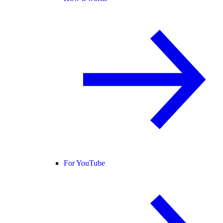
For YouTube