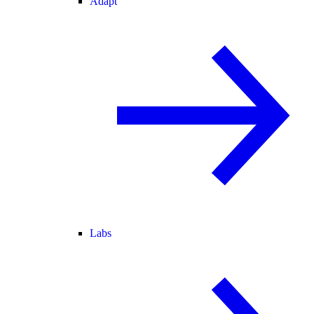
Adapt
Labs