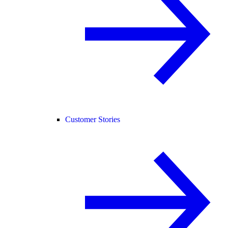
Customer Stories