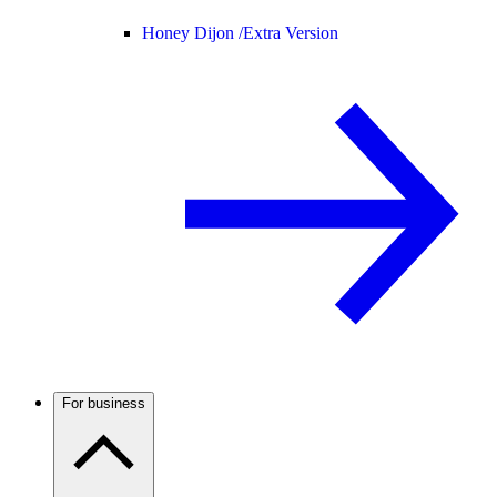
Honey Dijon /
Extra Version
For business