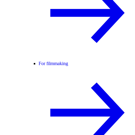
For filmmaking