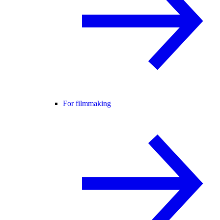
For filmmaking