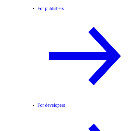
For publishers
For developers