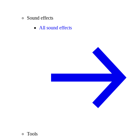
Sound effects
All sound effects
Tools