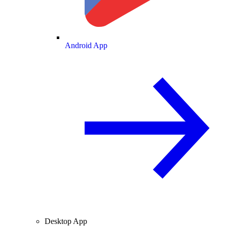
Android App
Desktop App