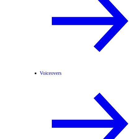
Voiceovers