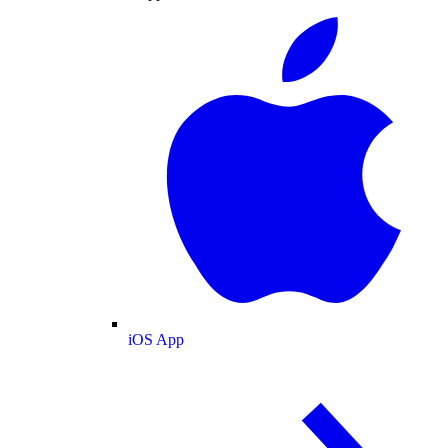
iOS App