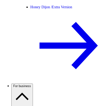
Honey Dijon /
Extra Version
For business