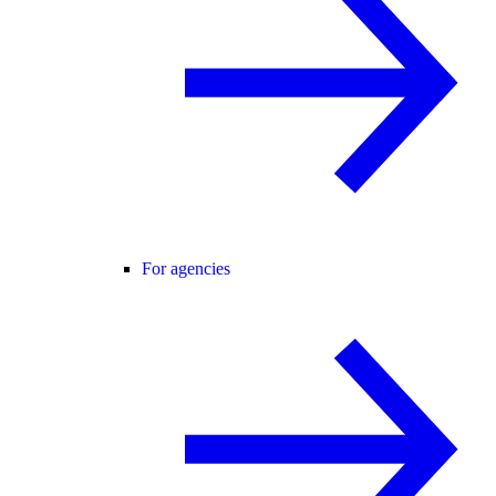
For agencies