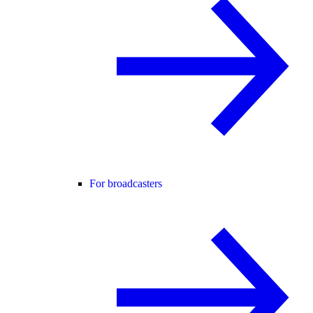
For broadcasters