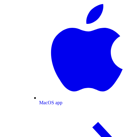
MacOS app