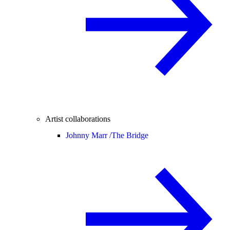
Artist collaborations
Johnny Marr /
The Bridge