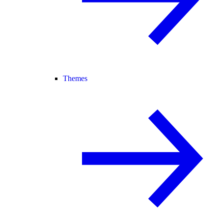
Themes