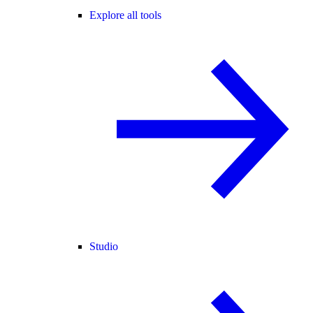
Explore all tools
Studio