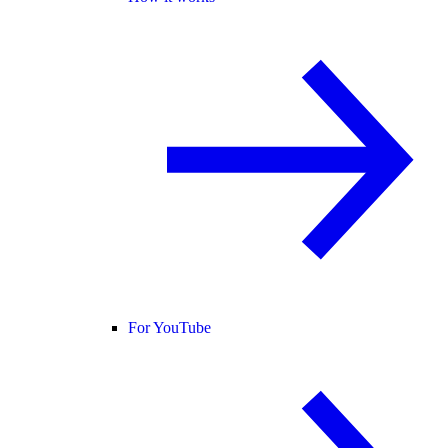
For YouTube