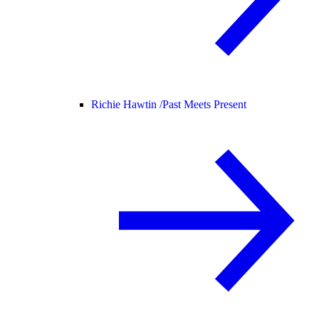
Richie Hawtin /
Past Meets Present