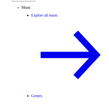
Music
Explore all music
Genres