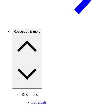
Resources & more
Resources
For artists