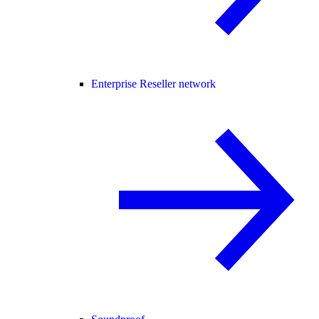
Enterprise Reseller network