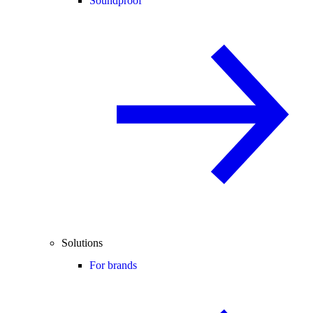
Soundproof
Solutions
For brands