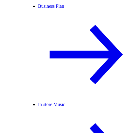
Business Plan
In-store Music