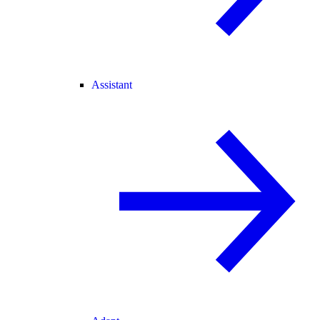
Assistant