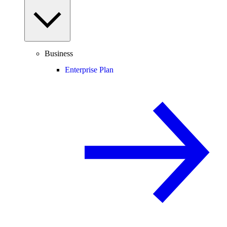
Business
Enterprise Plan