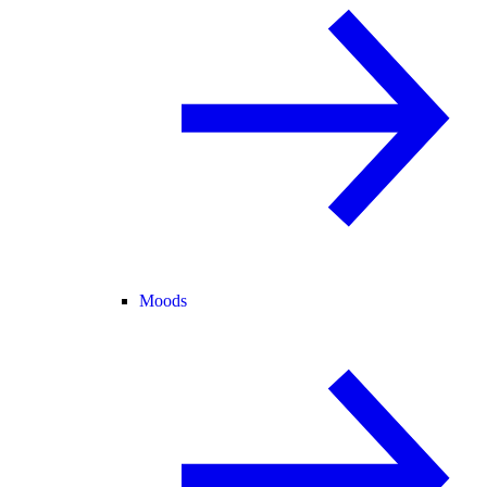
Moods