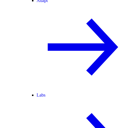
Adapt
Labs