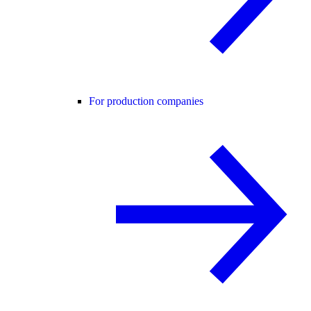
For production companies