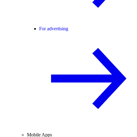
For advertising
Mobile Apps