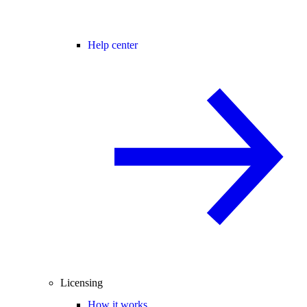
Help center
Licensing
How it works