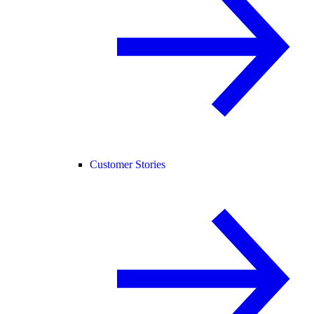
Customer Stories