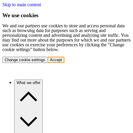
Skip to main content
We use cookies
We and our partners use cookies to store and access personal data
such as browsing data for purposes such as serving and
personalizing content and advertising and analyzing site traffic. You
may find out more about the purposes for which we and our partners
use cookies or exercise your preferences by clicking the "Change
cookie settings" button below.
Change cookie settings
Accept
What we offer