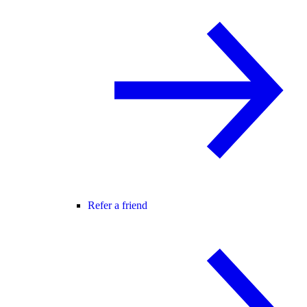
Refer a friend