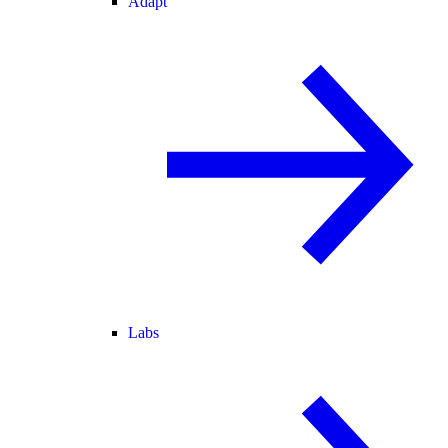
Adapt
Labs