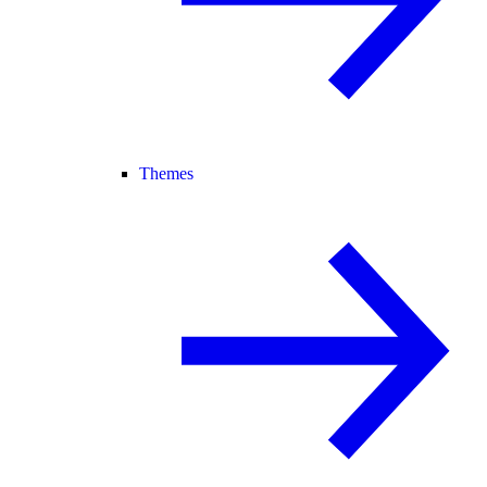
Themes