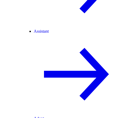
Assistant