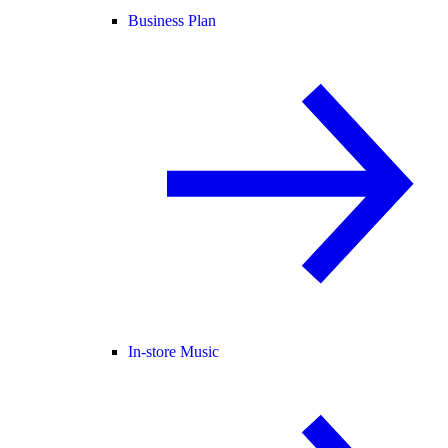
Business Plan
In-store Music