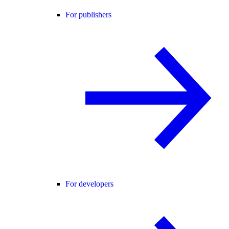
For publishers
For developers