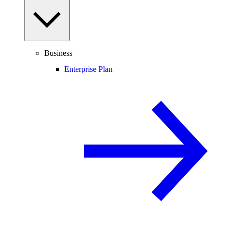
Business
Enterprise Plan