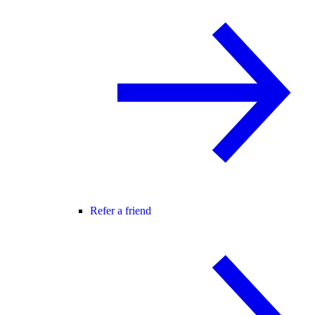
Refer a friend