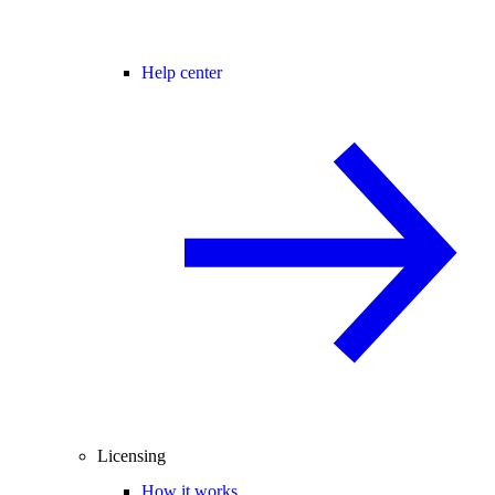
Help center
Licensing
How it works