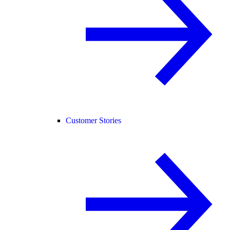
Customer Stories