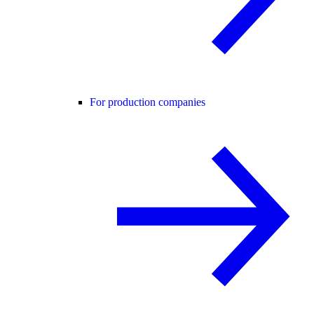
For production companies