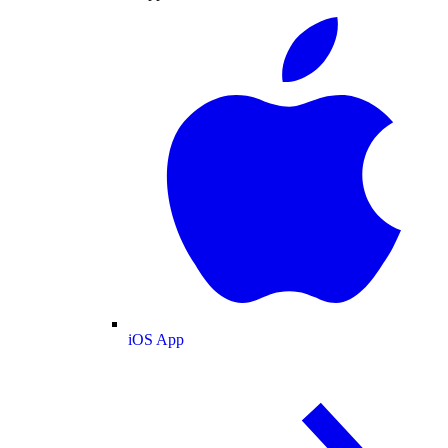
iOS App