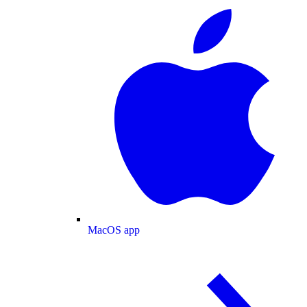
MacOS app