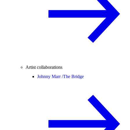
Artist collaborations
Johnny Marr /
The Bridge