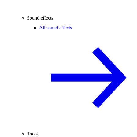
Sound effects
All sound effects
Tools