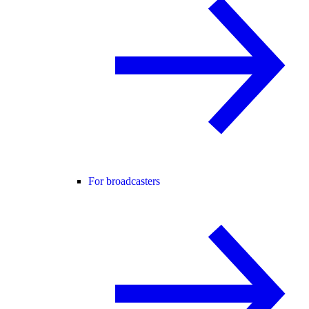
For broadcasters