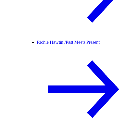
Richie Hawtin /
Past Meets Present