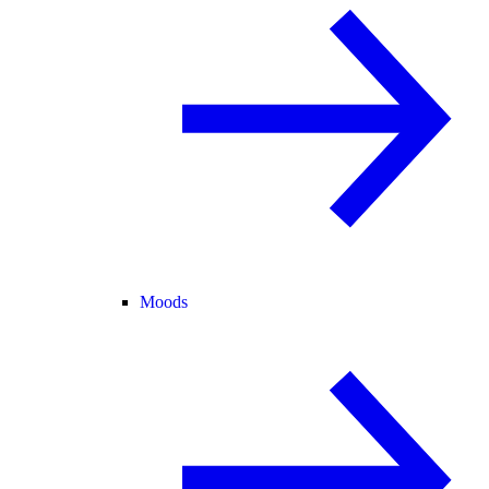
Moods