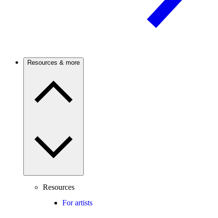
Resources & more
Resources
For artists