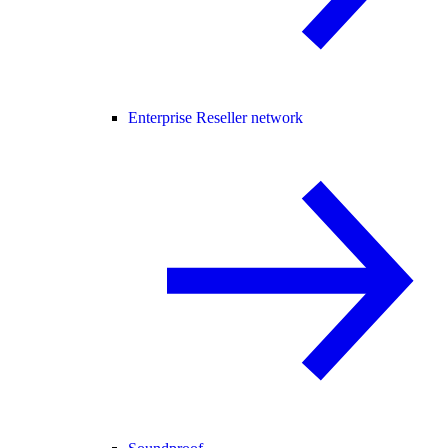
Enterprise Reseller network