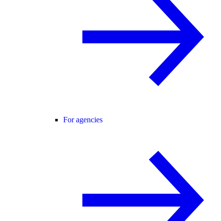
For agencies