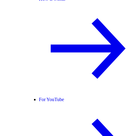
For YouTube