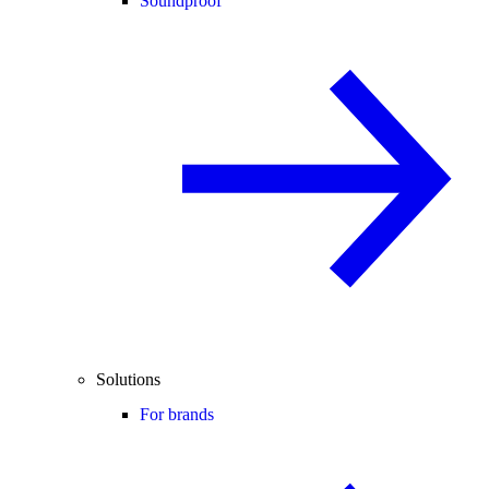
Soundproof
Solutions
For brands