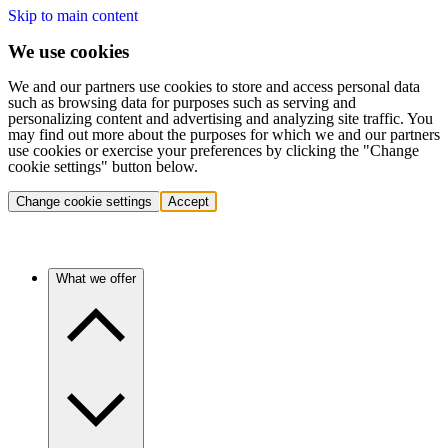
Skip to main content
We use cookies
We and our partners use cookies to store and access personal data
such as browsing data for purposes such as serving and
personalizing content and advertising and analyzing site traffic. You
may find out more about the purposes for which we and our partners
use cookies or exercise your preferences by clicking the "Change
cookie settings" button below.
Change cookie settings
Accept
What we offer