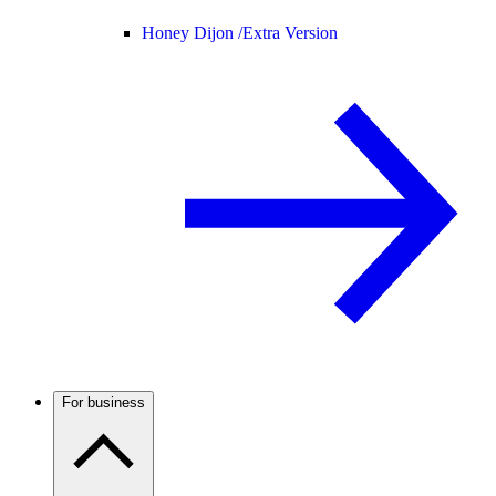
Honey Dijon /
Extra Version
For business