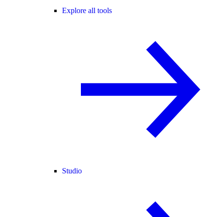
Explore all tools
Studio