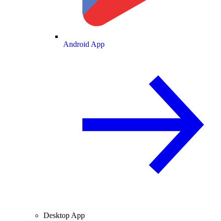
Android App
Desktop App