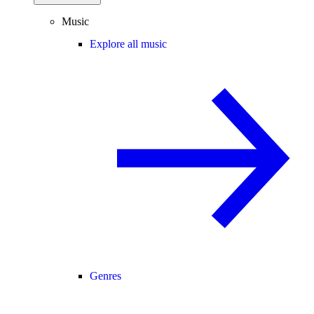
Music
Explore all music
Genres