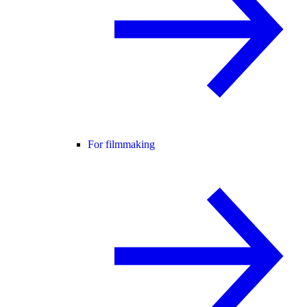
For filmmaking