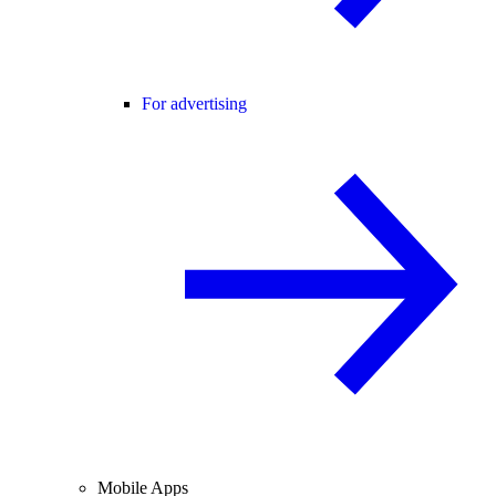
For advertising
Mobile Apps