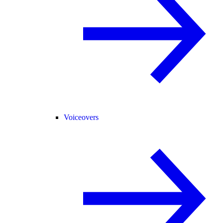
Voiceovers