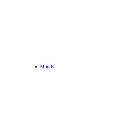
Moods