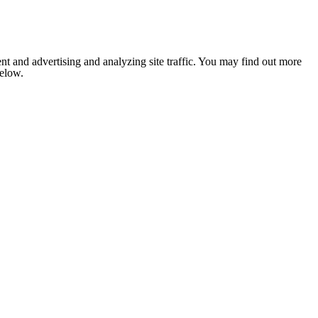
nt and advertising and analyzing site traffic. You may find out more
below.