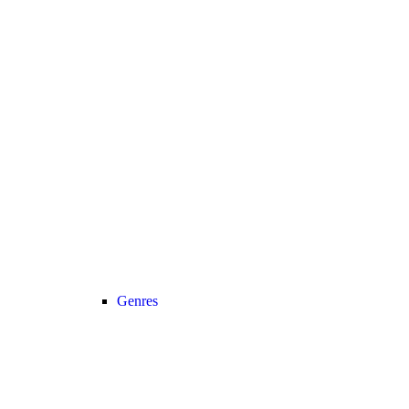
Genres