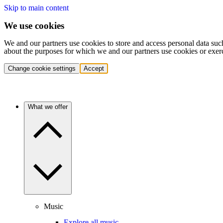
Skip to main content
We use cookies
We and our partners use cookies to store and access personal data suc
about the purposes for which we and our partners use cookies or exer
Change cookie settings
Accept
What we offer
Music
Explore all music