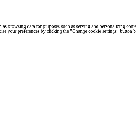
h as browsing data for purposes such as serving and personalizing conte
cise your preferences by clicking the "Change cookie settings" button 