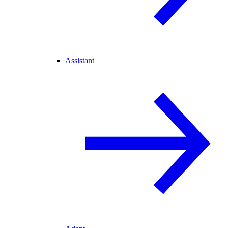
Assistant