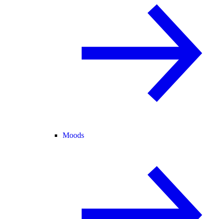
Moods