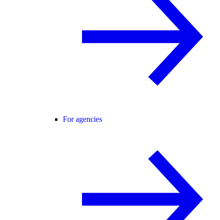
For agencies