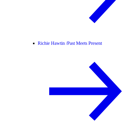
Richie Hawtin /
Past Meets Present