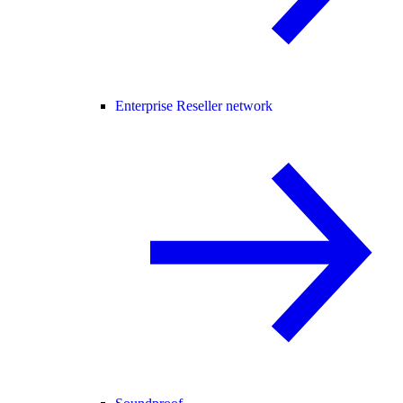
Enterprise Reseller network