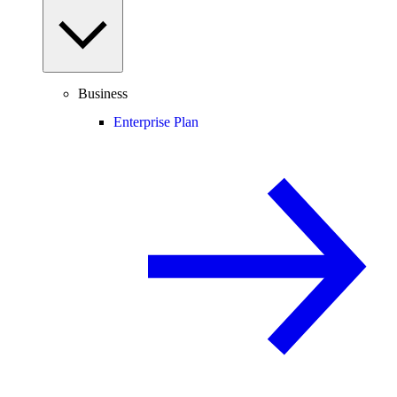
Business
Enterprise Plan