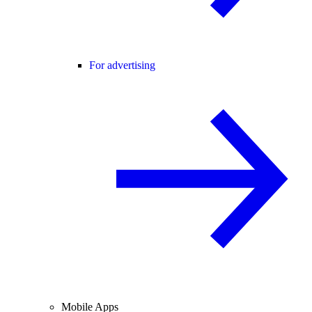
For advertising
Mobile Apps