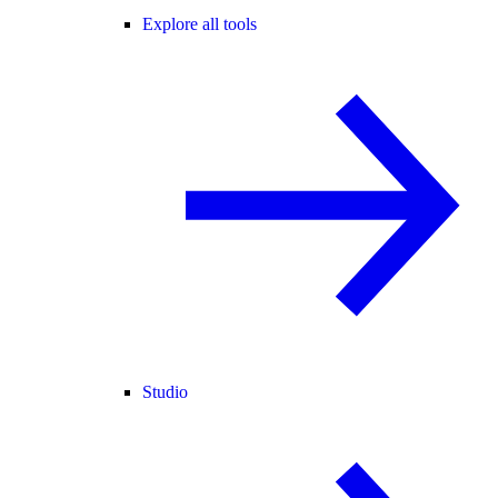
Explore all tools
Studio