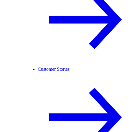
Customer Stories