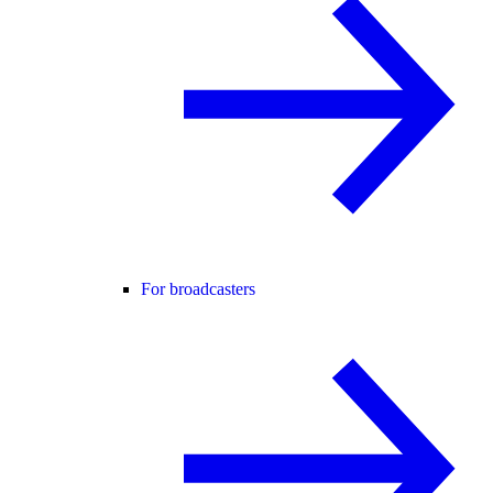
For broadcasters