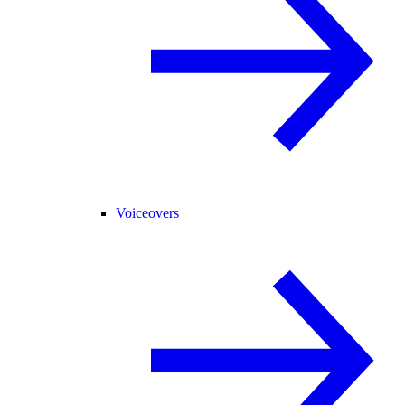
Voiceovers