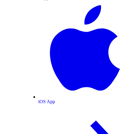
iOS App