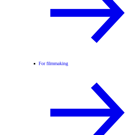
For filmmaking