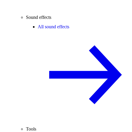
Sound effects
All sound effects
Tools