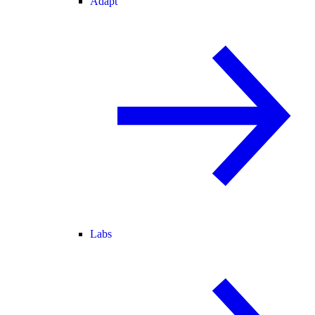
Adapt
Labs