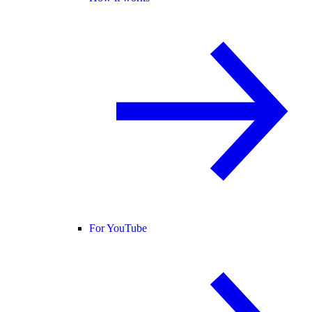
For YouTube