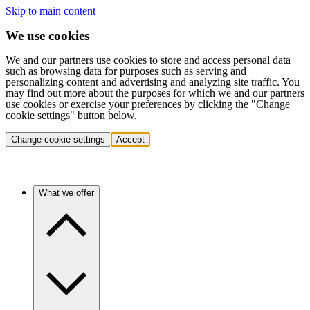
Skip to main content
We use cookies
We and our partners use cookies to store and access personal data
such as browsing data for purposes such as serving and
personalizing content and advertising and analyzing site traffic. You
may find out more about the purposes for which we and our partners
use cookies or exercise your preferences by clicking the "Change
cookie settings" button below.
Change cookie settings
Accept
What we offer