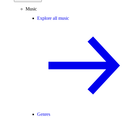
Music
Explore all music
Genres