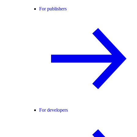
For publishers
For developers