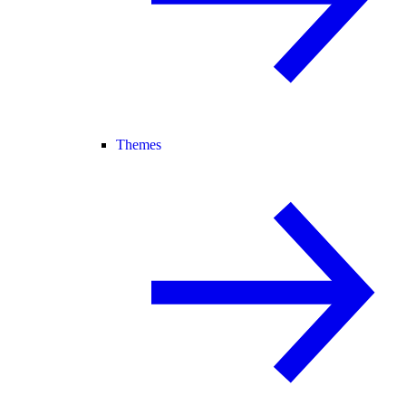
Themes