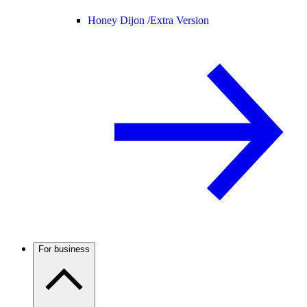
Honey Dijon /
Extra Version
For business