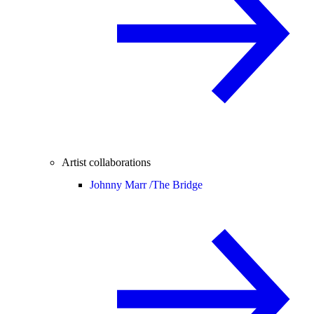
Artist collaborations
Johnny Marr /
The Bridge