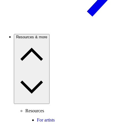
Resources & more
Resources
For artists