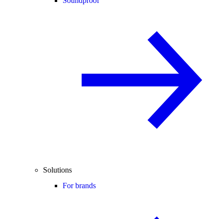
Soundproof
Solutions
For brands