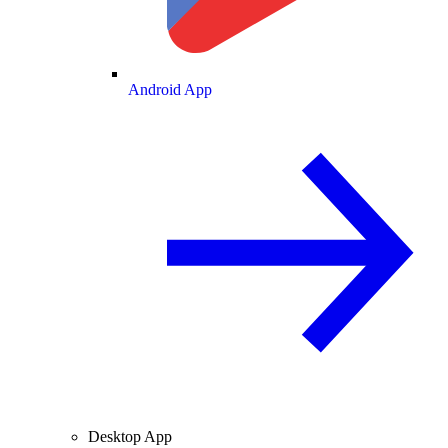
Android App
Desktop App