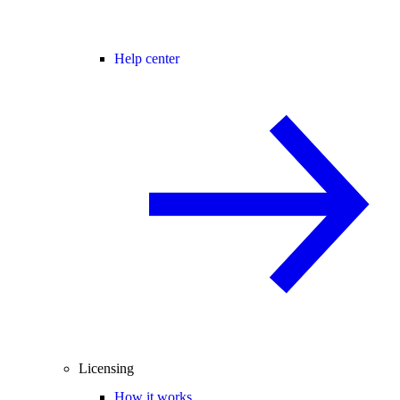
Help center
Licensing
How it works