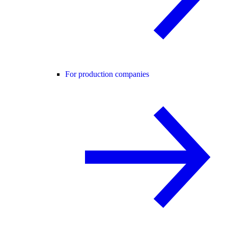
For production companies