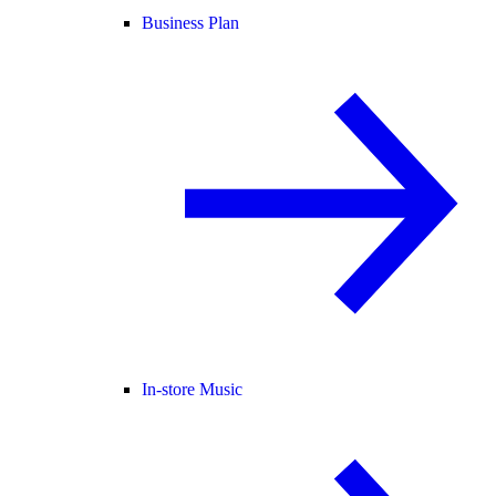
Business Plan
In-store Music