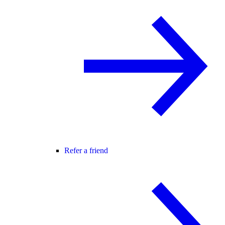
Refer a friend