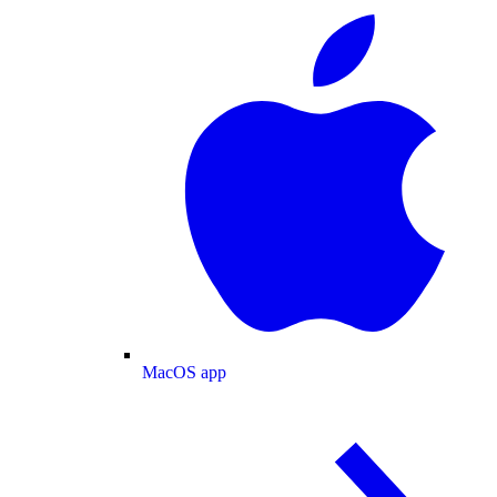
MacOS app