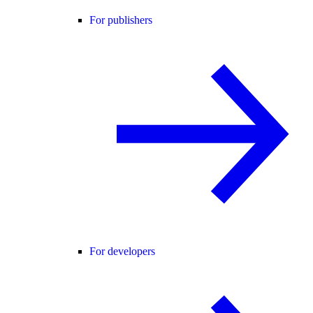
For publishers
For developers