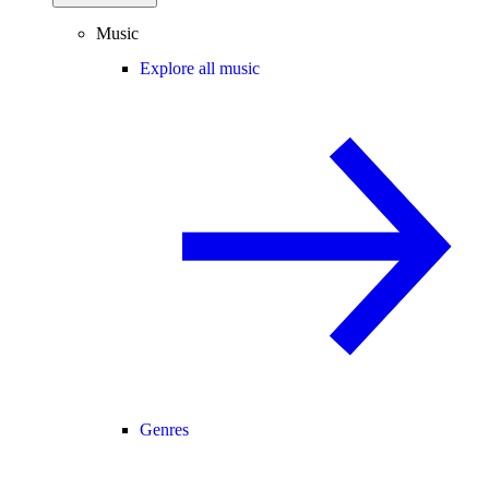
Music
Explore all music
Genres