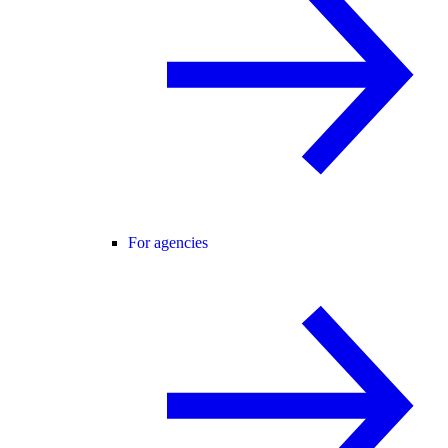
For agencies