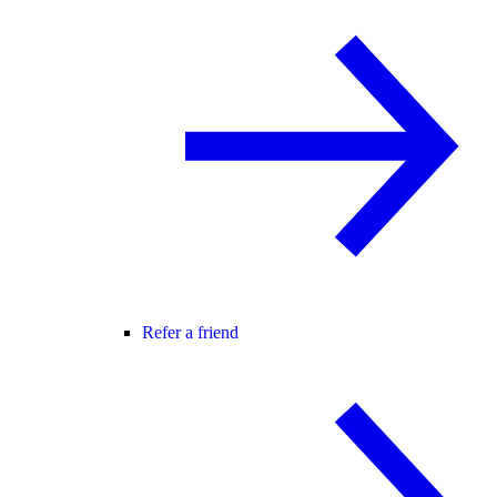
Refer a friend