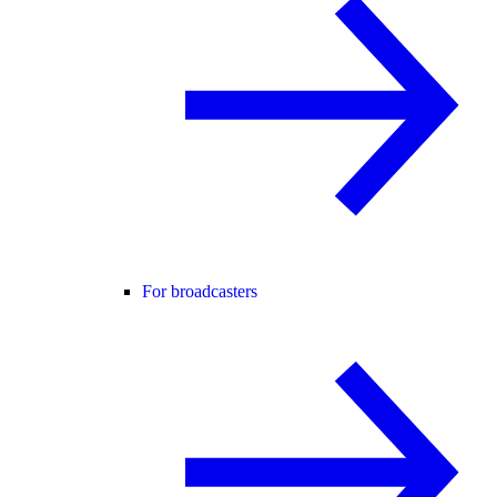
For broadcasters