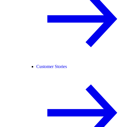
Customer Stories