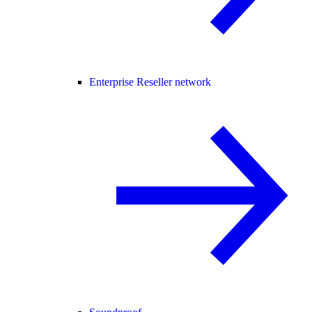
Enterprise Reseller network