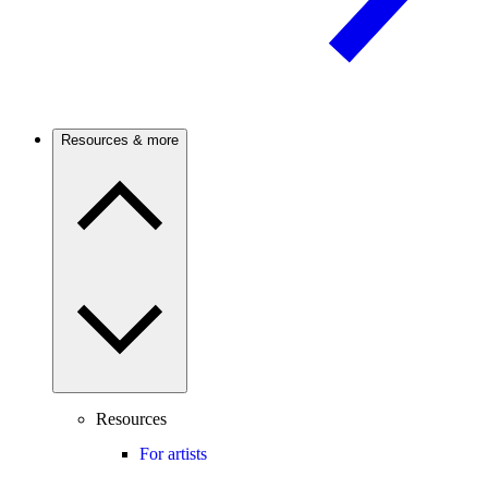
Resources & more
Resources
For artists