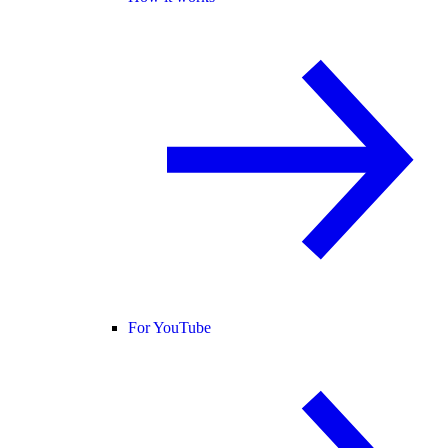
For YouTube