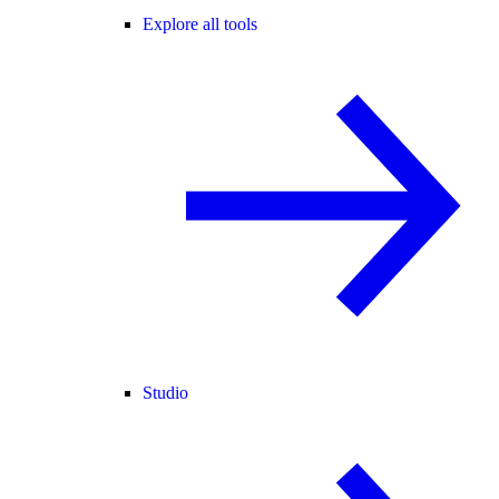
Explore all tools
Studio