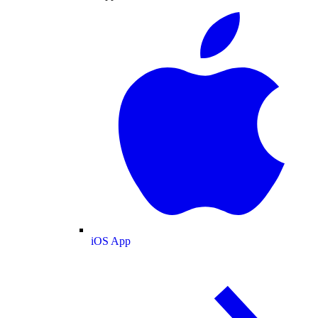
iOS App