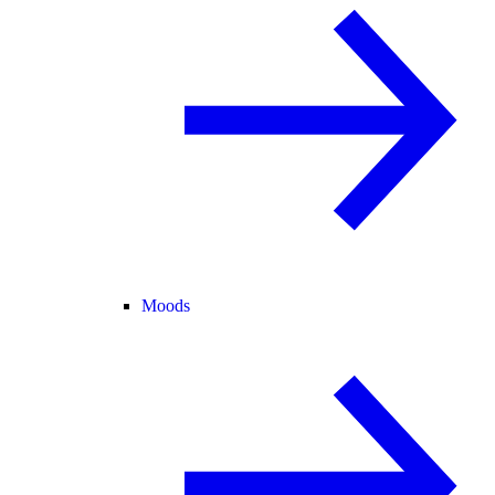
Moods