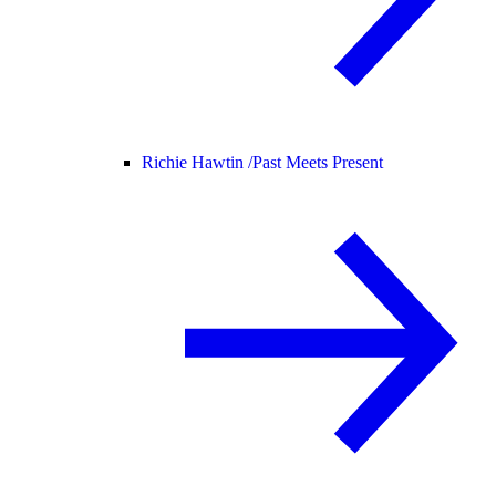
Richie Hawtin /
Past Meets Present