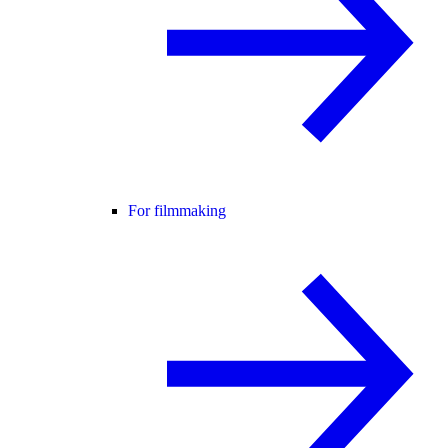
For filmmaking