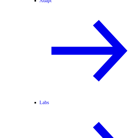
Adapt
Labs