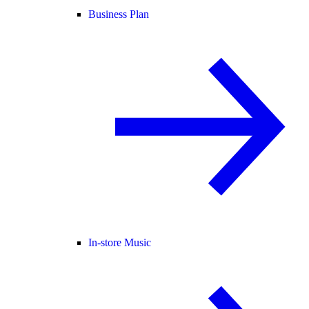
Business Plan
In-store Music