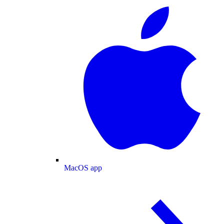
MacOS app