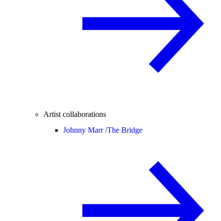
Artist collaborations
Johnny Marr /
The Bridge