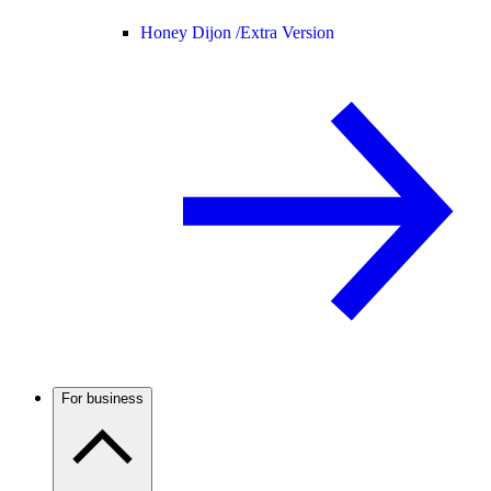
Honey Dijon /
Extra Version
For business