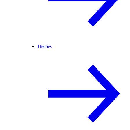
Themes