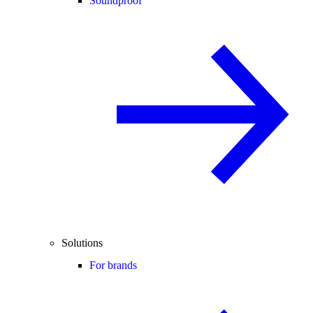
Soundproof
Solutions
For brands