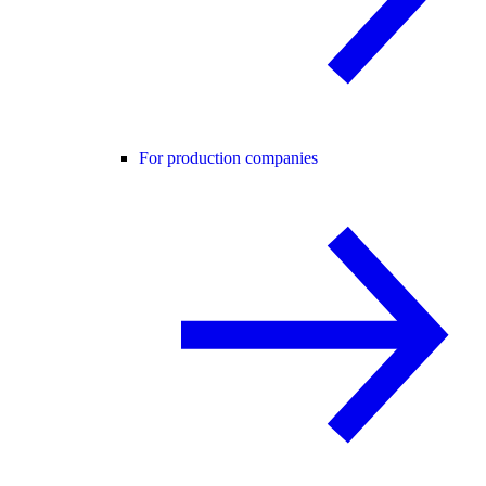
For production companies