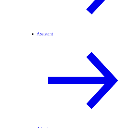
Assistant