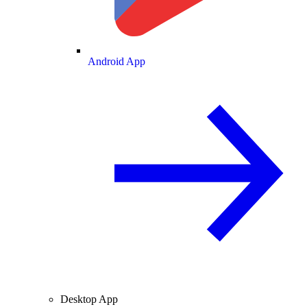
Android App
Desktop App