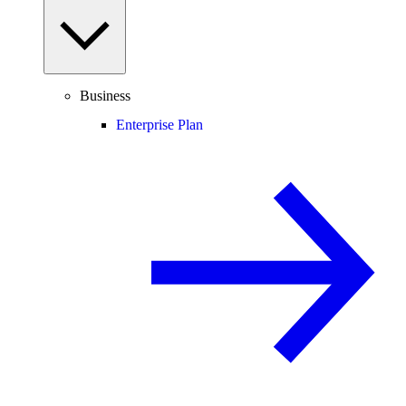
Business
Enterprise Plan