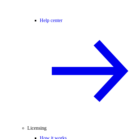
Help center
Licensing
How it works