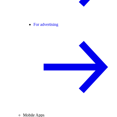
For advertising
Mobile Apps