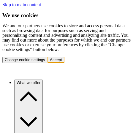
Skip to main content
We use cookies
We and our partners use cookies to store and access personal data
such as browsing data for purposes such as serving and
personalizing content and advertising and analyzing site traffic. You
may find out more about the purposes for which we and our partners
use cookies or exercise your preferences by clicking the "Change
cookie settings" button below.
Change cookie settings
Accept
What we offer