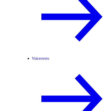
Voiceovers