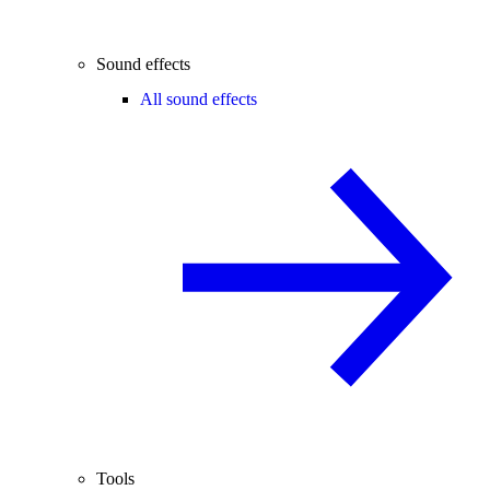
Sound effects
All sound effects
Tools