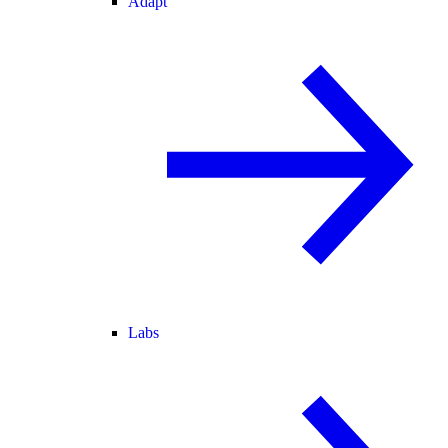
Adapt
Labs