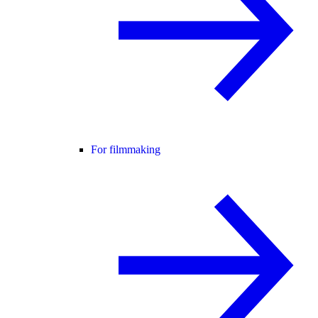
For filmmaking