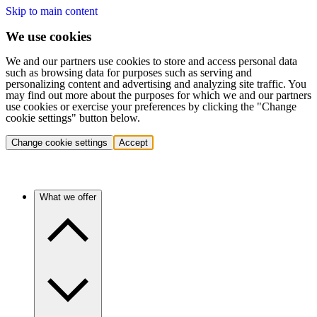
Skip to main content
We use cookies
We and our partners use cookies to store and access personal data
such as browsing data for purposes such as serving and
personalizing content and advertising and analyzing site traffic. You
may find out more about the purposes for which we and our partners
use cookies or exercise your preferences by clicking the "Change
cookie settings" button below.
Change cookie settings
Accept
What we offer