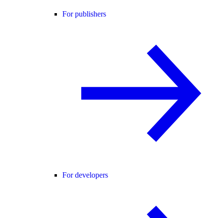
For publishers
For developers