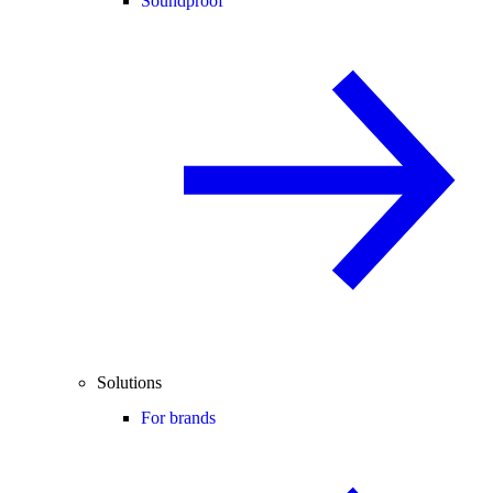
Soundproof
Solutions
For brands