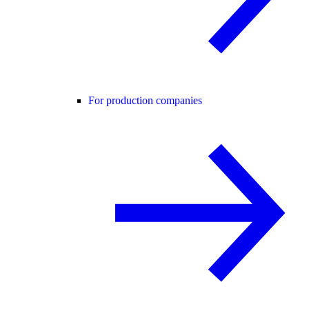
For production companies