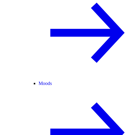
Moods