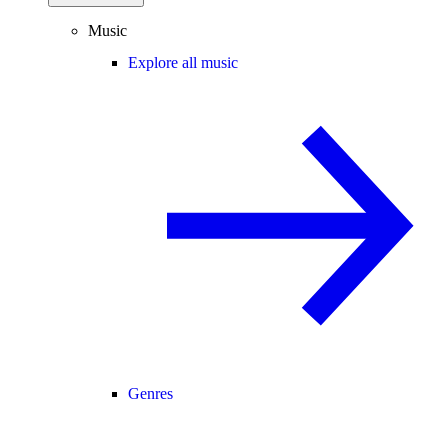
Music
Explore all music
Genres