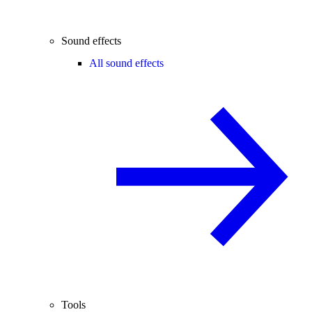
Sound effects
All sound effects
Tools