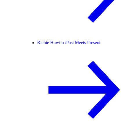
Richie Hawtin /
Past Meets Present