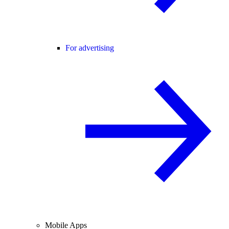
For advertising
Mobile Apps