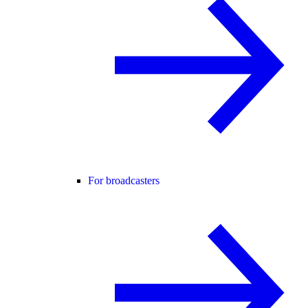
For broadcasters