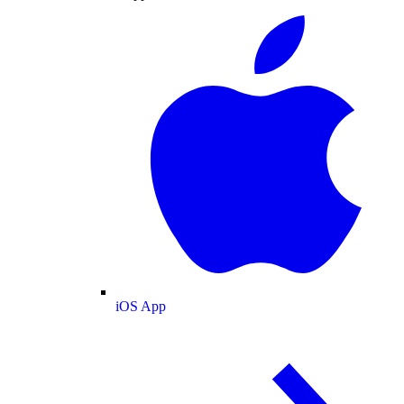
iOS App