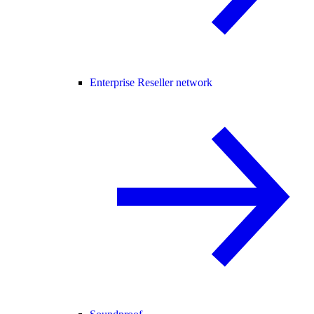
Enterprise Reseller network