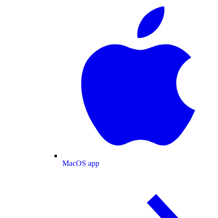
MacOS app