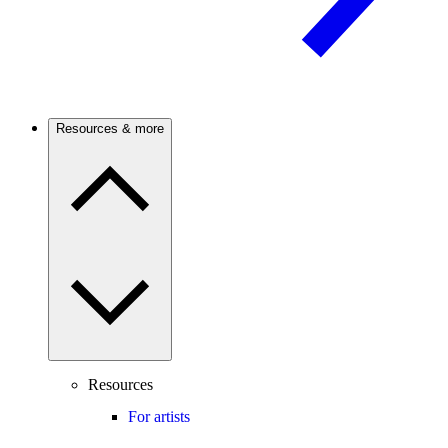
Resources & more
Resources
For artists