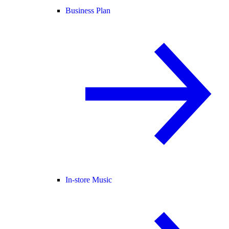
Business Plan
In-store Music