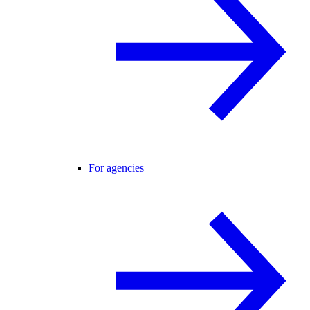
For agencies