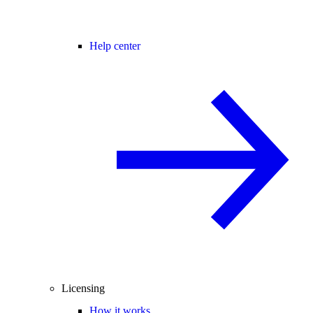
Help center
Licensing
How it works