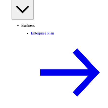
Business
Enterprise Plan