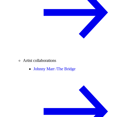
Artist collaborations
Johnny Marr /
The Bridge