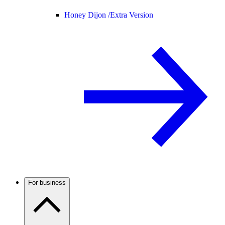
Honey Dijon /
Extra Version
For business