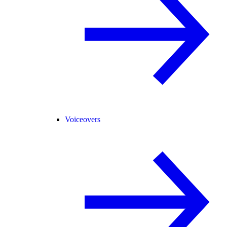
Voiceovers