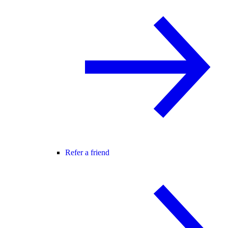
Refer a friend