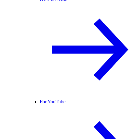
For YouTube