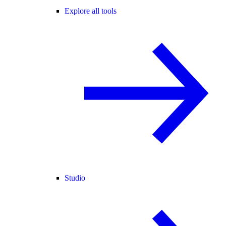
Explore all tools
Studio