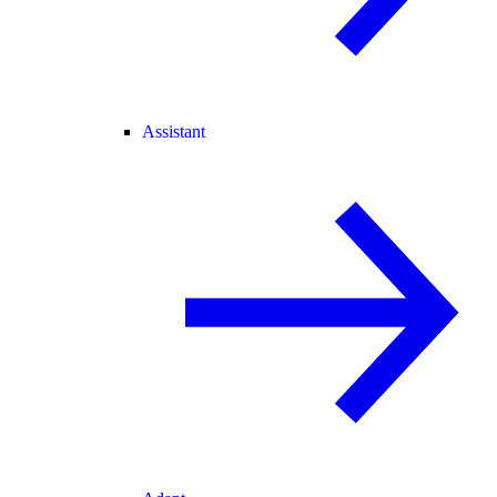
Assistant