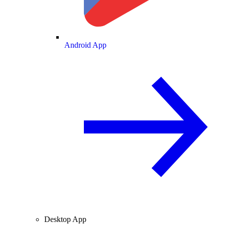
Android App
Desktop App