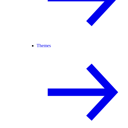
Themes