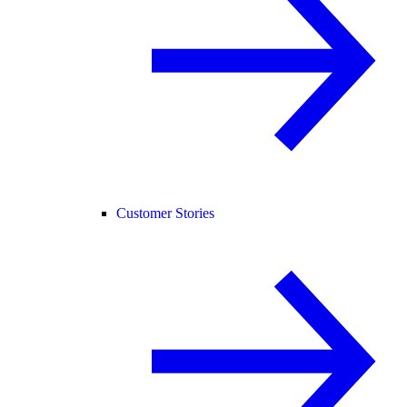
Customer Stories