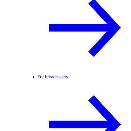
For broadcasters