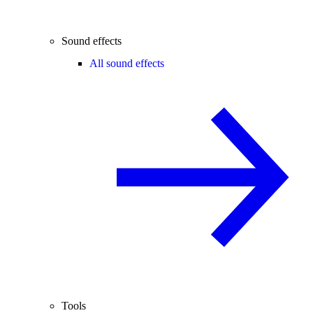
Sound effects
All sound effects
Tools