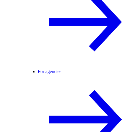
For agencies