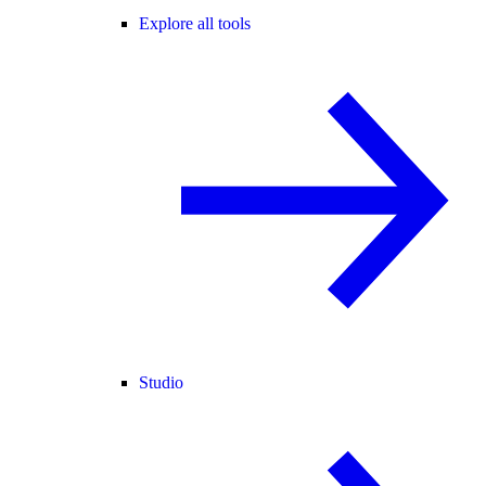
Explore all tools
Studio