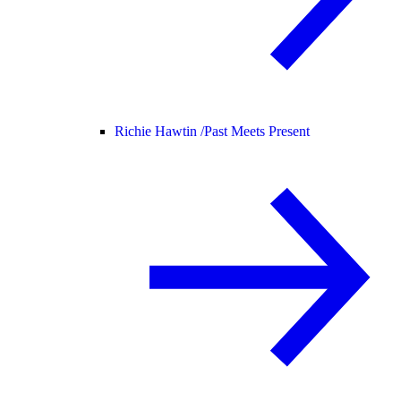
Richie Hawtin /
Past Meets Present