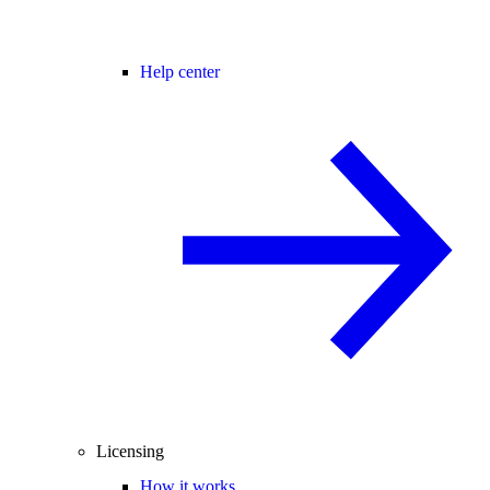
Help center
Licensing
How it works