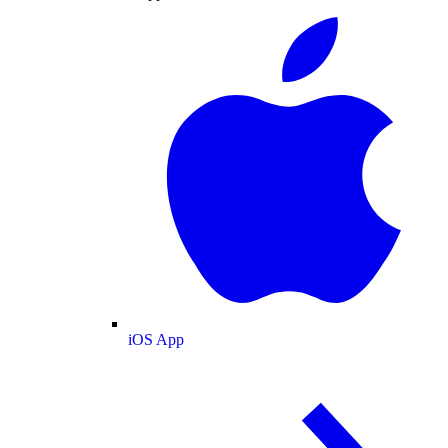
iOS App