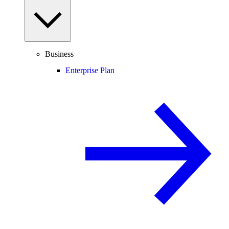
Business
Enterprise Plan