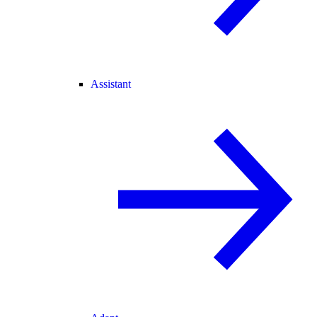
Assistant