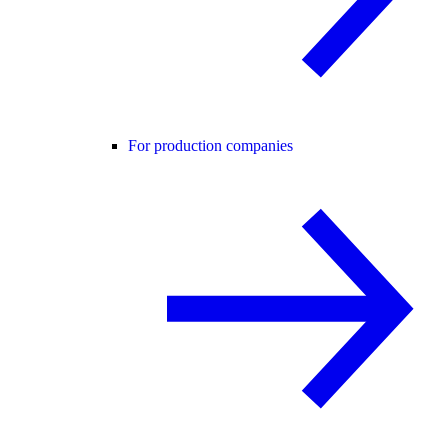
For production companies