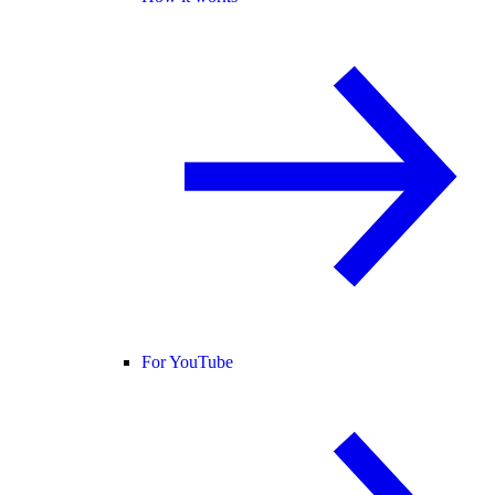
For YouTube