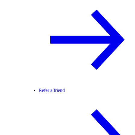
Refer a friend