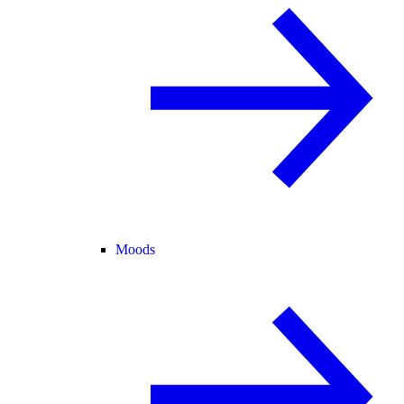
Moods