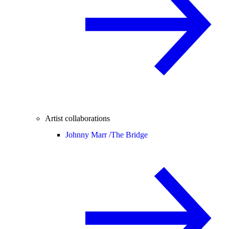
Artist collaborations
Johnny Marr /
The Bridge