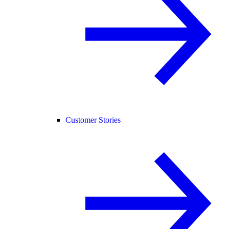
Customer Stories