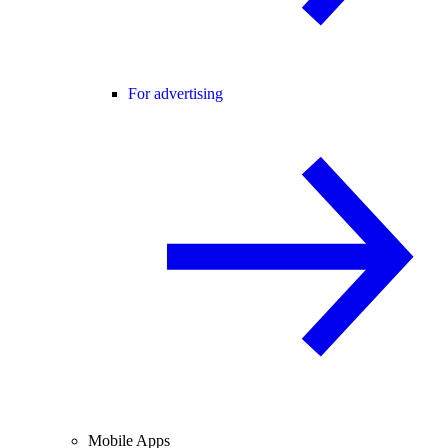
For advertising
Mobile Apps