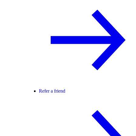
Refer a friend