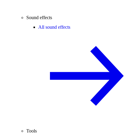
Sound effects
All sound effects
Tools