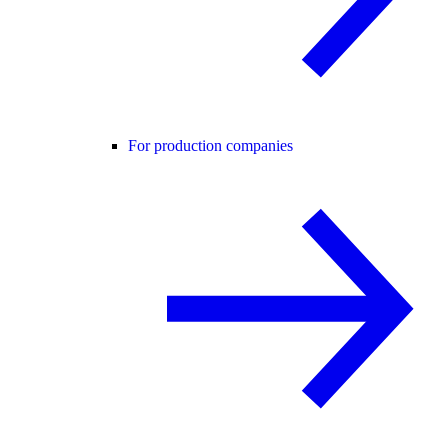
For production companies