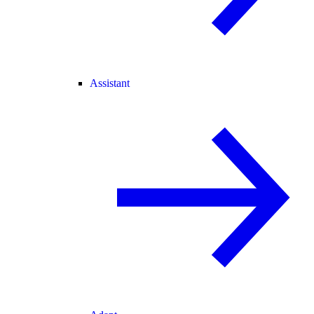
Assistant