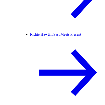
Richie Hawtin /
Past Meets Present