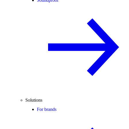
Soundproof
Solutions
For brands