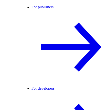
For publishers
For developers