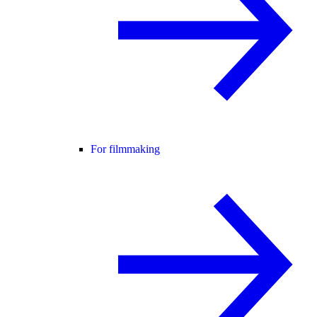
For filmmaking