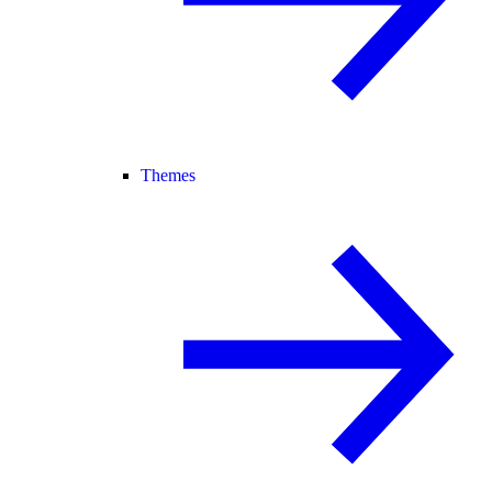
Themes