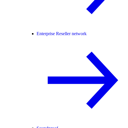
Enterprise Reseller network