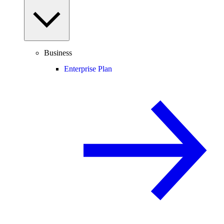
Business
Enterprise Plan