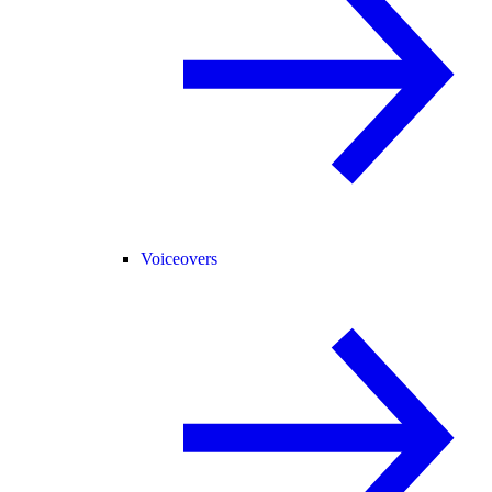
Voiceovers