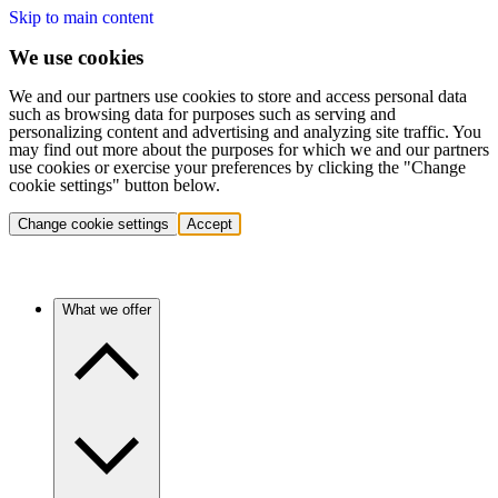
Skip to main content
We use cookies
We and our partners use cookies to store and access personal data
such as browsing data for purposes such as serving and
personalizing content and advertising and analyzing site traffic. You
may find out more about the purposes for which we and our partners
use cookies or exercise your preferences by clicking the "Change
cookie settings" button below.
Change cookie settings
Accept
What we offer