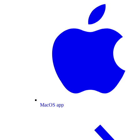
MacOS app