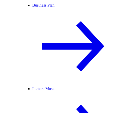
Business Plan
In-store Music