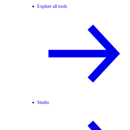
Explore all tools
Studio