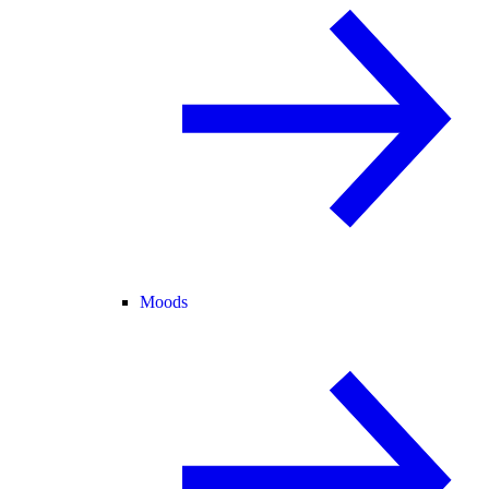
Moods