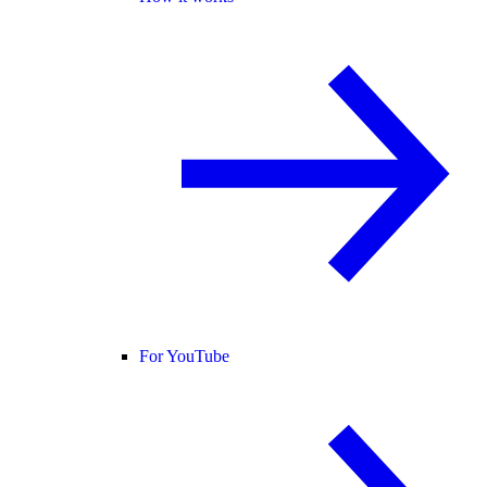
For YouTube