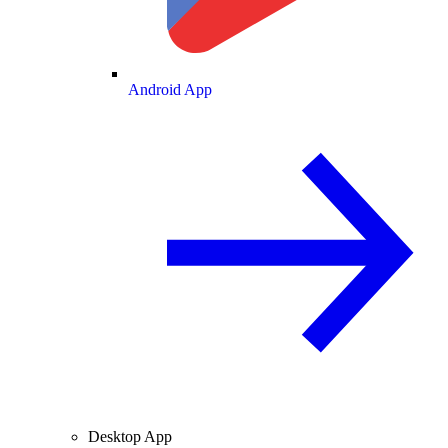
Android App
Desktop App