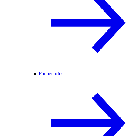
For agencies