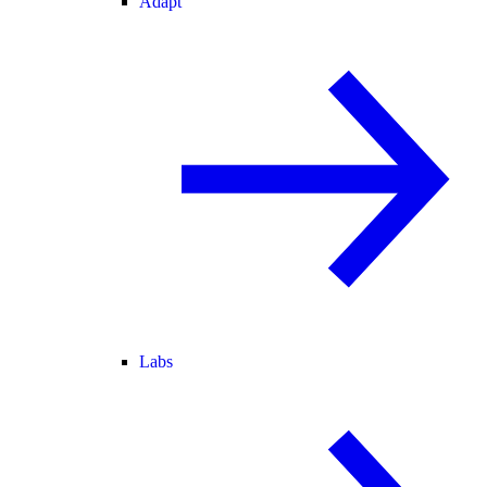
Adapt
Labs