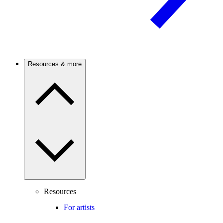
Resources & more
Resources
For artists