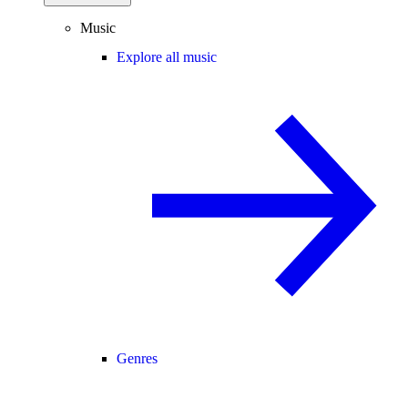
Music
Explore all music
Genres