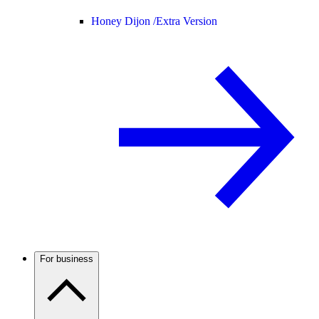
Honey Dijon /
Extra Version
For business