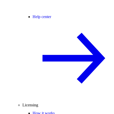
Help center
Licensing
How it works