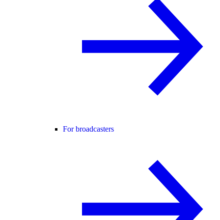
For broadcasters