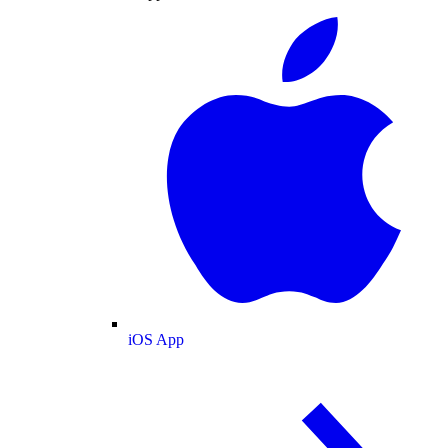
iOS App