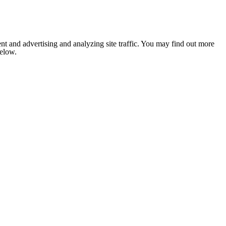
nt and advertising and analyzing site traffic. You may find out more
below.