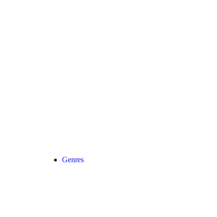
Genres