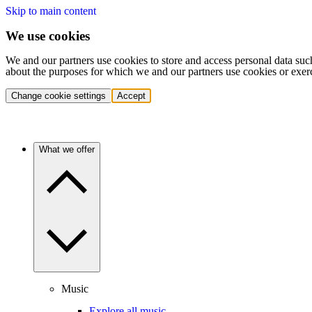
Skip to main content
We use cookies
We and our partners use cookies to store and access personal data suc
about the purposes for which we and our partners use cookies or exer
Change cookie settings
Accept
What we offer
Music
Explore all music