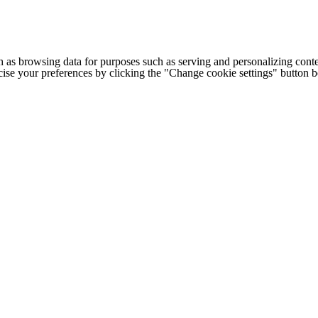
h as browsing data for purposes such as serving and personalizing conte
cise your preferences by clicking the "Change cookie settings" button 