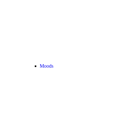
Moods