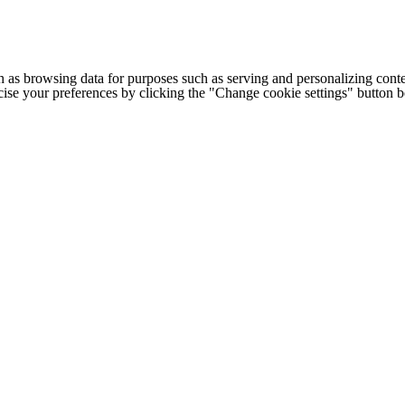
h as browsing data for purposes such as serving and personalizing conte
cise your preferences by clicking the "Change cookie settings" button 