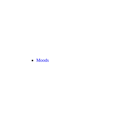
Moods