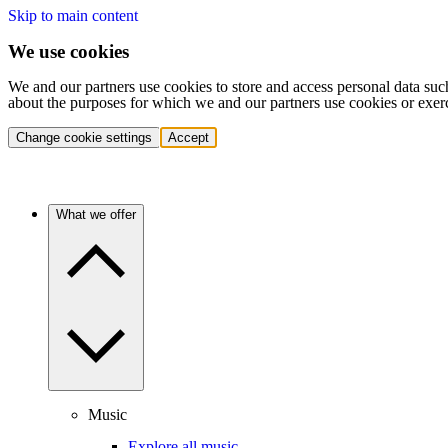
Skip to main content
We use cookies
We and our partners use cookies to store and access personal data suc
about the purposes for which we and our partners use cookies or exer
Change cookie settings
Accept
What we offer
Music
Explore all music