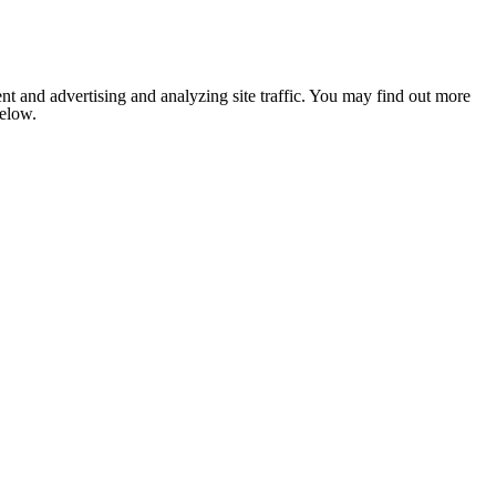
nt and advertising and analyzing site traffic. You may find out more
below.