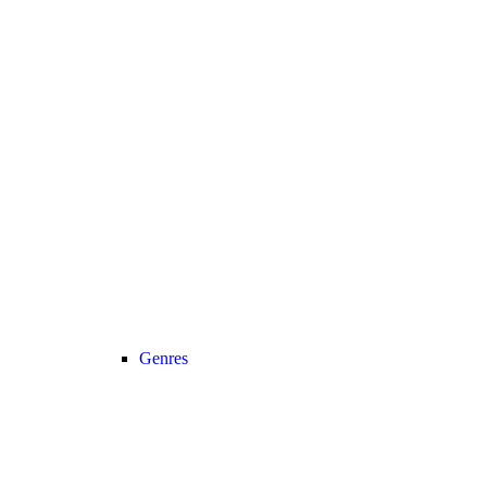
Genres