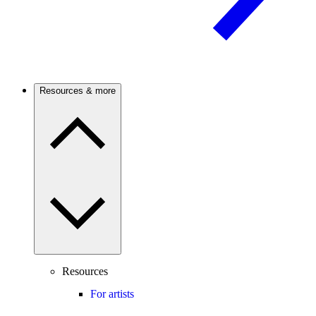
Resources & more
Resources
For artists