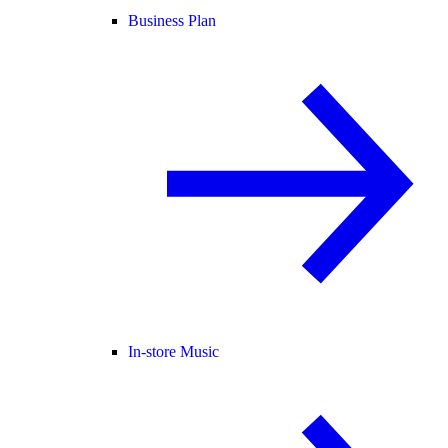
Business Plan
In-store Music