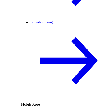
For advertising
Mobile Apps