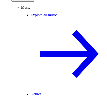
Music
Explore all music
Genres