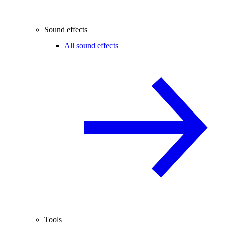
Sound effects
All sound effects
Tools