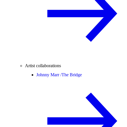
Artist collaborations
Johnny Marr /
The Bridge