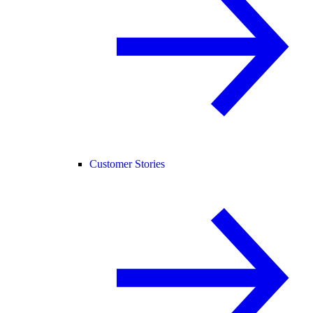
Customer Stories