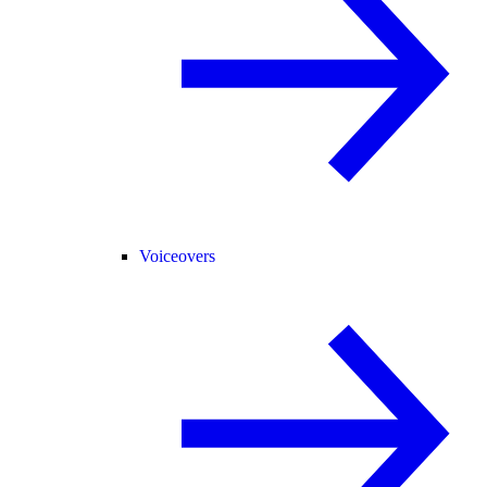
Voiceovers