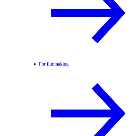
For filmmaking