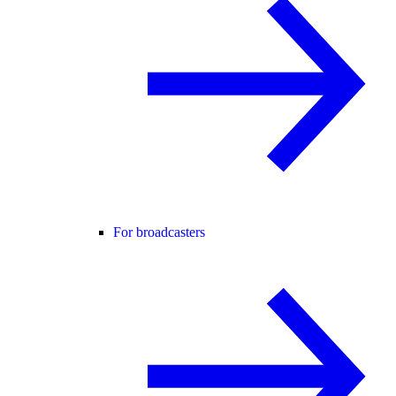
For broadcasters