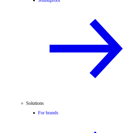
Soundproof
Solutions
For brands