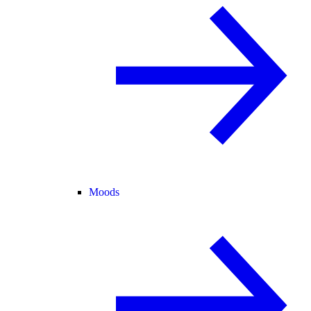
Moods