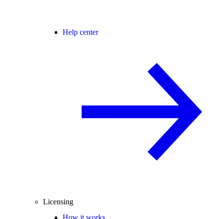
Help center
Licensing
How it works