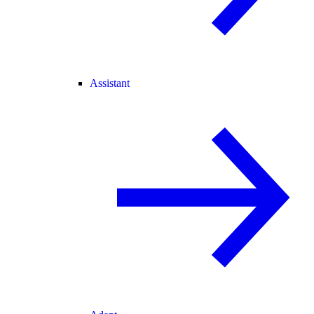
Assistant