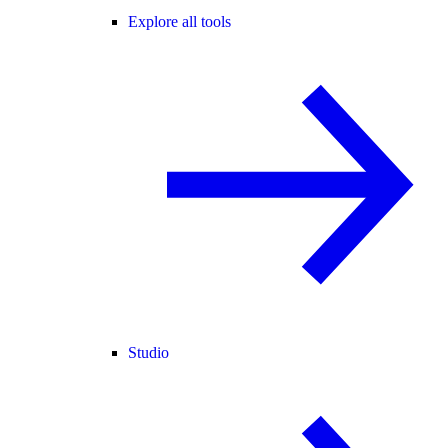
Explore all tools
Studio