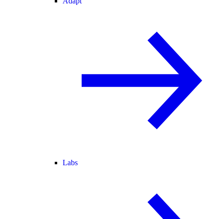
Adapt
Labs