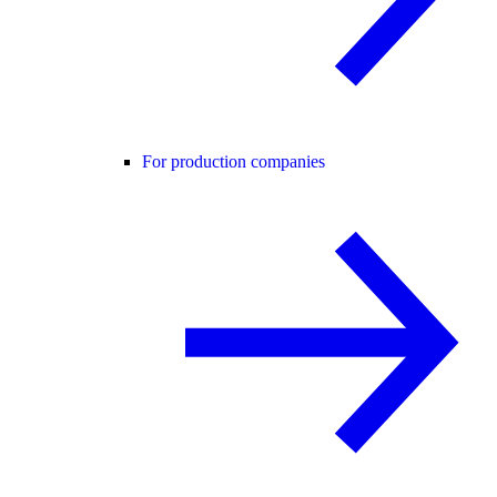
For production companies