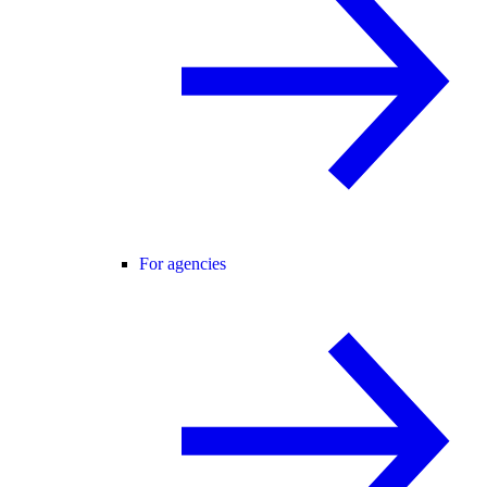
For agencies