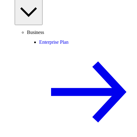
Business
Enterprise Plan