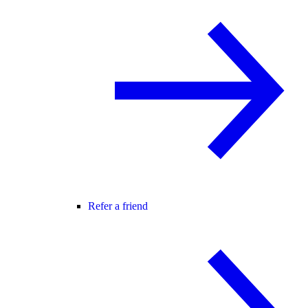
Refer a friend