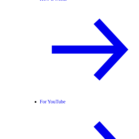
For YouTube