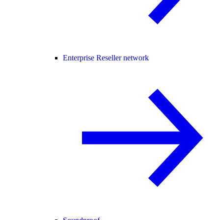
Enterprise Reseller network