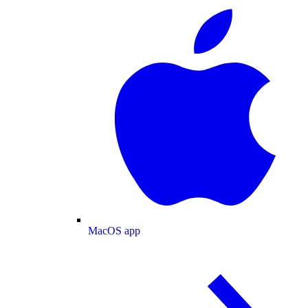
MacOS app