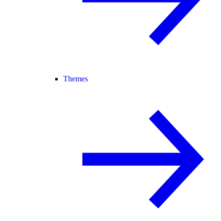
Themes