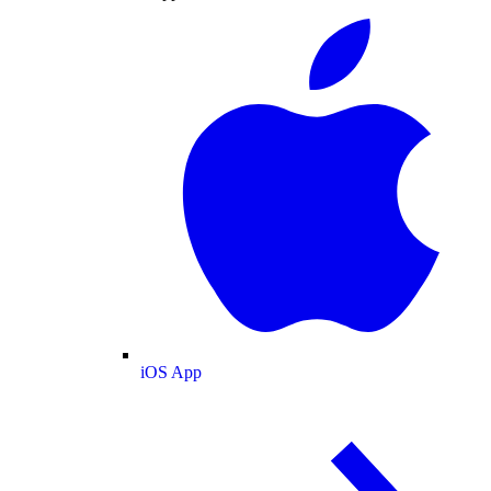
iOS App