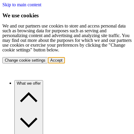
Skip to main content
We use cookies
We and our partners use cookies to store and access personal data
such as browsing data for purposes such as serving and
personalizing content and advertising and analyzing site traffic. You
may find out more about the purposes for which we and our partners
use cookies or exercise your preferences by clicking the "Change
cookie settings" button below.
Change cookie settings
Accept
What we offer