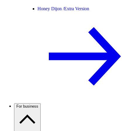
Honey Dijon /
Extra Version
For business