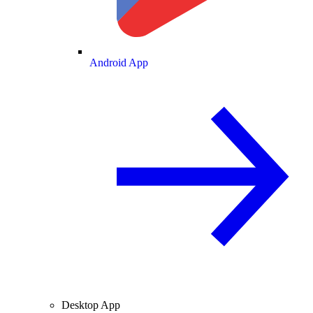
Android App
Desktop App