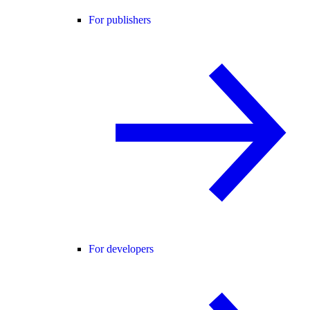
For publishers
For developers