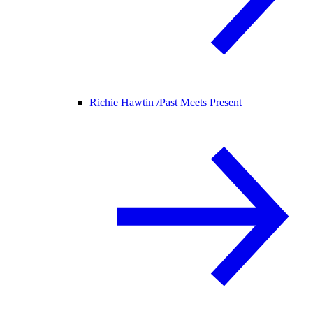
Richie Hawtin /
Past Meets Present