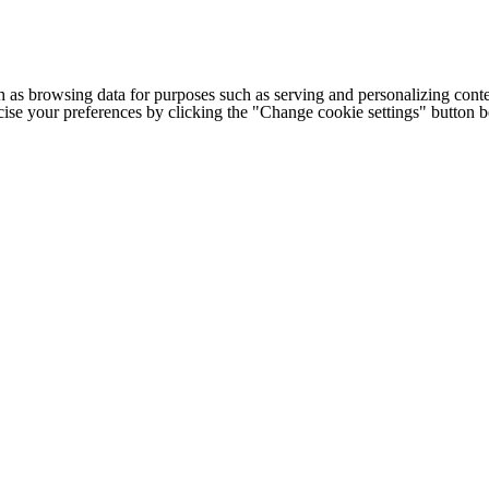
h as browsing data for purposes such as serving and personalizing conte
cise your preferences by clicking the "Change cookie settings" button 