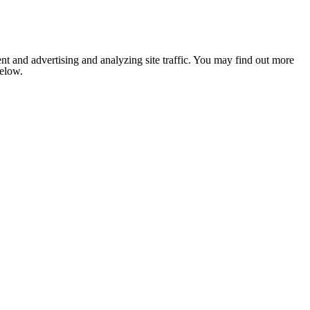
nt and advertising and analyzing site traffic. You may find out more
below.