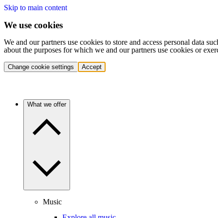
Skip to main content
We use cookies
We and our partners use cookies to store and access personal data suc
about the purposes for which we and our partners use cookies or exer
Change cookie settings
Accept
What we offer
Music
Explore all music