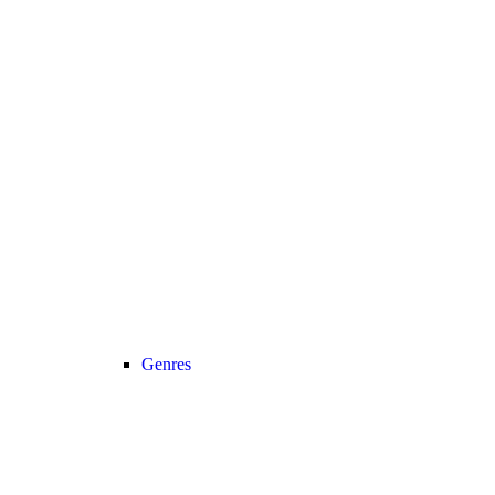
Genres