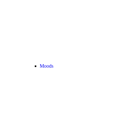
Moods