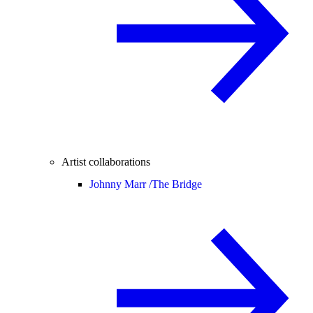
Artist collaborations
Johnny Marr /
The Bridge