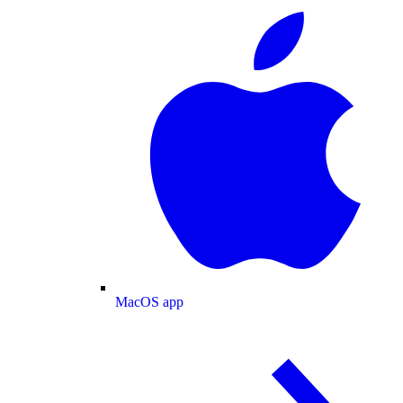
MacOS app