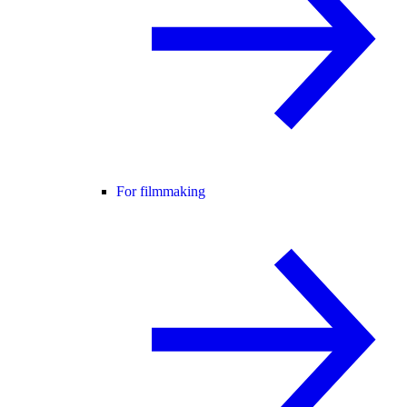
For filmmaking