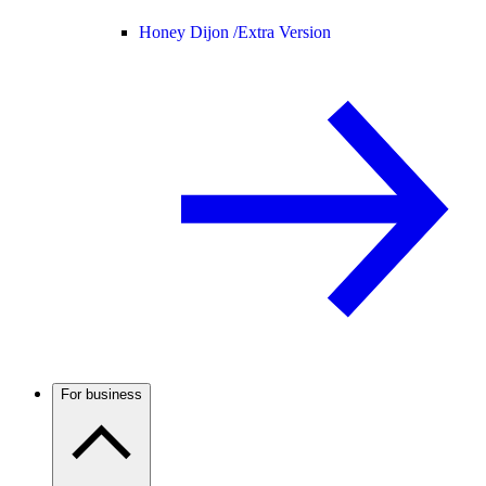
Honey Dijon /
Extra Version
For business