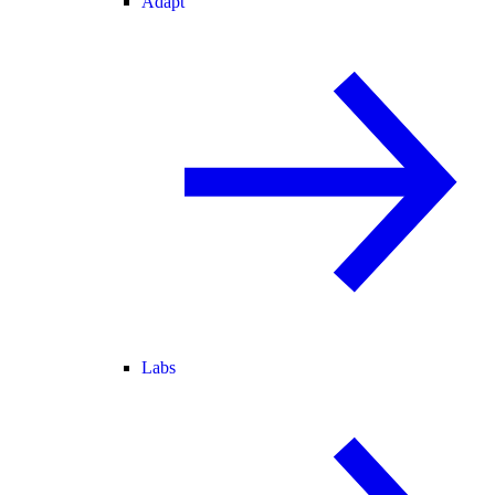
Adapt
Labs