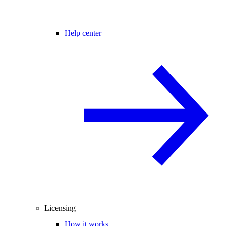
Help center
Licensing
How it works