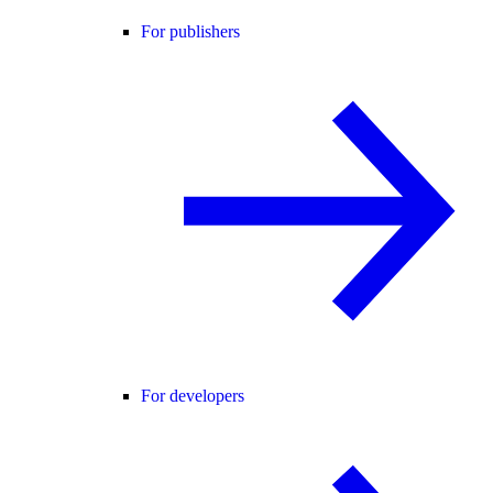
For publishers
For developers