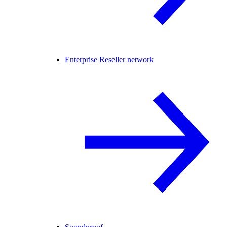
Enterprise Reseller network