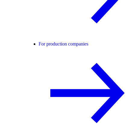
For production companies