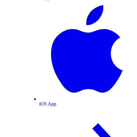
iOS App