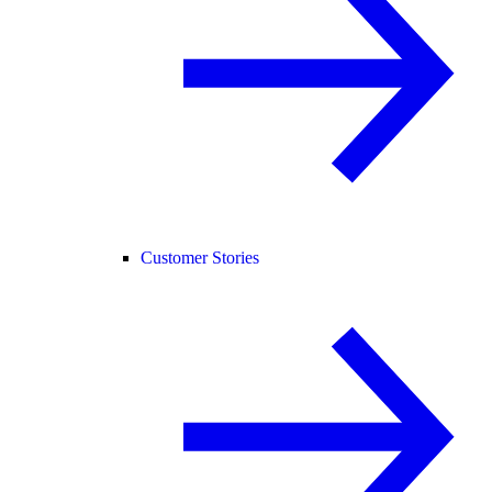
Customer Stories