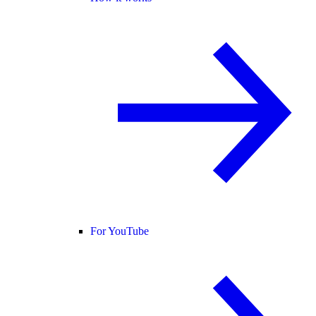
For YouTube