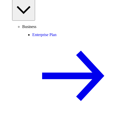
Business
Enterprise Plan