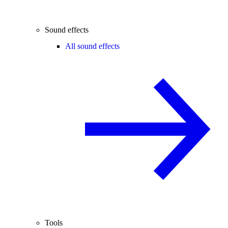
Sound effects
All sound effects
Tools