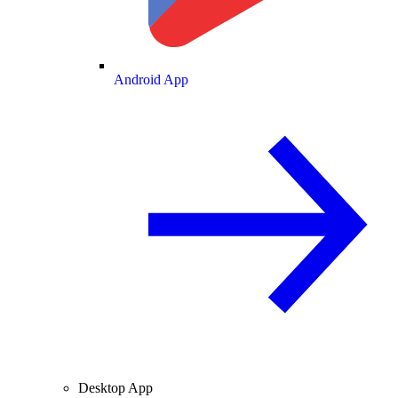
Android App
Desktop App