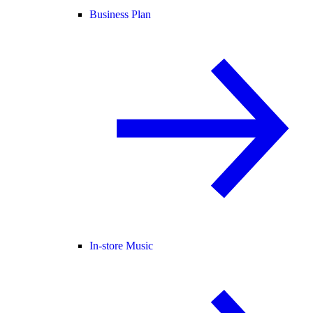
Business Plan
In-store Music