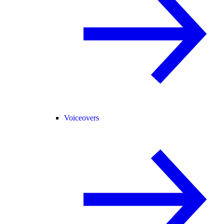
Voiceovers