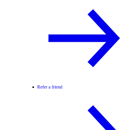
Refer a friend