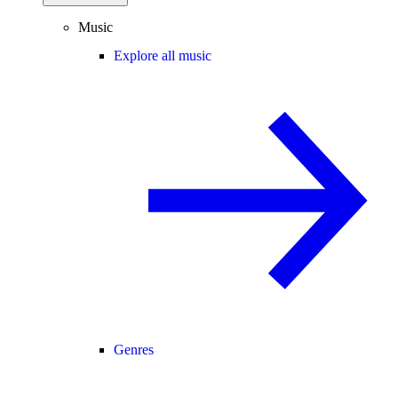
Music
Explore all music
Genres