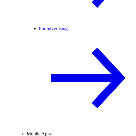
For advertising
Mobile Apps