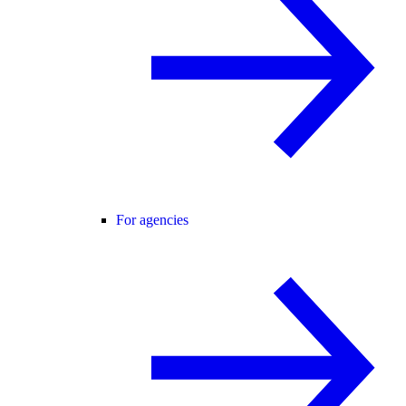
For agencies