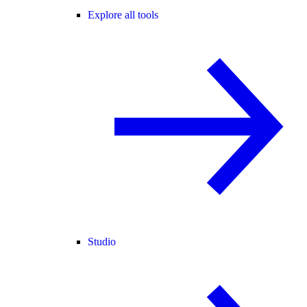
Explore all tools
Studio