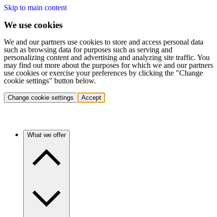
Skip to main content
We use cookies
We and our partners use cookies to store and access personal data
such as browsing data for purposes such as serving and
personalizing content and advertising and analyzing site traffic. You
may find out more about the purposes for which we and our partners
use cookies or exercise your preferences by clicking the "Change
cookie settings" button below.
Change cookie settings
Accept
What we offer