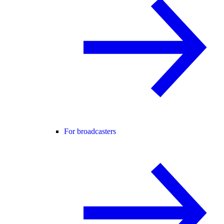
For broadcasters