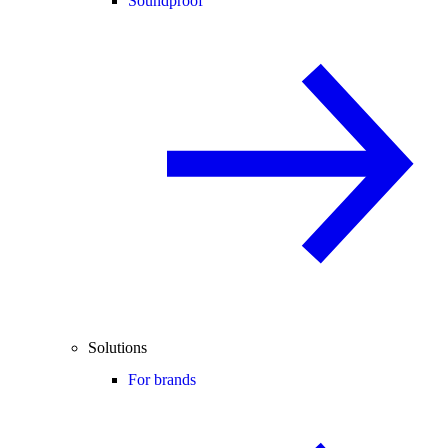
Soundproof
Solutions
For brands