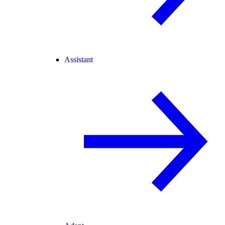
Assistant