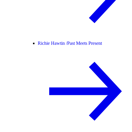
Richie Hawtin /
Past Meets Present