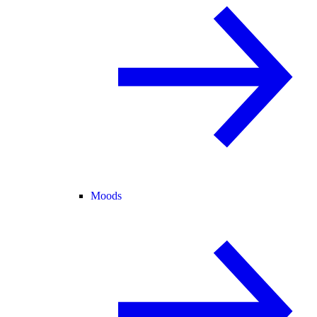
Moods