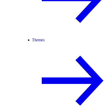
Themes