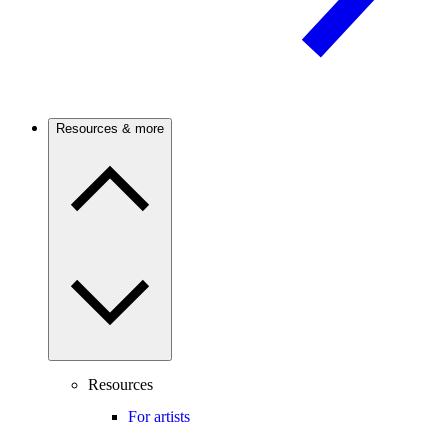
Resources & more
Resources
For artists