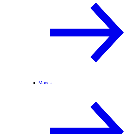
Moods