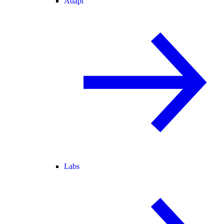
Adapt
Labs