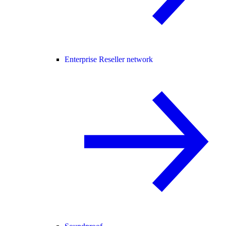
Enterprise Reseller network