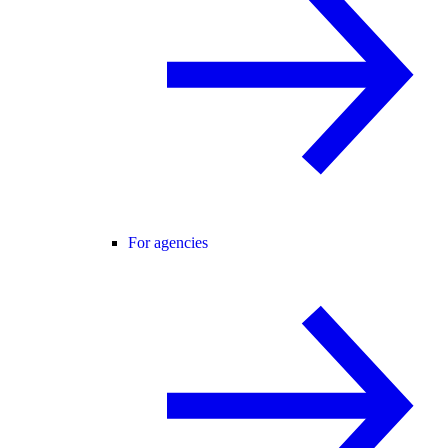
For agencies