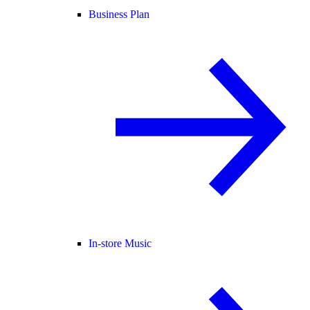
Business Plan
In-store Music