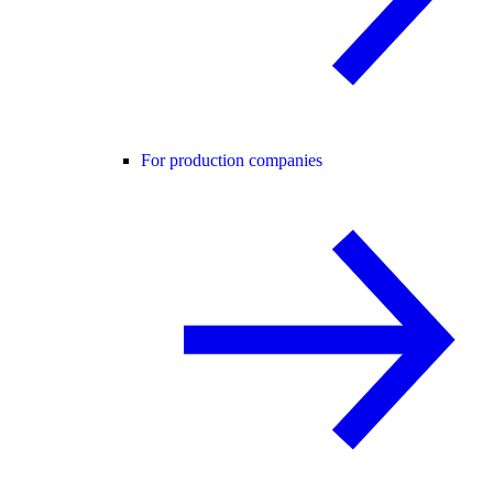
For production companies