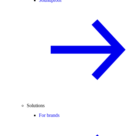
Soundproof
Solutions
For brands