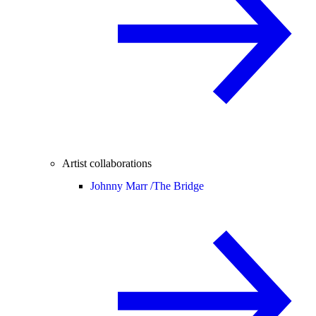
Artist collaborations
Johnny Marr /
The Bridge