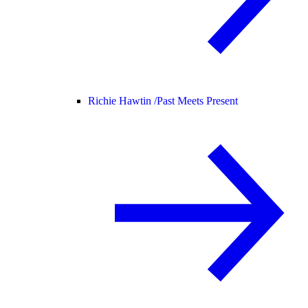
Richie Hawtin /
Past Meets Present