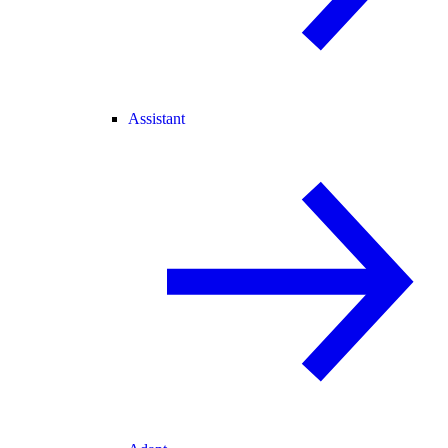
Assistant