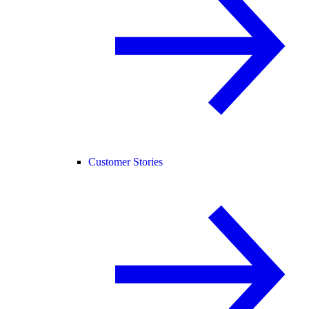
Customer Stories