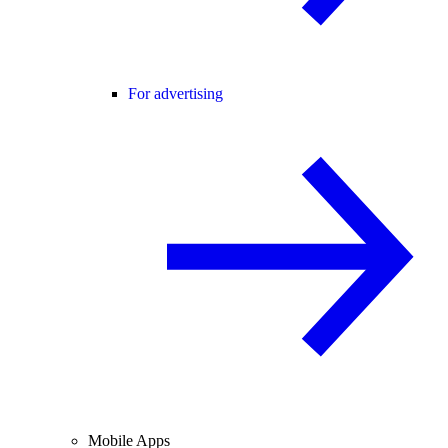
For advertising
Mobile Apps