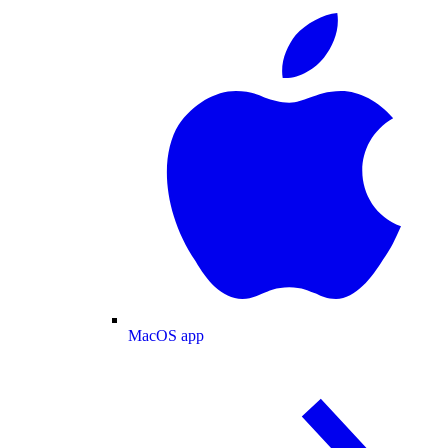
MacOS app