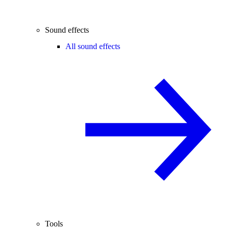
Sound effects
All sound effects
Tools