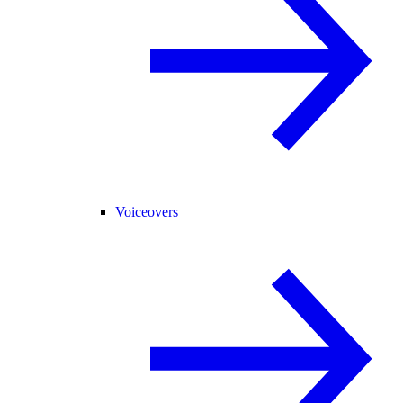
Voiceovers