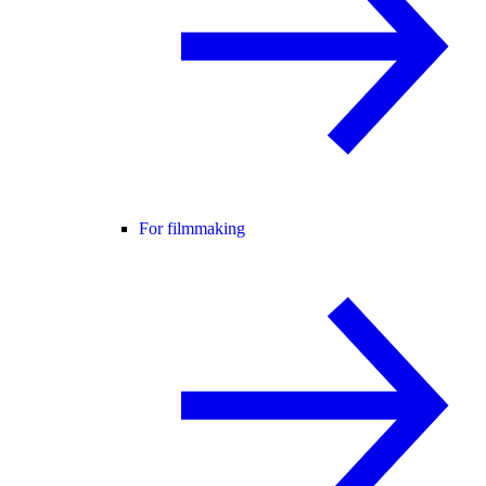
For filmmaking