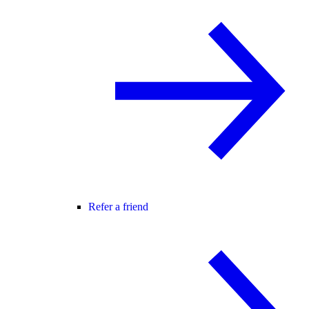
Refer a friend