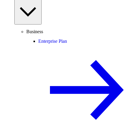
Business
Enterprise Plan