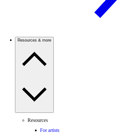
Resources & more
Resources
For artists