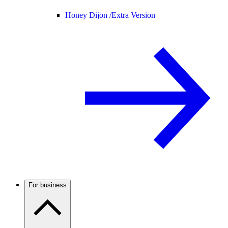
Honey Dijon /
Extra Version
For business