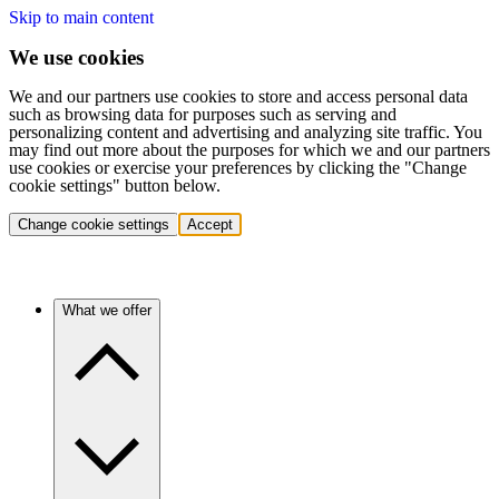
Skip to main content
We use cookies
We and our partners use cookies to store and access personal data
such as browsing data for purposes such as serving and
personalizing content and advertising and analyzing site traffic. You
may find out more about the purposes for which we and our partners
use cookies or exercise your preferences by clicking the "Change
cookie settings" button below.
Change cookie settings
Accept
What we offer