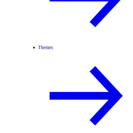
Themes