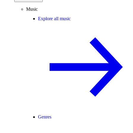
Music
Explore all music
Genres