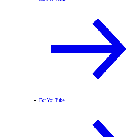
For YouTube