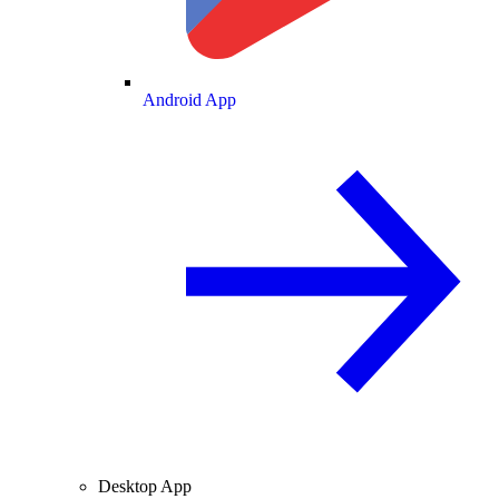
Android App
Desktop App