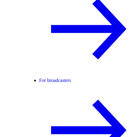
For broadcasters