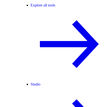
Explore all tools
Studio