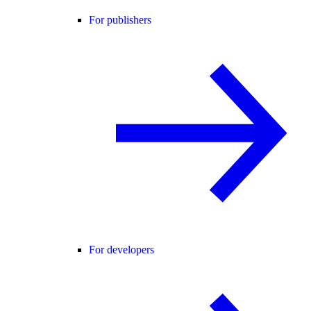
For publishers
For developers