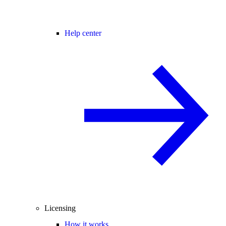
Help center
Licensing
How it works