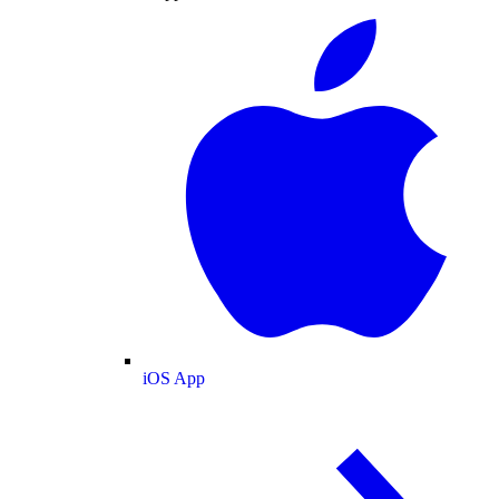
iOS App