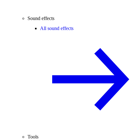
Sound effects
All sound effects
Tools