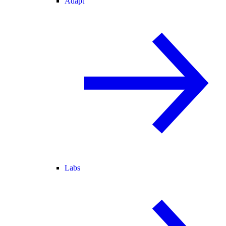
Adapt
Labs