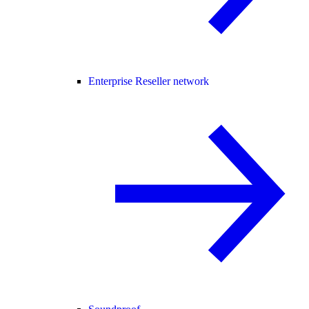
Enterprise Reseller network