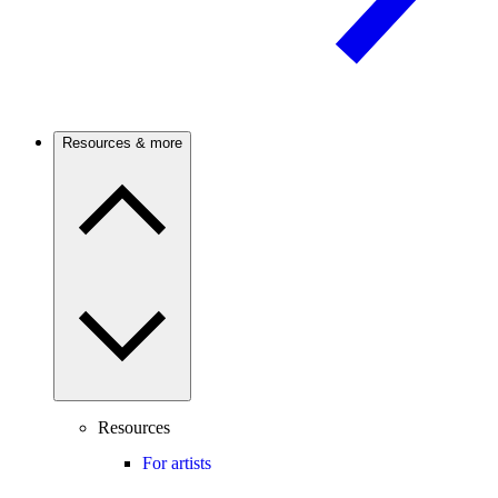
Resources & more
Resources
For artists