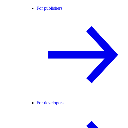
For publishers
For developers