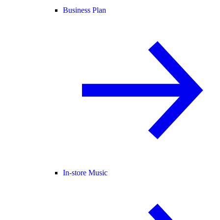
Business Plan
In-store Music