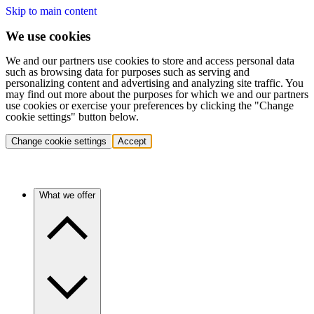
Skip to main content
We use cookies
We and our partners use cookies to store and access personal data
such as browsing data for purposes such as serving and
personalizing content and advertising and analyzing site traffic. You
may find out more about the purposes for which we and our partners
use cookies or exercise your preferences by clicking the "Change
cookie settings" button below.
Change cookie settings
Accept
What we offer