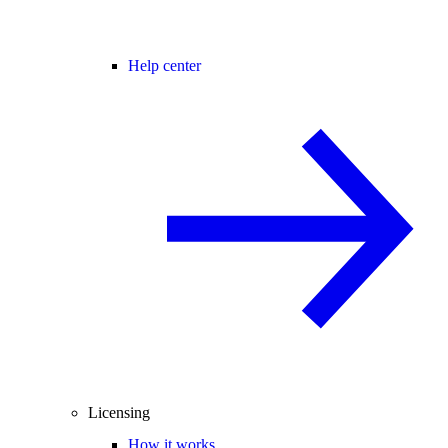
Help center
Licensing
How it works