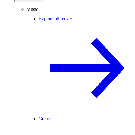
Music
Explore all music
Genres