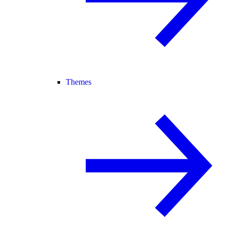
Themes