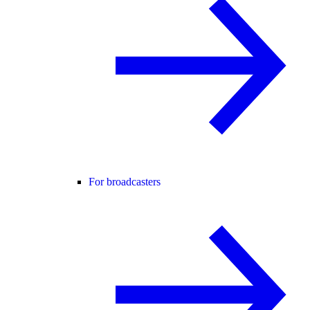
For broadcasters