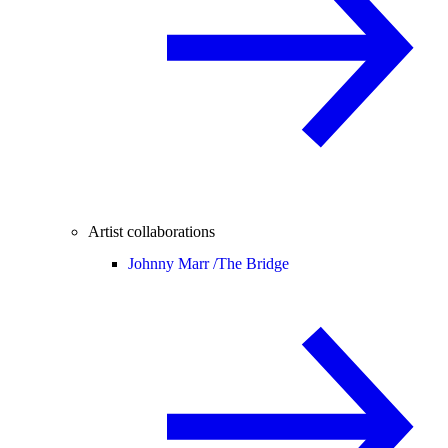
Artist collaborations
Johnny Marr /
The Bridge