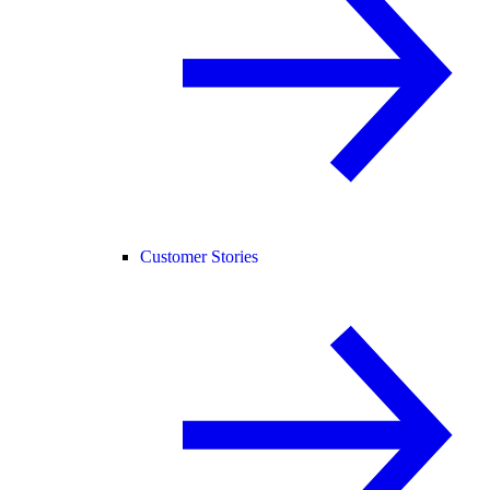
Customer Stories