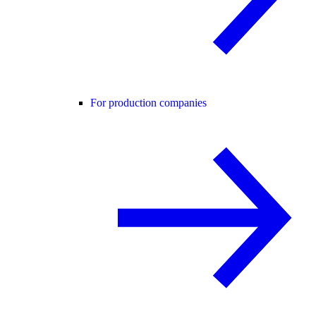
For production companies