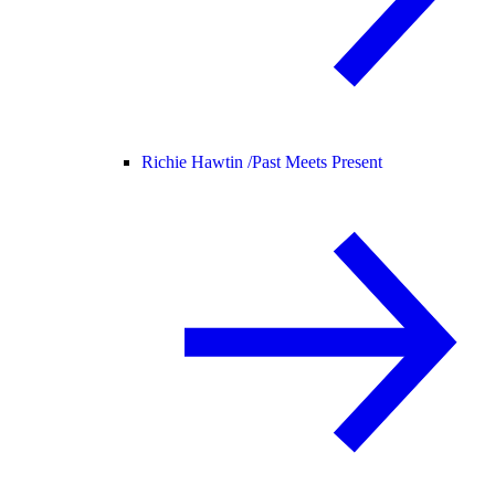
Richie Hawtin /
Past Meets Present