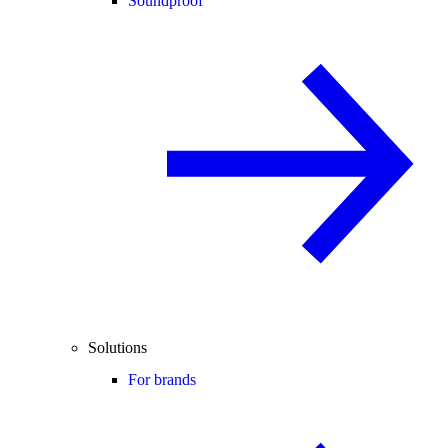
Soundproof
Solutions
For brands