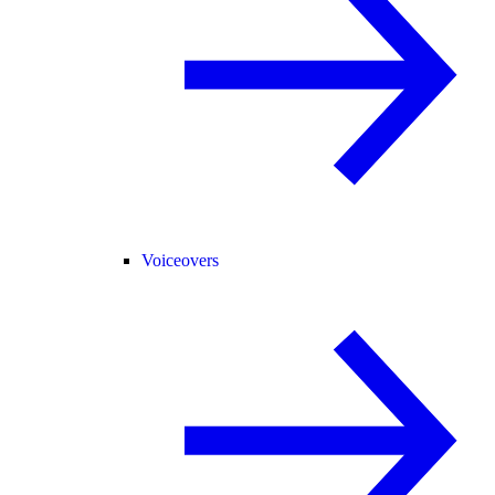
Voiceovers