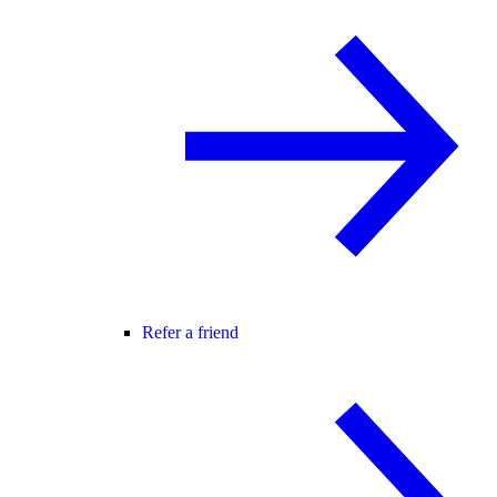
Refer a friend