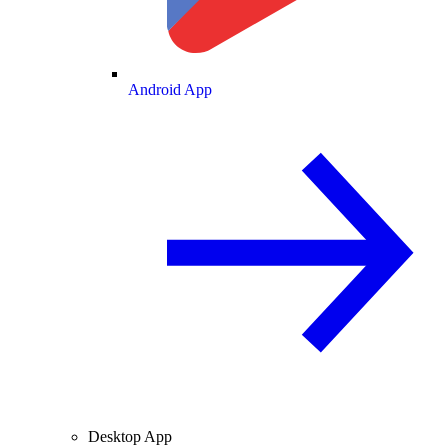
Android App
Desktop App