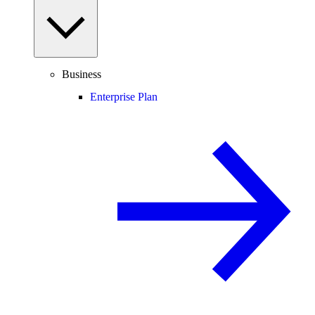
Business
Enterprise Plan