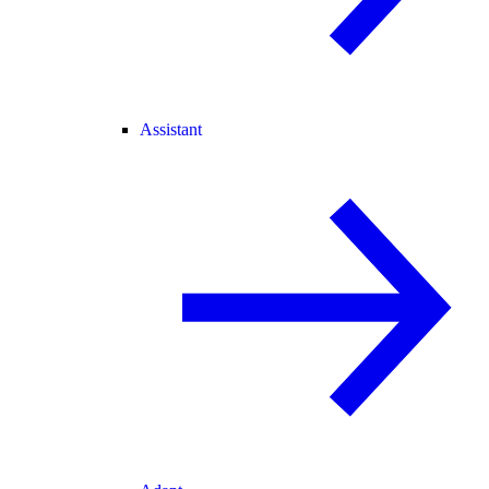
Assistant