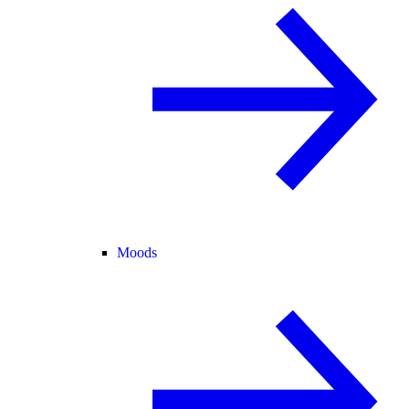
Moods