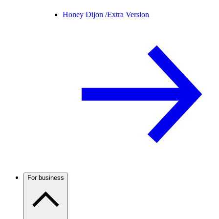
Honey Dijon /
Extra Version
For business