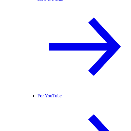
For YouTube