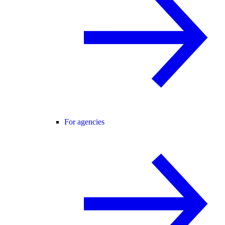
For agencies