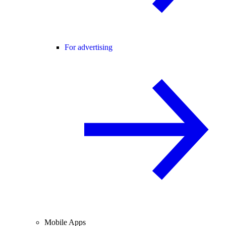
For advertising
Mobile Apps