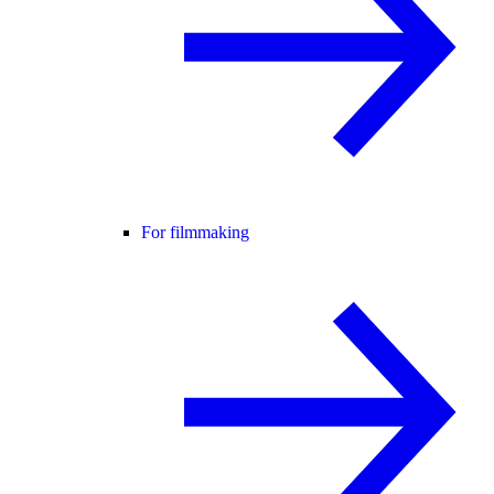
For filmmaking