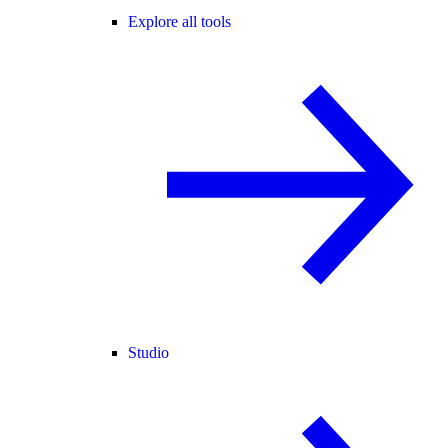
Explore all tools
Studio