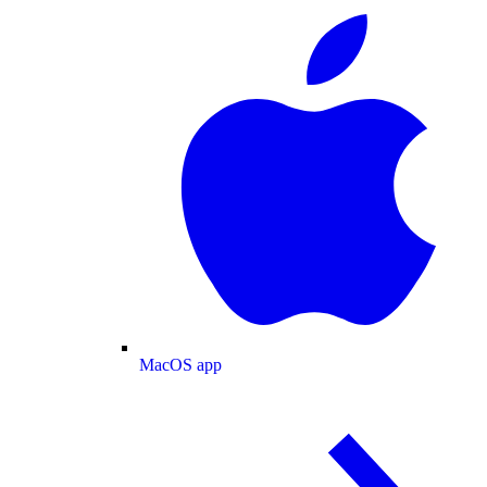
MacOS app