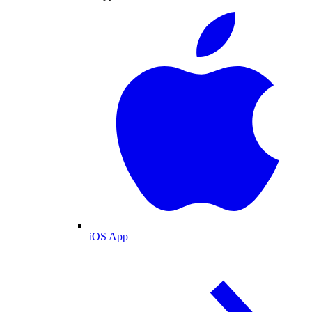
iOS App