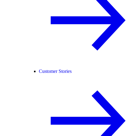
Customer Stories