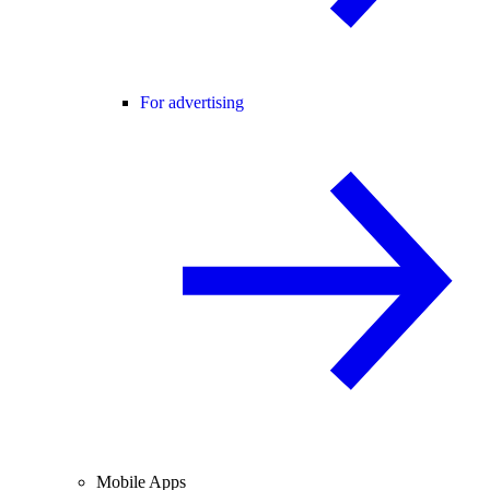
For advertising
Mobile Apps