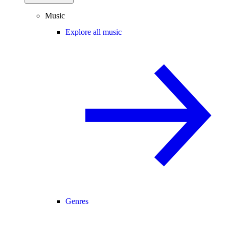
Music
Explore all music
Genres