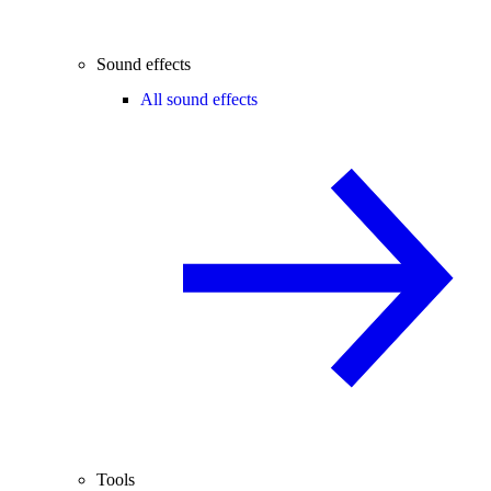
Sound effects
All sound effects
Tools