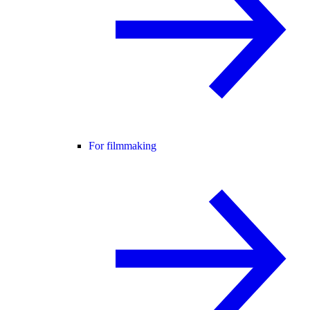
For filmmaking