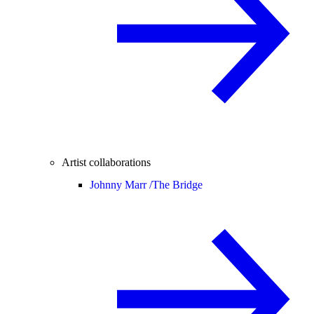
Artist collaborations
Johnny Marr /
The Bridge