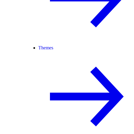
Themes