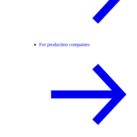
For production companies