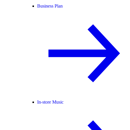
Business Plan
In-store Music