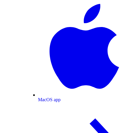
MacOS app