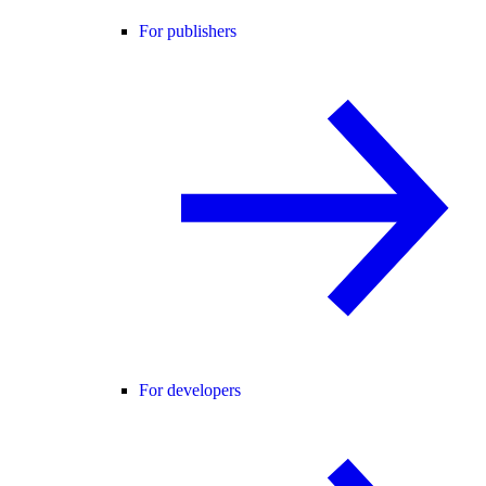
For publishers
For developers