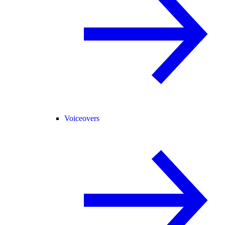
Voiceovers