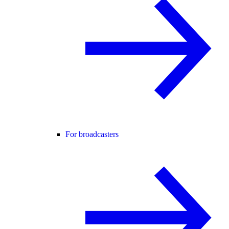
For broadcasters