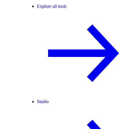
Explore all tools
Studio