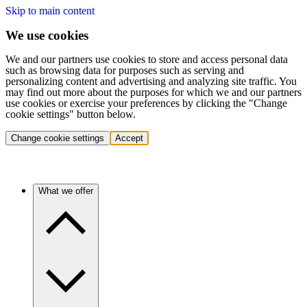
Skip to main content
We use cookies
We and our partners use cookies to store and access personal data
such as browsing data for purposes such as serving and
personalizing content and advertising and analyzing site traffic. You
may find out more about the purposes for which we and our partners
use cookies or exercise your preferences by clicking the "Change
cookie settings" button below.
Change cookie settings
Accept
What we offer