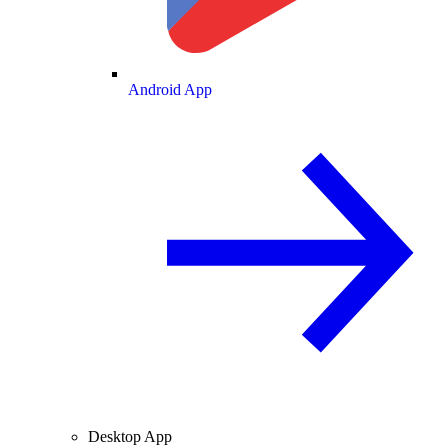
Android App
Desktop App