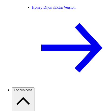
Honey Dijon /
Extra Version
For business