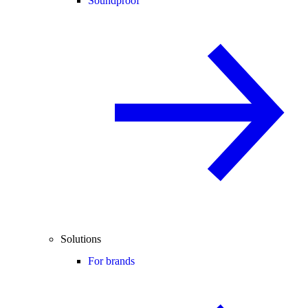
Soundproof
Solutions
For brands