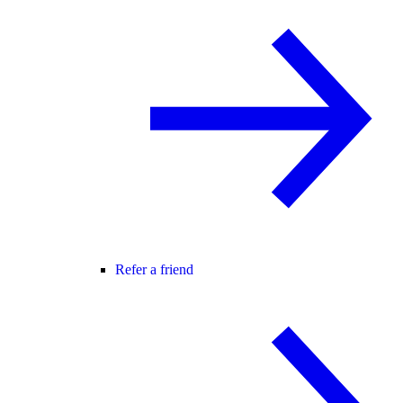
Refer a friend