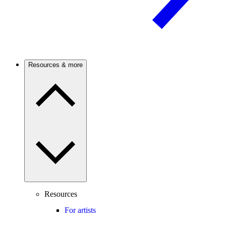
Resources & more
Resources
For artists