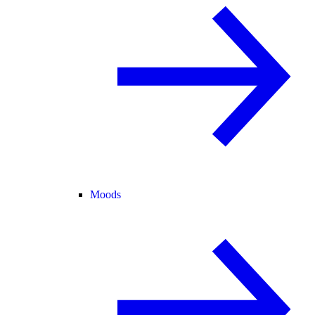
Moods