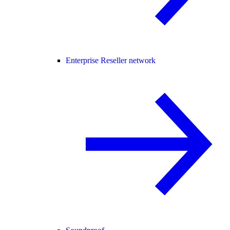
Enterprise Reseller network