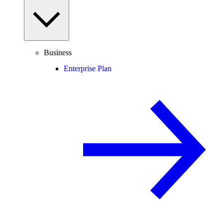
Business
Enterprise Plan