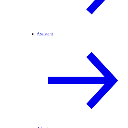
Assistant