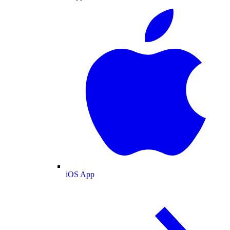
iOS App