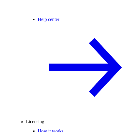
Help center
Licensing
How it works