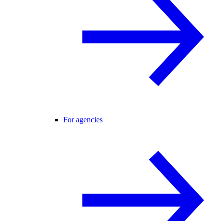
For agencies