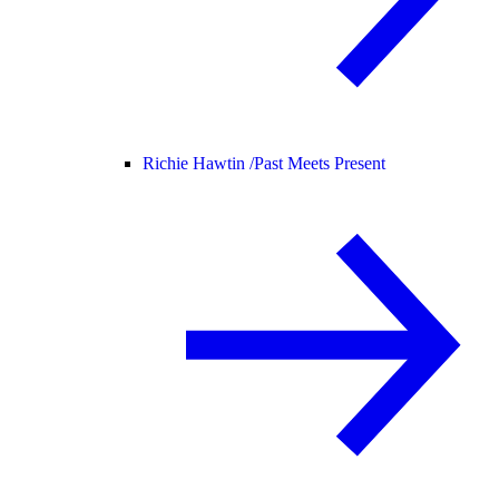
Richie Hawtin /
Past Meets Present