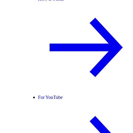
For YouTube