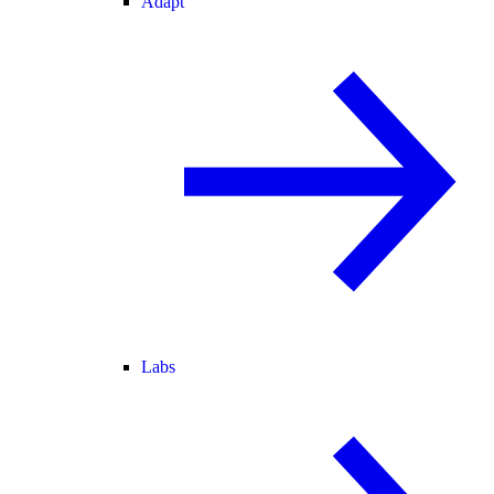
Adapt
Labs