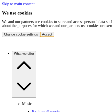
Skip to main content
We use cookies
We and our partners use cookies to store and access personal data suc
about the purposes for which we and our partners use cookies or exer
Change cookie settings
Accept
What we offer
Music
Explore all music