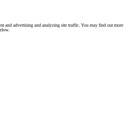
nt and advertising and analyzing site traffic. You may find out more
below.