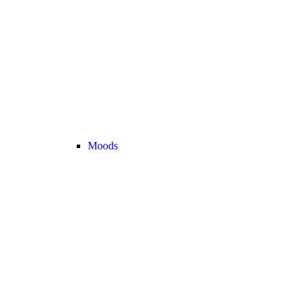
Moods