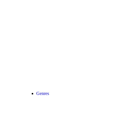
Genres