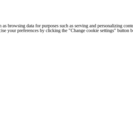
h as browsing data for purposes such as serving and personalizing conte
cise your preferences by clicking the "Change cookie settings" button 