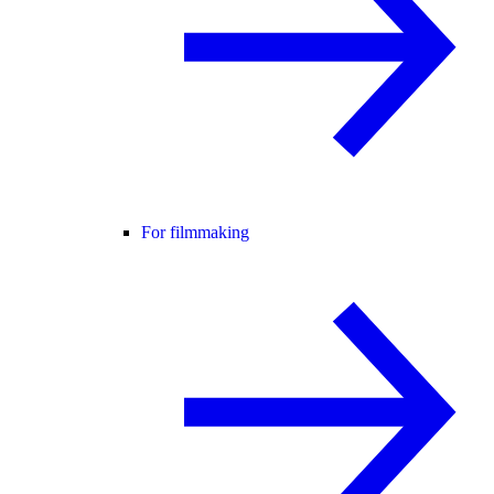
For filmmaking