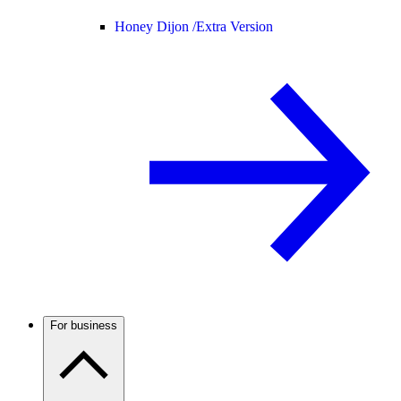
Honey Dijon /
Extra Version
For business