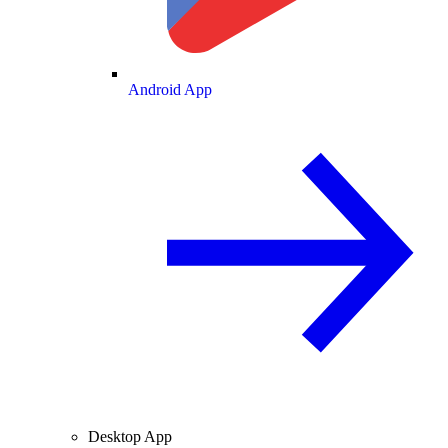
Android App
Desktop App