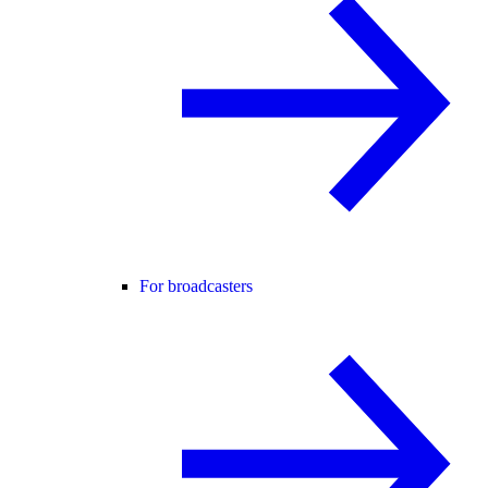
For broadcasters