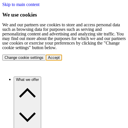
Skip to main content
We use cookies
We and our partners use cookies to store and access personal data
such as browsing data for purposes such as serving and
personalizing content and advertising and analyzing site traffic. You
may find out more about the purposes for which we and our partners
use cookies or exercise your preferences by clicking the "Change
cookie settings" button below.
Change cookie settings
Accept
What we offer