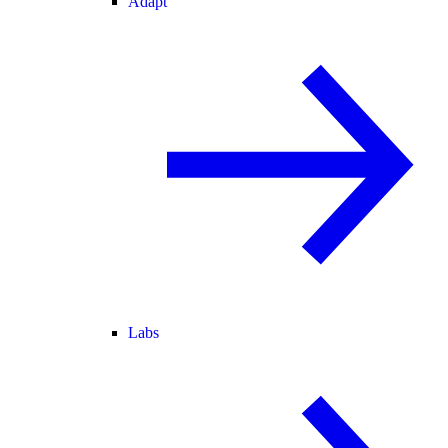
Adapt
Labs