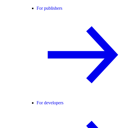
For publishers
For developers