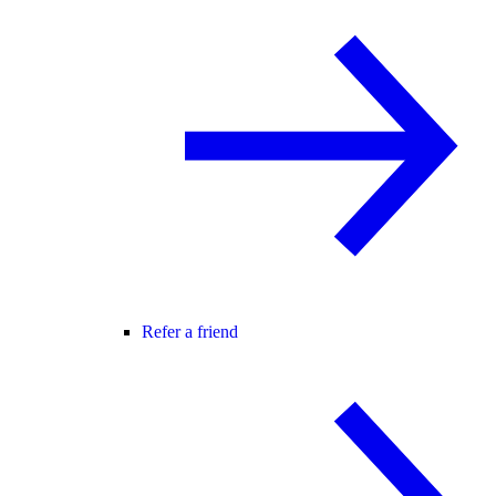
Refer a friend