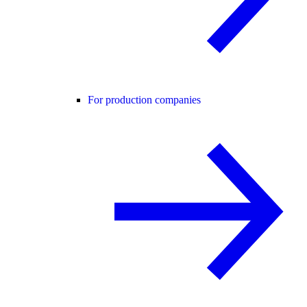
For production companies