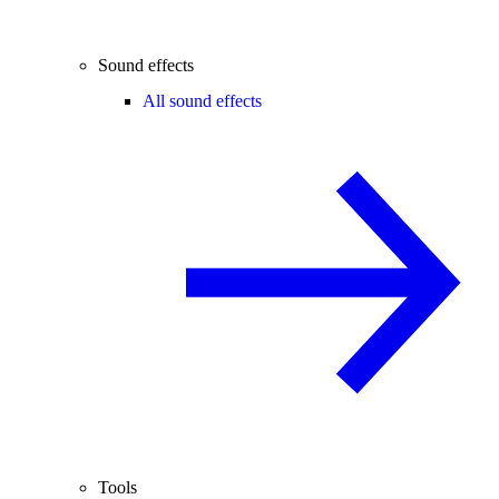
Sound effects
All sound effects
Tools