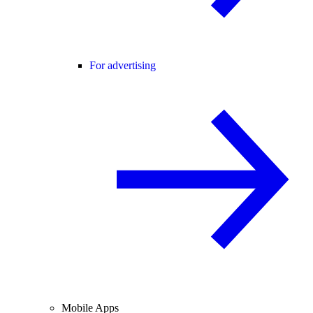
For advertising
Mobile Apps