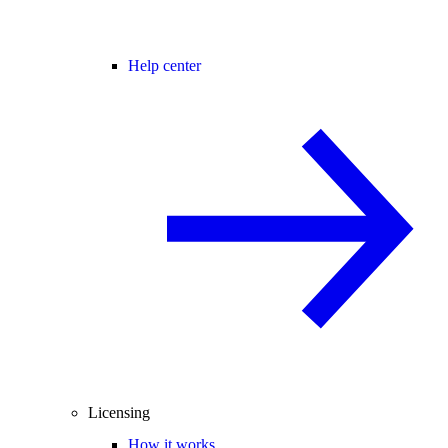
Help center
Licensing
How it works