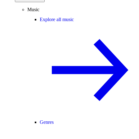
Music
Explore all music
Genres