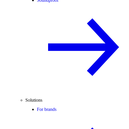
Soundproof
Solutions
For brands