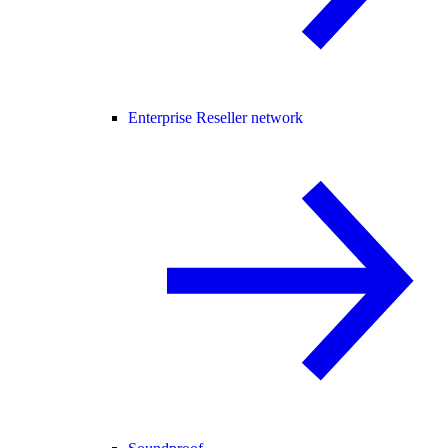
Enterprise Reseller network