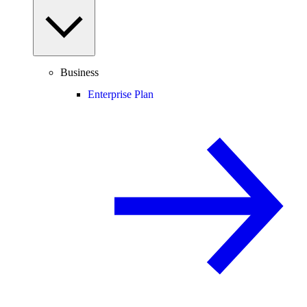
Business
Enterprise Plan