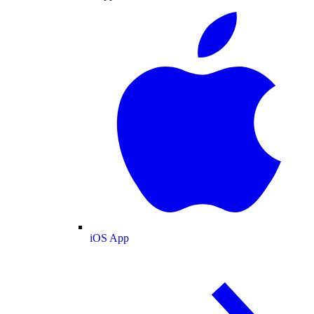
iOS App