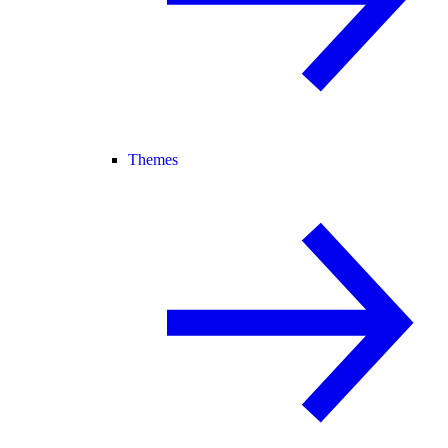
Themes