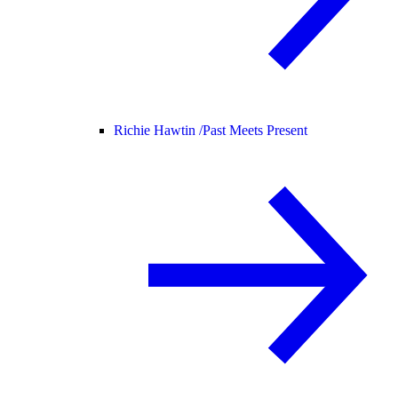
Richie Hawtin /
Past Meets Present