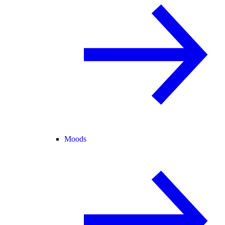
Moods