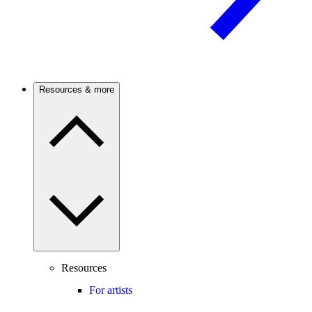
Resources & more
Resources
For artists