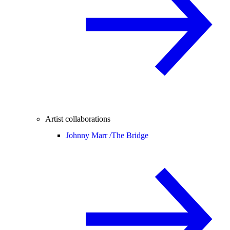
Artist collaborations
Johnny Marr /
The Bridge