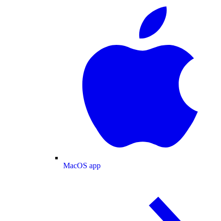
MacOS app