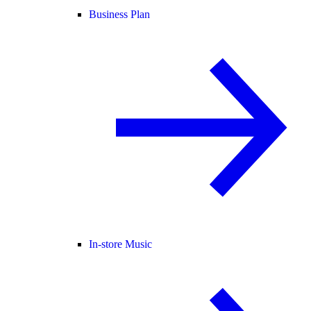
Business Plan
In-store Music