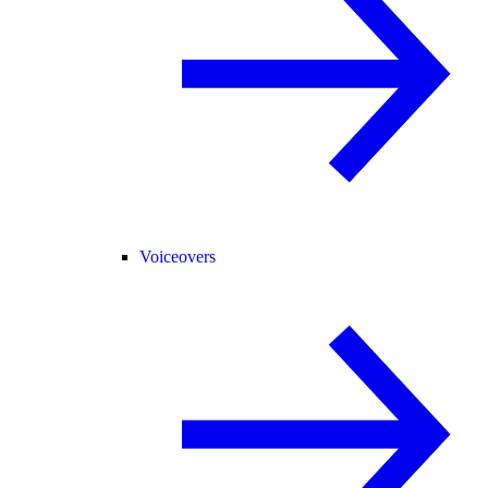
Voiceovers