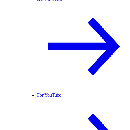
For YouTube