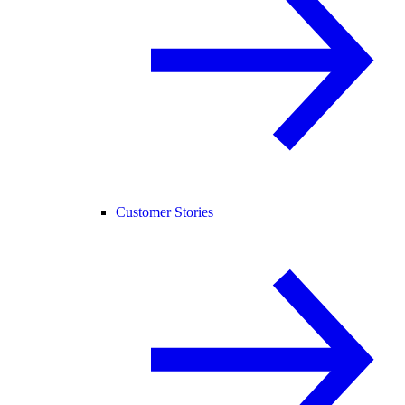
Customer Stories