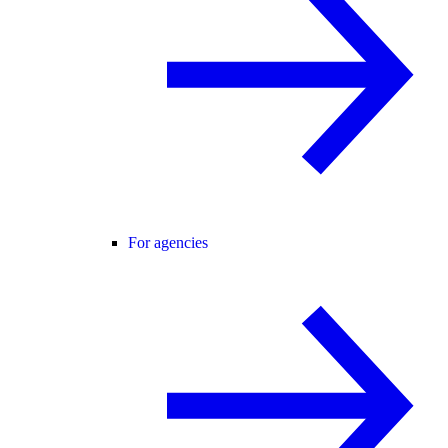
For agencies