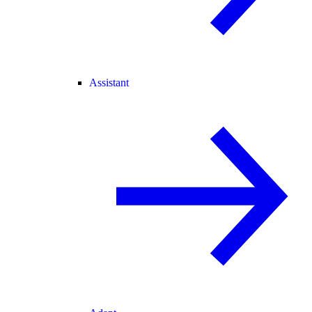
Assistant