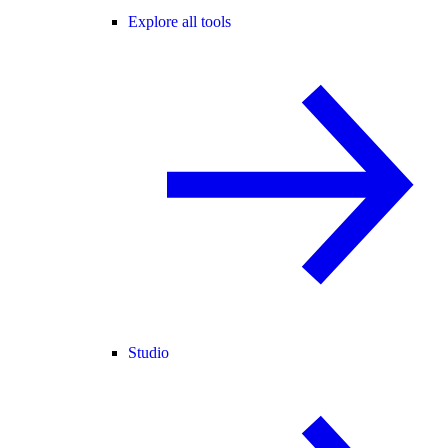
Explore all tools
Studio