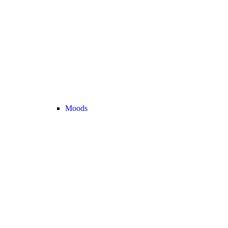
Moods