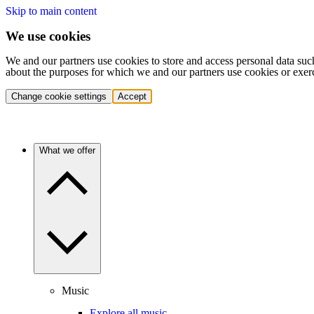
Skip to main content
We use cookies
We and our partners use cookies to store and access personal data suc
about the purposes for which we and our partners use cookies or exer
Change cookie settings
Accept
What we offer
Music
Explore all music