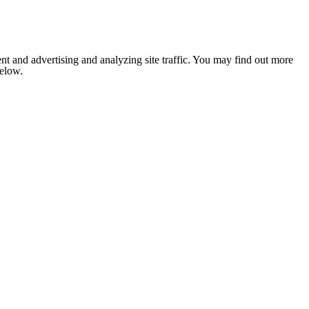
nt and advertising and analyzing site traffic. You may find out more
below.