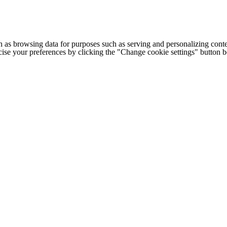
h as browsing data for purposes such as serving and personalizing conte
cise your preferences by clicking the "Change cookie settings" button 