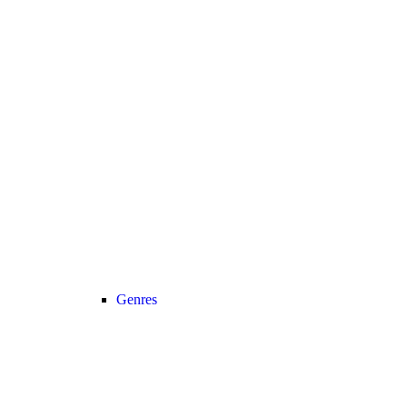
Genres