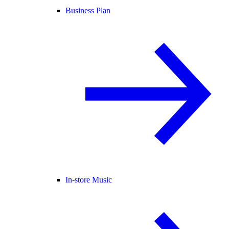
Business Plan
In-store Music