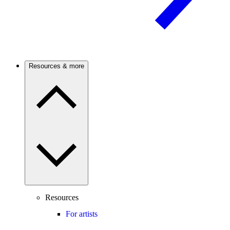
Resources & more
Resources
For artists