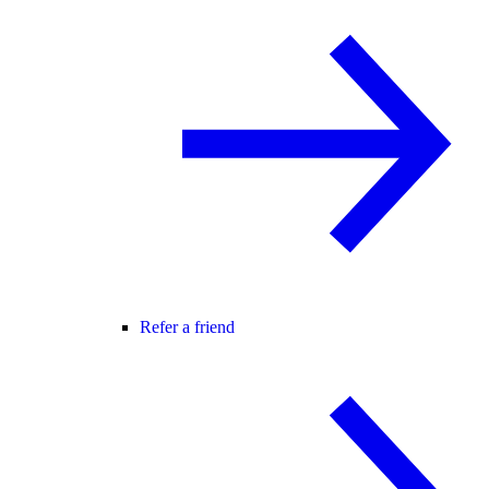
Refer a friend