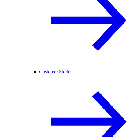
Customer Stories