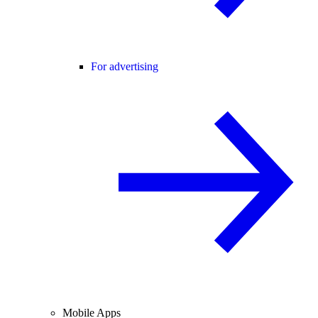
For advertising
Mobile Apps