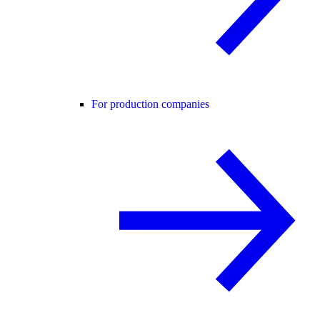
For production companies