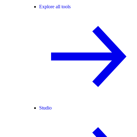
Explore all tools
Studio