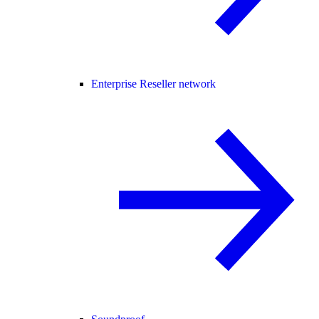
Enterprise Reseller network