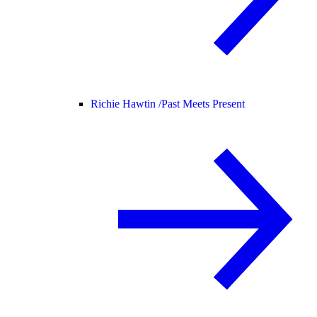
Richie Hawtin /
Past Meets Present