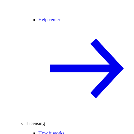
Help center
Licensing
How it works