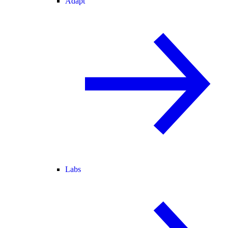
Adapt
Labs