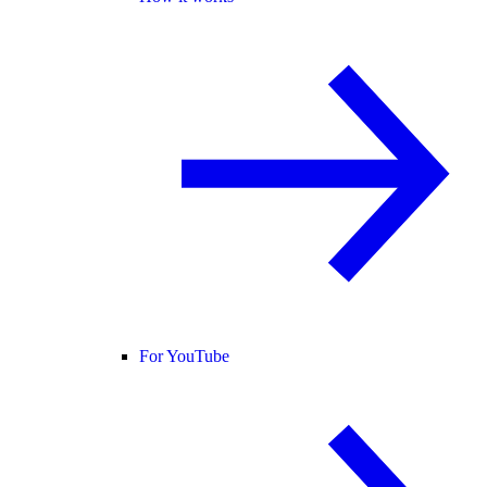
For YouTube