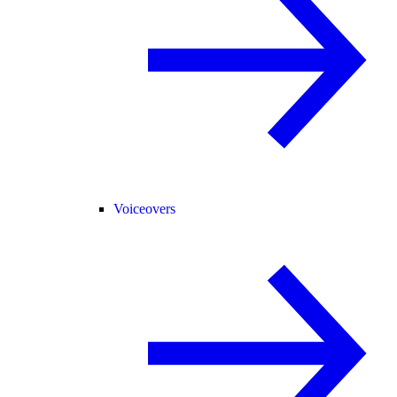
Voiceovers