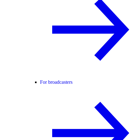
For broadcasters