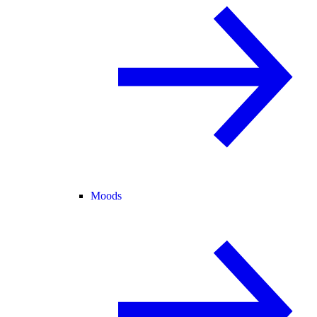
Moods