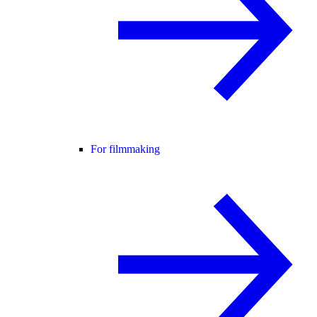
For filmmaking