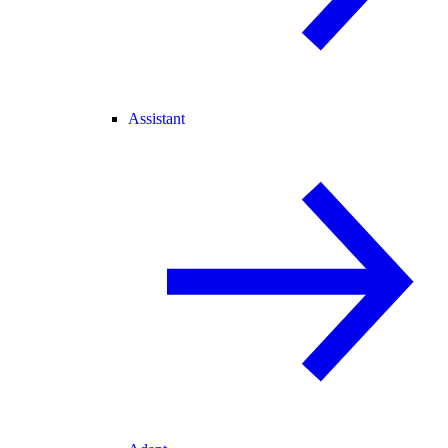
Assistant