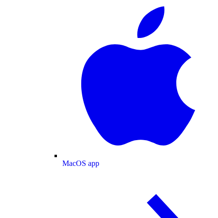
MacOS app