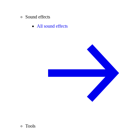
Sound effects
All sound effects
Tools