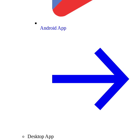
Android App
Desktop App