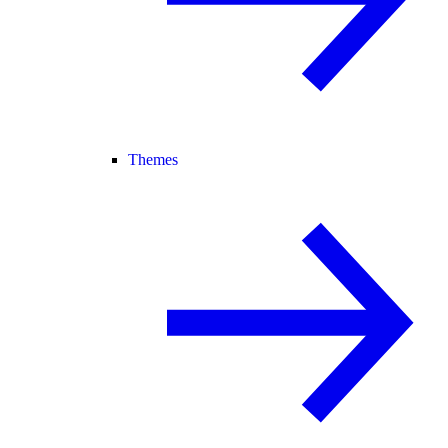
Themes