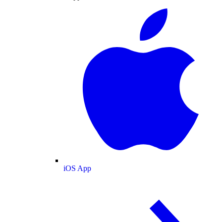
iOS App