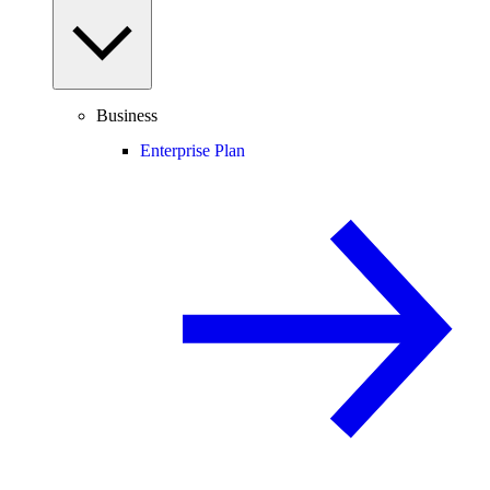
Business
Enterprise Plan