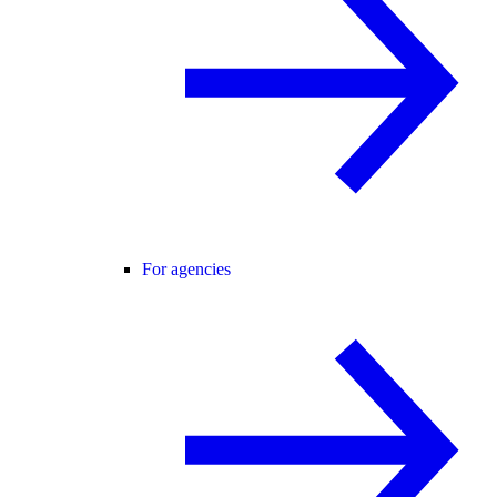
For agencies