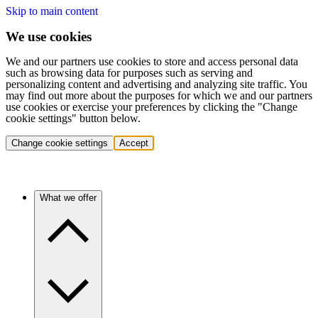
Skip to main content
We use cookies
We and our partners use cookies to store and access personal data
such as browsing data for purposes such as serving and
personalizing content and advertising and analyzing site traffic. You
may find out more about the purposes for which we and our partners
use cookies or exercise your preferences by clicking the "Change
cookie settings" button below.
Change cookie settings
Accept
What we offer