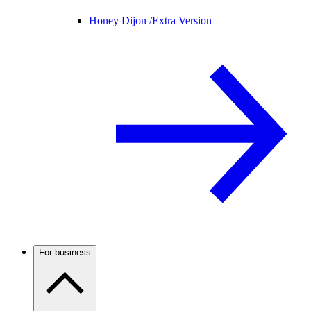
Honey Dijon /
Extra Version
For business