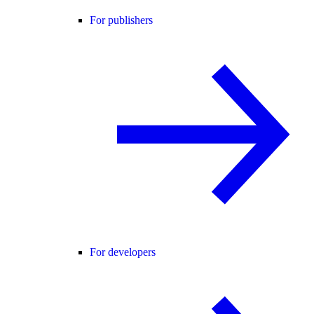
For publishers
For developers