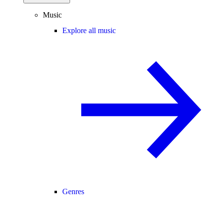
Music
Explore all music
Genres