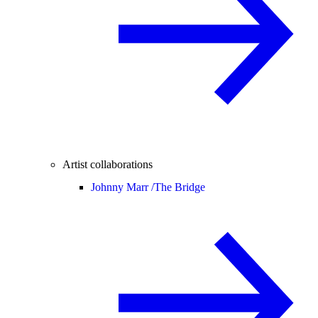
Artist collaborations
Johnny Marr /
The Bridge