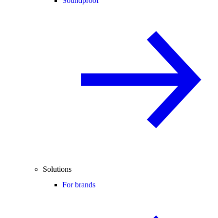
Soundproof
Solutions
For brands