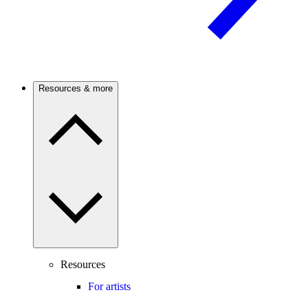
Resources & more
Resources
For artists