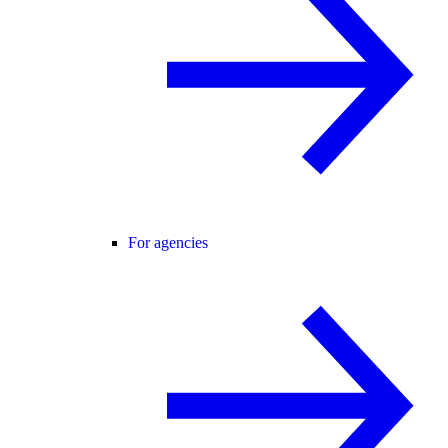
For agencies