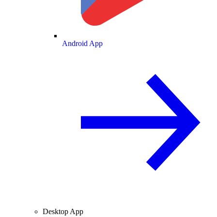
Android App
Desktop App