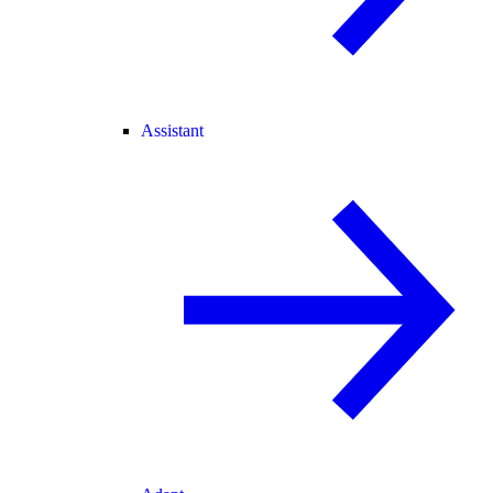
Assistant