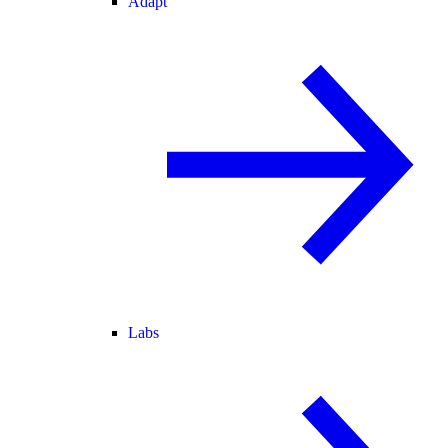
Adapt
Labs