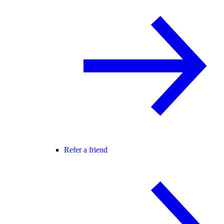
Refer a friend