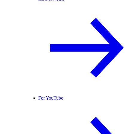
For YouTube