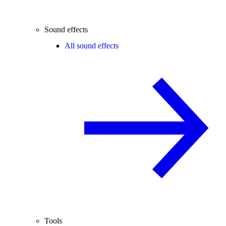
Sound effects
All sound effects
Tools