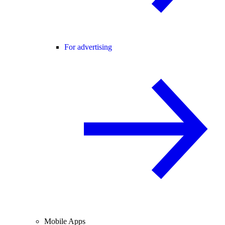
For advertising
Mobile Apps