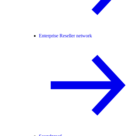
Enterprise Reseller network