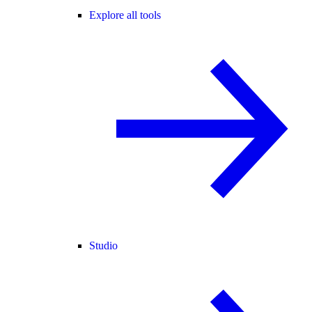
Explore all tools
Studio