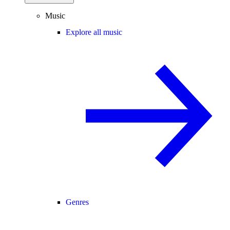
Music
Explore all music
Genres