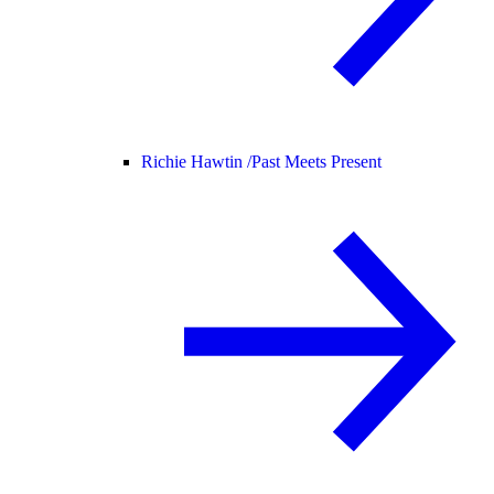
Richie Hawtin /
Past Meets Present