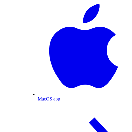
MacOS app