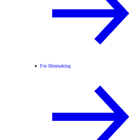
For filmmaking