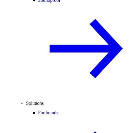
Soundproof
Solutions
For brands