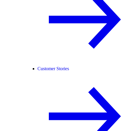
Customer Stories