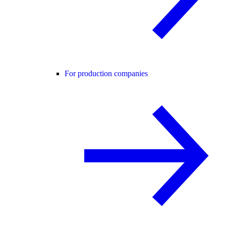
For production companies