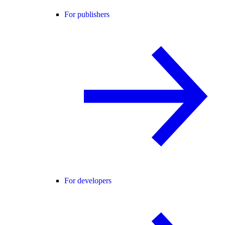
For publishers
For developers