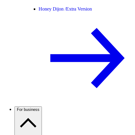
Honey Dijon /
Extra Version
For business