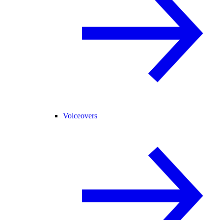
Voiceovers