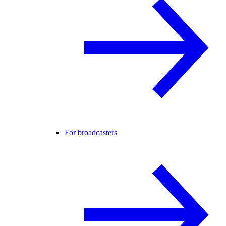
For broadcasters