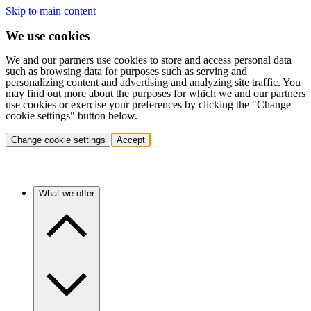
Skip to main content
We use cookies
We and our partners use cookies to store and access personal data
such as browsing data for purposes such as serving and
personalizing content and advertising and analyzing site traffic. You
may find out more about the purposes for which we and our partners
use cookies or exercise your preferences by clicking the "Change
cookie settings" button below.
Change cookie settings
Accept
What we offer