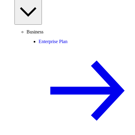
Business
Enterprise Plan