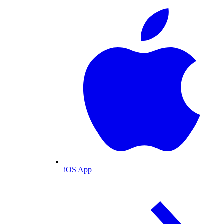
iOS App