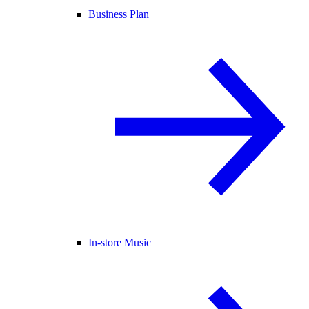
Business Plan
In-store Music