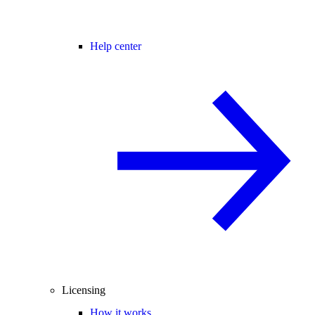
Help center
Licensing
How it works