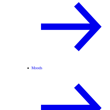
Moods