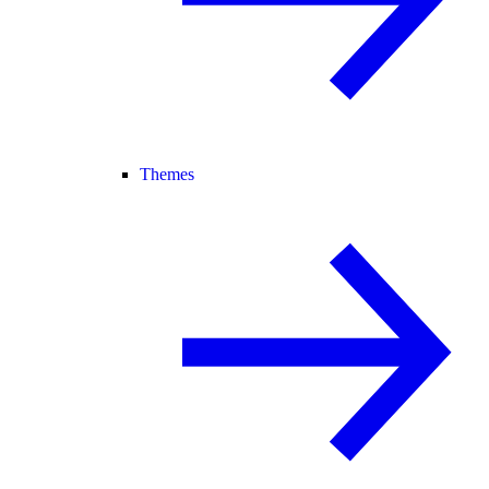
Themes