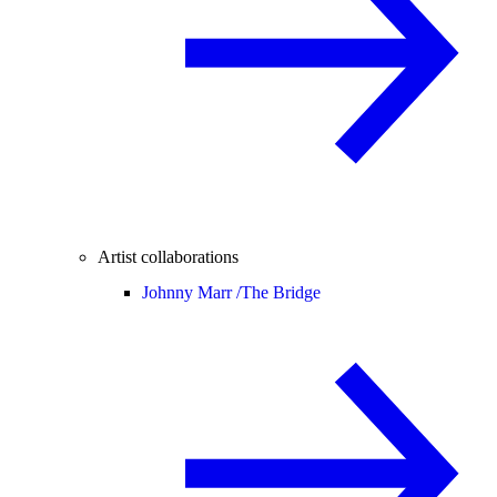
Artist collaborations
Johnny Marr /
The Bridge