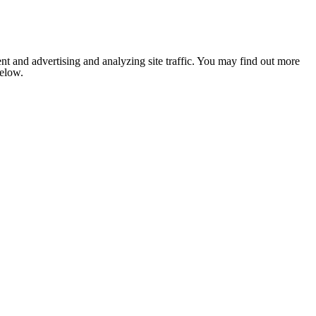
nt and advertising and analyzing site traffic. You may find out more
below.