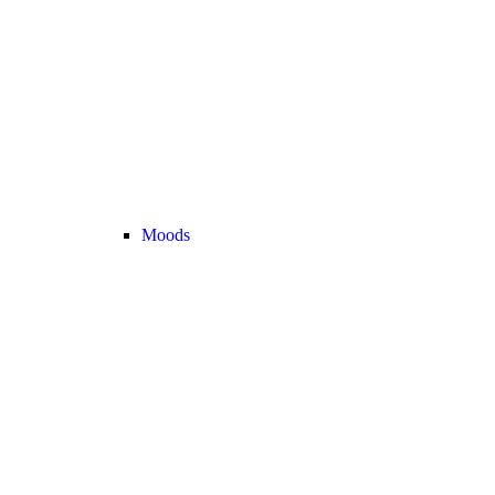
Moods