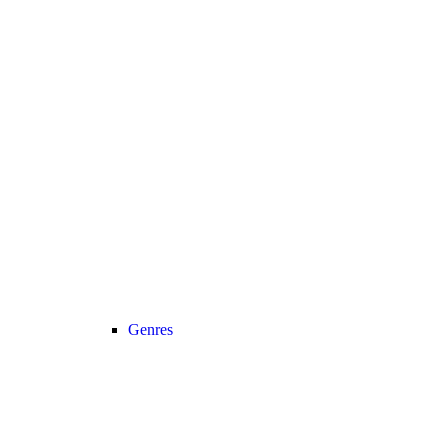
Genres