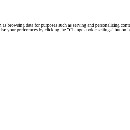
h as browsing data for purposes such as serving and personalizing conte
cise your preferences by clicking the "Change cookie settings" button 