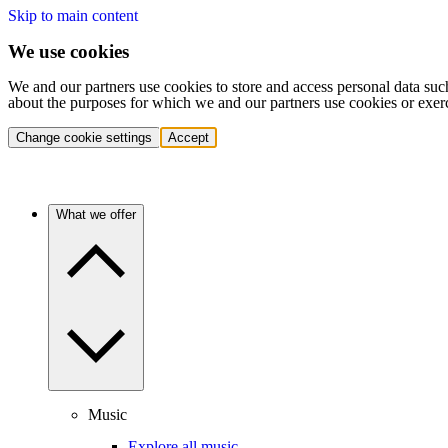
Skip to main content
We use cookies
We and our partners use cookies to store and access personal data suc
about the purposes for which we and our partners use cookies or exer
Change cookie settings
Accept
What we offer
Music
Explore all music