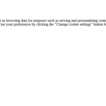
h as browsing data for purposes such as serving and personalizing conte
cise your preferences by clicking the "Change cookie settings" button 