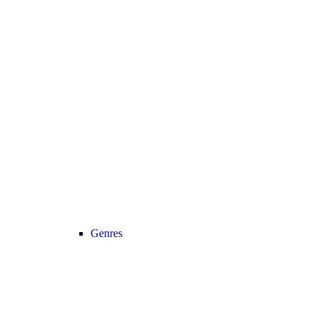
Genres