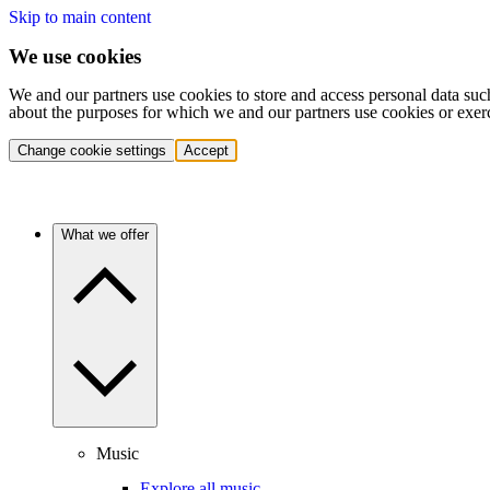
Skip to main content
We use cookies
We and our partners use cookies to store and access personal data suc
about the purposes for which we and our partners use cookies or exer
Change cookie settings
Accept
What we offer
Music
Explore all music