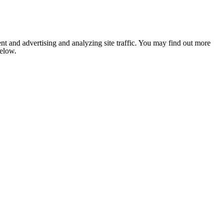
nt and advertising and analyzing site traffic. You may find out more
below.