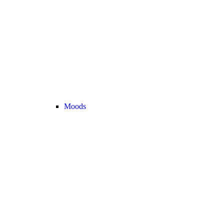
Moods