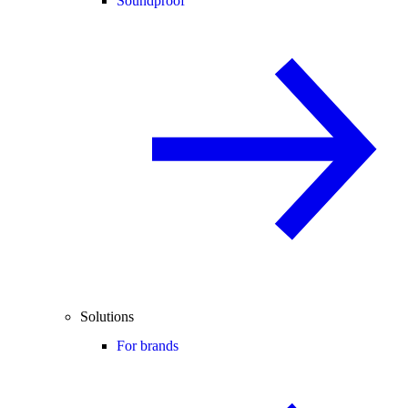
Soundproof
Solutions
For brands