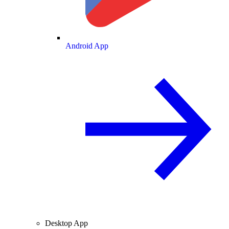
Android App
Desktop App