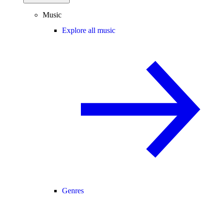
Music
Explore all music
Genres