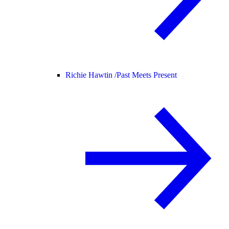
Richie Hawtin /
Past Meets Present