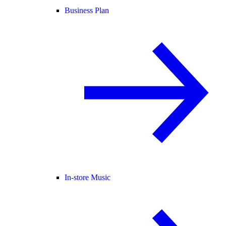
Business Plan
In-store Music