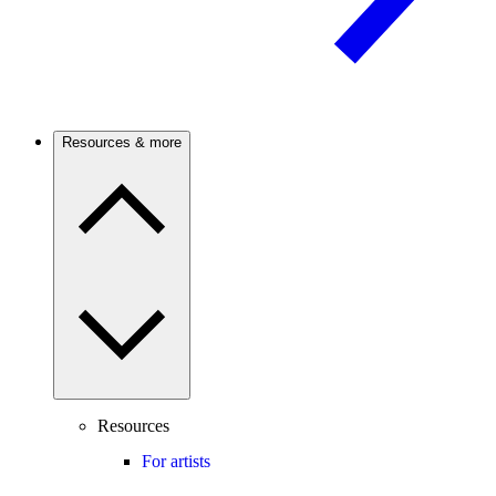
Resources & more
Resources
For artists