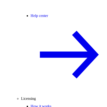
Help center
Licensing
How it works