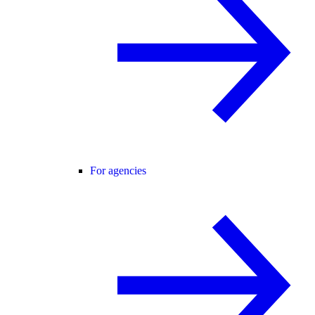
For agencies