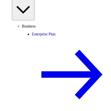
Business
Enterprise Plan