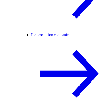
For production companies