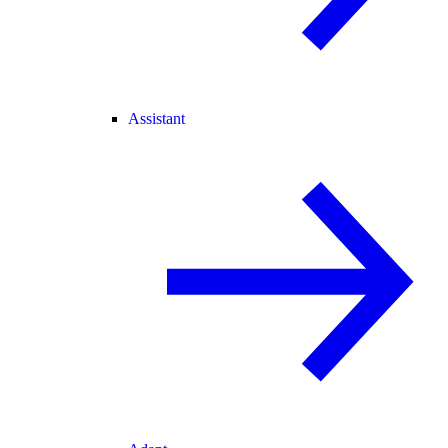
Assistant