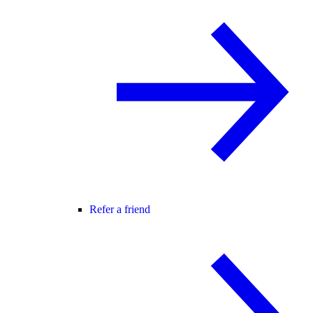
Refer a friend