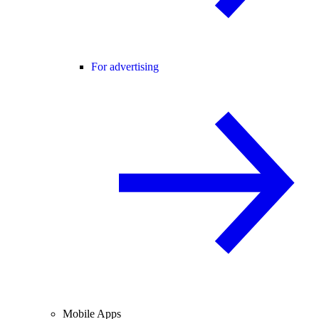
For advertising
Mobile Apps