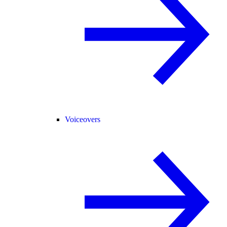
Voiceovers