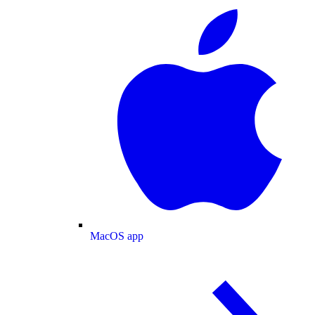
MacOS app