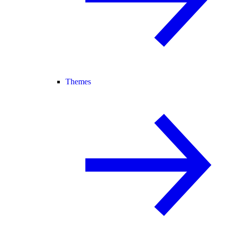
Themes