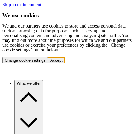
Skip to main content
We use cookies
We and our partners use cookies to store and access personal data
such as browsing data for purposes such as serving and
personalizing content and advertising and analyzing site traffic. You
may find out more about the purposes for which we and our partners
use cookies or exercise your preferences by clicking the "Change
cookie settings" button below.
Change cookie settings
Accept
What we offer