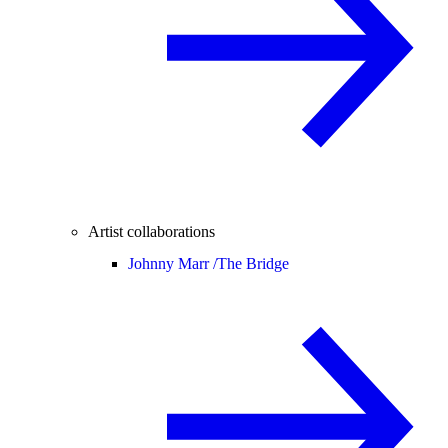
Artist collaborations
Johnny Marr /
The Bridge