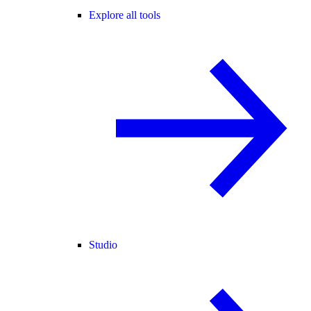
Explore all tools
Studio