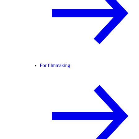
For filmmaking