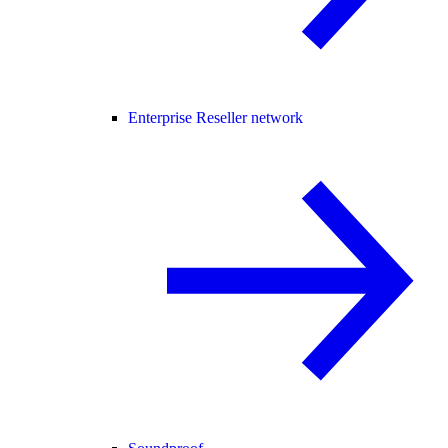
Enterprise Reseller network