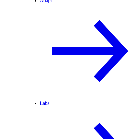
Adapt
Labs