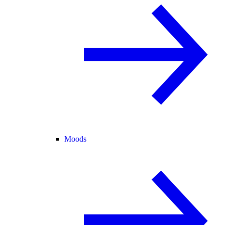
Moods