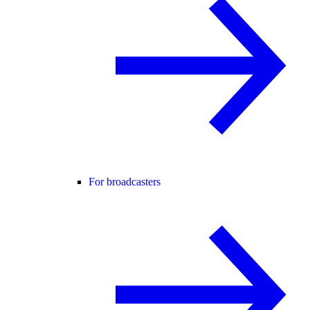
For broadcasters