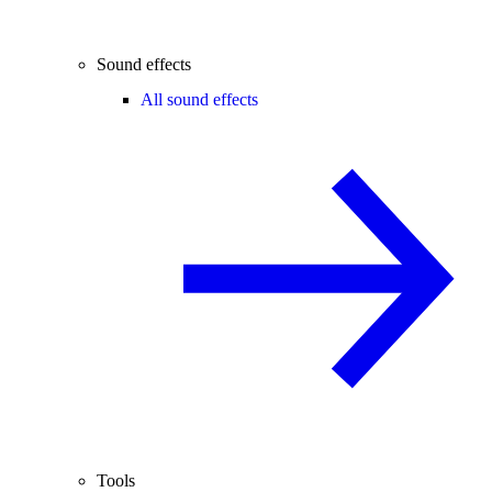
Sound effects
All sound effects
Tools