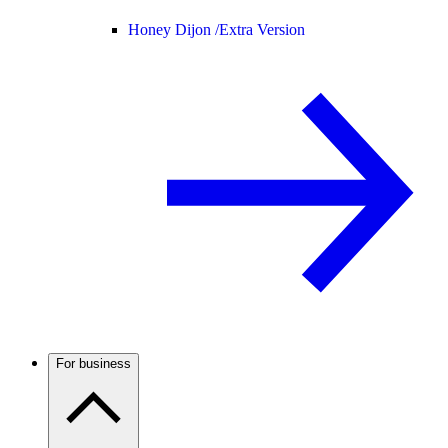
Honey Dijon /
Extra Version
For business