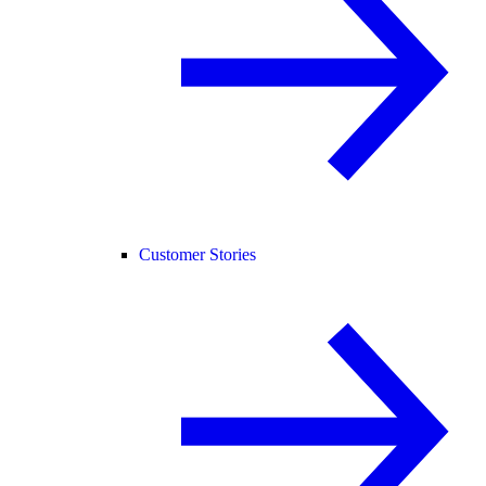
Customer Stories