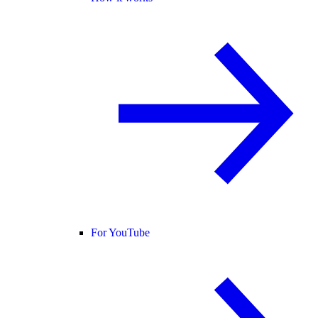
For YouTube