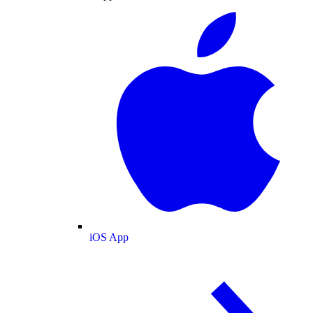
iOS App