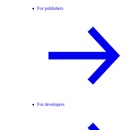
For publishers
For developers