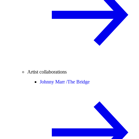
Artist collaborations
Johnny Marr /
The Bridge