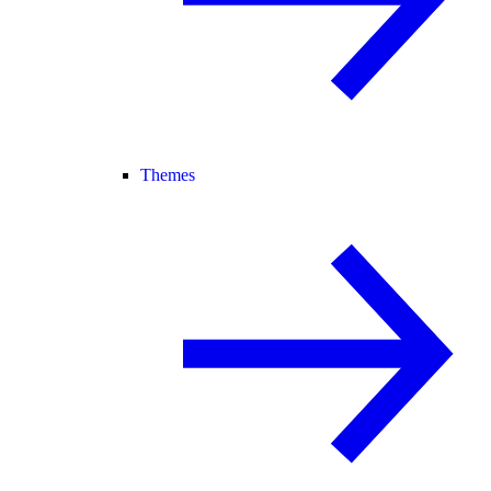
Themes