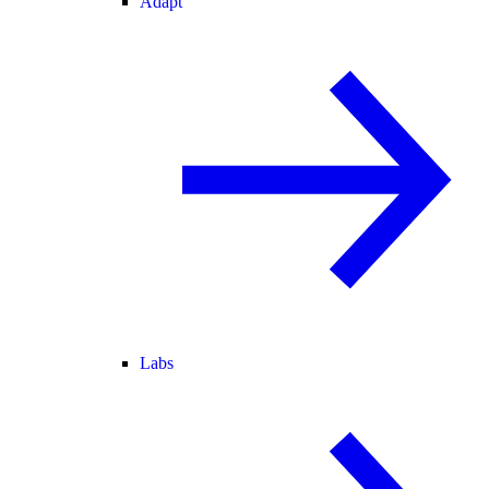
Adapt
Labs