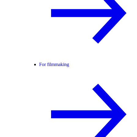
For filmmaking