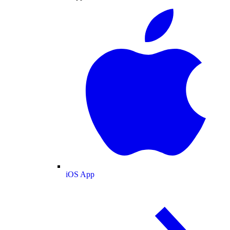
iOS App