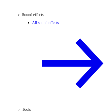
Sound effects
All sound effects
Tools