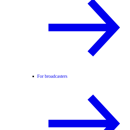
For broadcasters