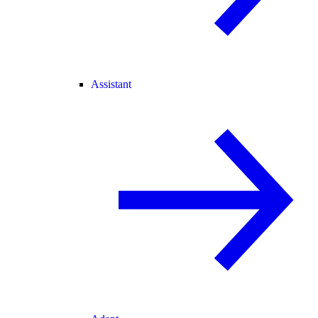
Assistant