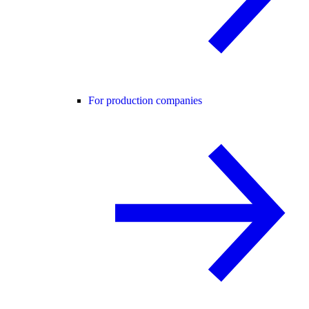
For production companies