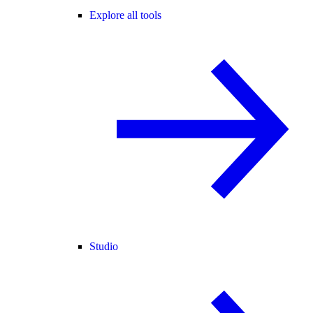
Explore all tools
Studio