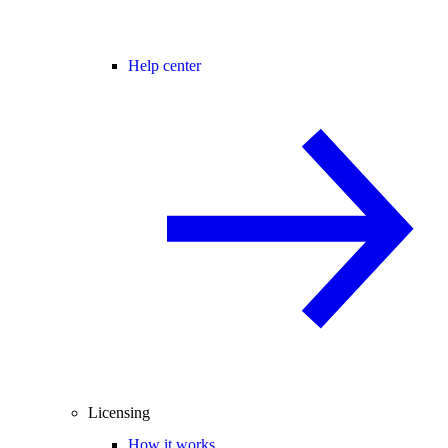
Help center
Licensing
How it works