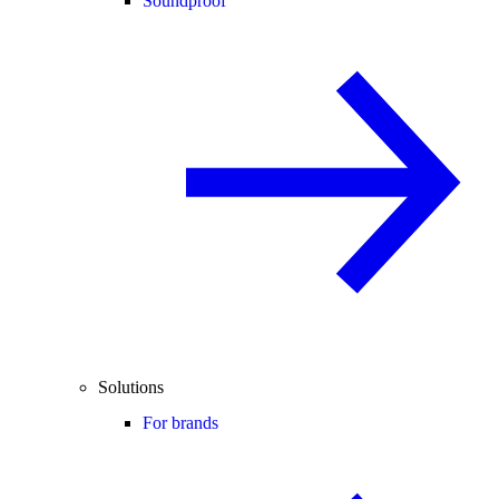
Soundproof
Solutions
For brands