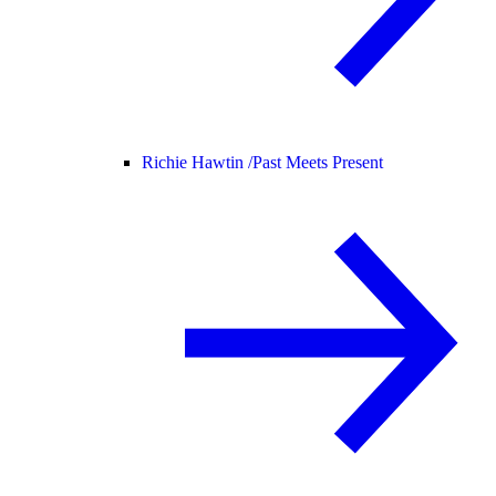
Richie Hawtin /
Past Meets Present