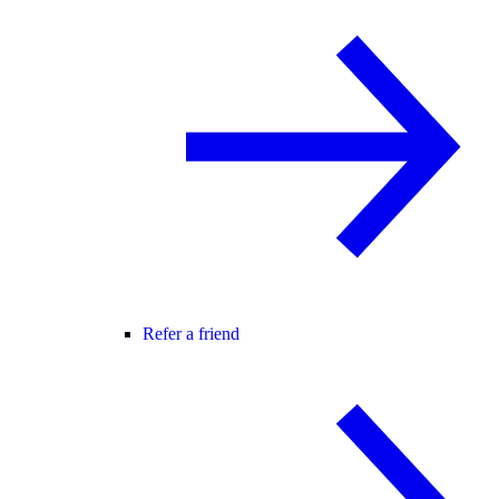
Refer a friend