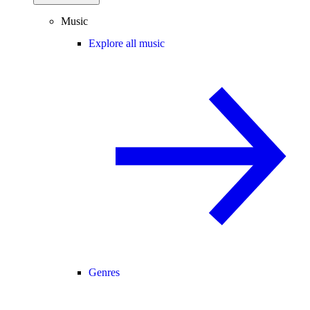
Music
Explore all music
Genres