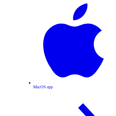
MacOS app