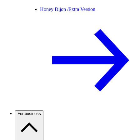
Honey Dijon /
Extra Version
For business