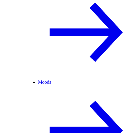
Moods