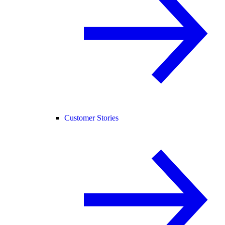
Customer Stories