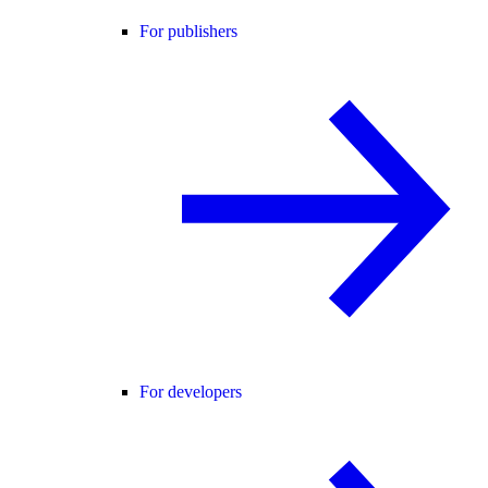
For publishers
For developers