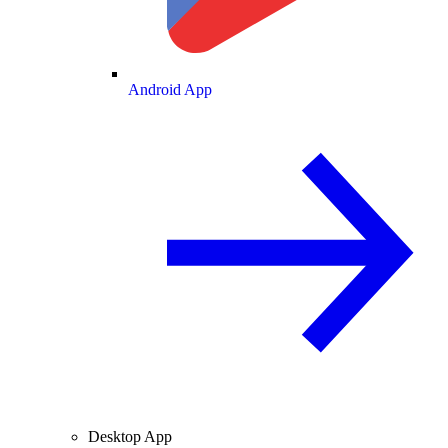
Android App
Desktop App