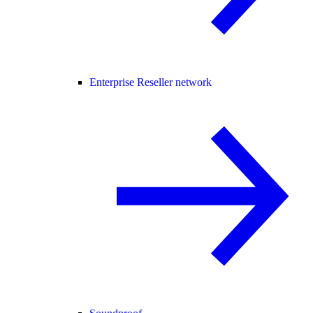
Enterprise Reseller network