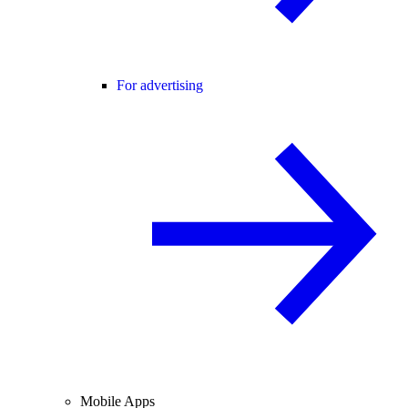
For advertising
Mobile Apps