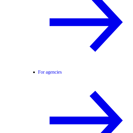
For agencies