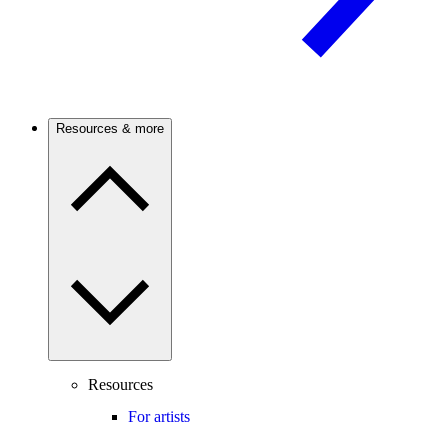
Resources & more
Resources
For artists