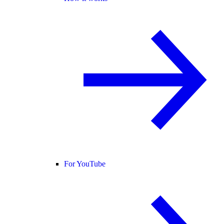
For YouTube