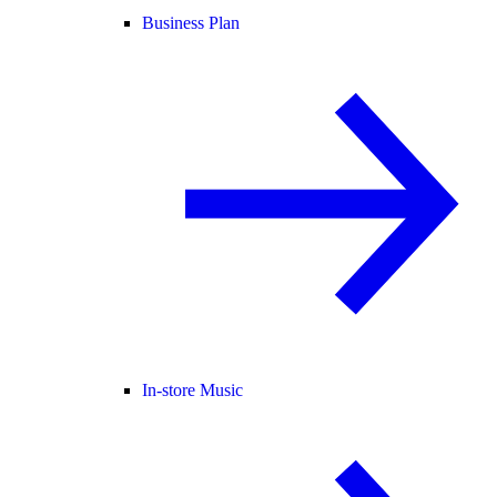
Business Plan
In-store Music