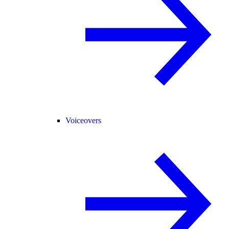
Voiceovers