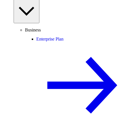
Business
Enterprise Plan