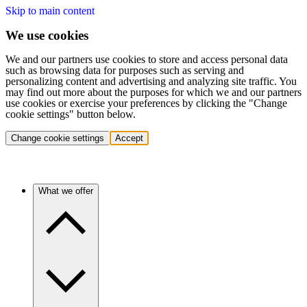
Skip to main content
We use cookies
We and our partners use cookies to store and access personal data
such as browsing data for purposes such as serving and
personalizing content and advertising and analyzing site traffic. You
may find out more about the purposes for which we and our partners
use cookies or exercise your preferences by clicking the "Change
cookie settings" button below.
Change cookie settings
Accept
What we offer